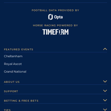
FOOTBALL DATA PROVIDED BY
HORSE RACING POWERED BY
FEATURED EVENTS
Cheltenham
Royal Ascot
Grand National
ABOUT US
About Us
SUPPORT
Authors
Contact Us
BETTING & FREE BETS
Careers
Feedback
Racecards
TIPS