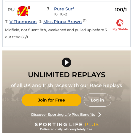
7
Pure Surf
PU
100/1
10
10-2
(7)
T:
V Thompson
J:
Miss Pippa Brown
My Stable
Midfield, not fluent 8th, weakened and pulled up before 3
out tchd 66/1
UNLIMITED REPLAYS
of all UK and Irish races with our Race Replays
Join for Free
Log in
Discover Sporting Life Plus Benefits