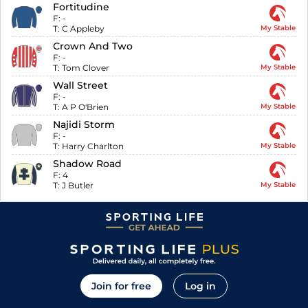
Fortitudine
F:
-
T:
C Appleby
My Stable
Crown And Two
F:
-
T:
Tom Clover
My Stable
Wall Street
F:
-
T:
A P O'Brien
My Stable
Najidi Storm
F:
-
T:
Harry Charlton
My Stable
Shadow Road
F:
4
T:
J Butler
My Stable
Join for free
Log in