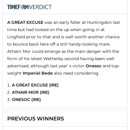
A GREAT EXCUSE
was an early faller at Huntingdon last
time but had looked on the up when going in at
Lingfield prior to that and is well worth another chance
to bounce back here off a still handy-looking mark.
Athatir Mor could emerge as the main danger with the
form of his latest Wetherby second having been well
advertised, although last year' s victor
Onesoc
and top-
weight
Imperial Bede
also need considering.
A GREAT EXCUSE (IRE)
ATHAIR MOR (IRE)
ONESOC (IRE)
PREVIOUS WINNERS