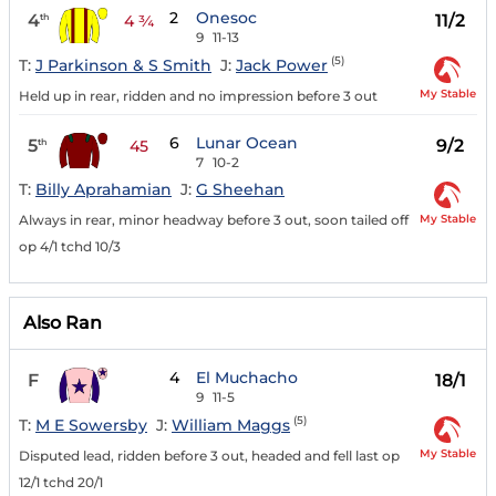
2
Onesoc
4
11/2
th
4 ¾
9
11-13
(5)
T:
J Parkinson & S Smith
J:
Jack Power
My Stable
Held up in rear, ridden and no impression before 3 out
6
Lunar Ocean
5
9/2
th
45
7
10-2
T:
Billy Aprahamian
J:
G Sheehan
My Stable
Always in rear, minor headway before 3 out, soon tailed off
op 4/1 tchd 10/3
Also Ran
4
El Muchacho
F
18/1
9
11-5
(5)
T:
M E Sowersby
J:
William Maggs
My Stable
Disputed lead, ridden before 3 out, headed and fell last op
12/1 tchd 20/1