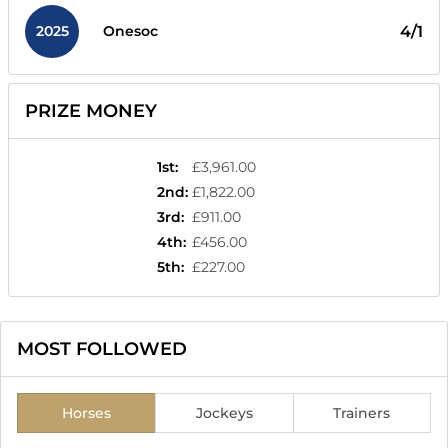
2025
4/1
Onesoc
PRIZE MONEY
1st
:
£3,961.00
2nd
:
£1,822.00
3rd
:
£911.00
4th
:
£456.00
5th
:
£227.00
MOST FOLLOWED
Horses
Jockeys
Trainers