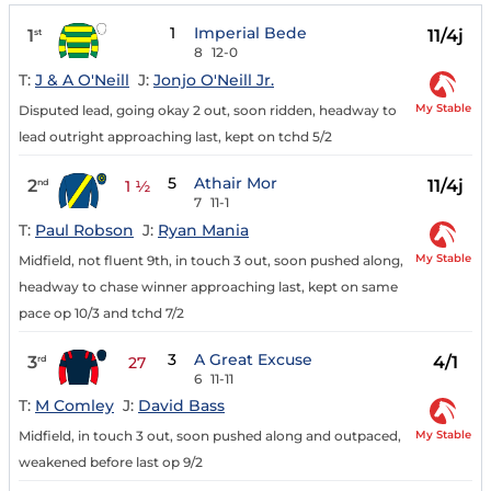
1
Imperial Bede
1
11/4j
st
8
12-0
T:
J & A O'Neill
J:
Jonjo O'Neill Jr.
My Stable
Disputed lead, going okay 2 out, soon ridden, headway to
lead outright approaching last, kept on tchd 5/2
5
Athair Mor
2
11/4j
nd
1 ½
7
11-1
T:
Paul Robson
J:
Ryan Mania
My Stable
Midfield, not fluent 9th, in touch 3 out, soon pushed along,
headway to chase winner approaching last, kept on same
pace op 10/3 and tchd 7/2
3
A Great Excuse
3
4/1
rd
27
6
11-11
T:
M Comley
J:
David Bass
My Stable
Midfield, in touch 3 out, soon pushed along and outpaced,
weakened before last op 9/2