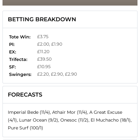
BETTING BREAKDOWN
£3.75
Tote Win:
£2.00, £1.90
Pl:
£11.20
EX:
£39.50
Trifecta:
£10.95
SF:
£2.20, £2.90, £2.90
Swingers:
FORECASTS
Imperial Bede (11/4), Athair Mor (11/4), A Great Excuse
(4/1), Lunar Ocean (9/2), Onesoc (11/2), El Muchacho (18/1),
Pure Surf (100/1)