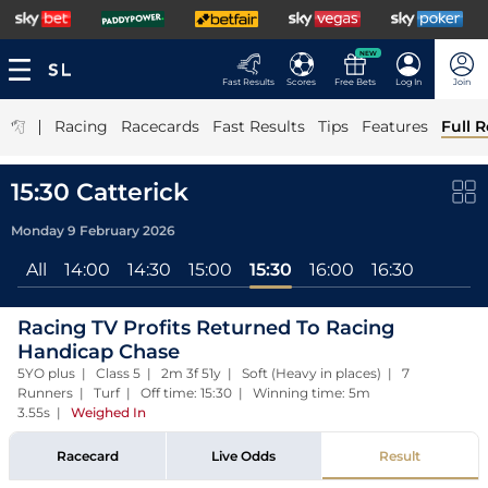
NEW
Fast Results
Scores
Free Bets
Log In
Join
|
Racing
Racecards
Fast Results
Tips
Features
Full R
15:30 Catterick
Monday 9 February 2026
All
14:00
14:30
15:00
15:30
16:00
16:30
Racing TV Profits Returned To Racing
Handicap Chase
5YO plus | Class 5 | 2m 3f 51y | Soft (Heavy in places) | 7
Runners | Turf | Off time: 15:30 | Winning time: 5m
3.55s
|
Weighed In
Racecard
Live Odds
Result