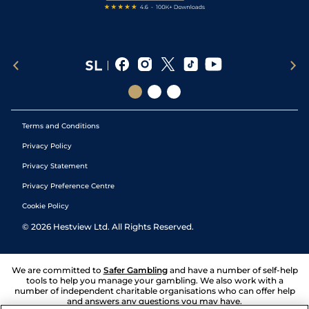
Terms and Conditions
Privacy Policy
Privacy Statement
Privacy Preference Centre
Cookie Policy
©
2026
Hestview Ltd. All Rights Reserved.
We are committed to
Safer Gambling
and have a number of self-help
tools to help you manage your gambling. We also work with a
number of independent charitable organisations who can offer help
and answers any questions you may have.