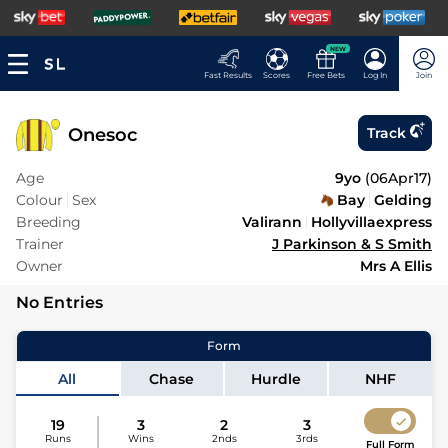
NEW
Fast Results
Scores
Free Bets
Log In
Join
Onesoc
Track
Age
9yo
(
06Apr17
)
Colour
Sex
Bay
Gelding
Breeding
Valirann
Hollyvillaexpress
Trainer
J Parkinson & S Smith
Owner
Mrs A Ellis
No Entries
Form
All
Chase
Hurdle
NHF
19
3
2
3
Runs
Wins
2nds
3rds
Full Form