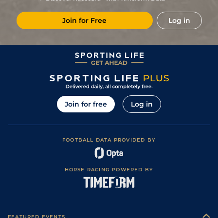
Join for Free
Log in
Join for free
Log in
FOOTBALL DATA PROVIDED BY
HORSE RACING POWERED BY
FEATURED EVENTS