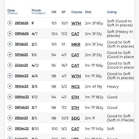
Date
Finish
OR
SP
Course
Dist
Going
(Replay)
(Headgear)
Soft (Good to
F
101
10/1
WTH
2m 3f 85y
26Feb26
Soft in places)
Soft (Heavy in
4
/
7
104
11/2
CAT
2m 3f 51y
09Feb26
places)
Good to Soft
2
/
5
101
1/1
MKR
2m 3f 34y
18Feb25
(Soft in places)
Good to Soft
1
/
6
94
4/1
CAT
2m 3f 51y
10Feb25
(Good in places)
Good to Soft
4
/
12
95
16/1
CAT
1m 7f 156y
22Jan25
(Good in places)
Good to Soft
4
/
8
98
4/1
WTH
1m 7f 36y
06Apr23
(Soft in places)
3
/
8
98
5/2
NCS
2m 4f 19y
Heavy
18Mar23
1
/
12
94
4/1
STH
1m 7f 182y
Good
06Mar23
3
/
7
98
7/2
STH
1m 7f 182y
Good
08Feb23
Good to Soft
3
/
5
98
10/3
SDG
2m 1f
29Jan23
(Soft In Places)
5
/
10
100
9/2
CAT
1m 7f 145y
Soft
28Dec22
14Oct22