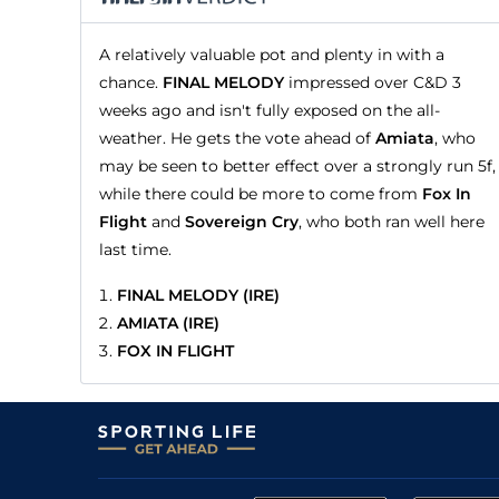
A relatively valuable pot and plenty in with a
chance.
FINAL MELODY
impressed over C&D 3
weeks ago and isn't fully exposed on the all-
weather. He gets the vote ahead of
Amiata
, who
may be seen to better effect over a strongly run 5f,
while there could be more to come from
Fox In
Flight
and
Sovereign Cry
, who both ran well here
last time.
FINAL MELODY (IRE)
AMIATA (IRE)
FOX IN FLIGHT