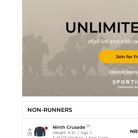
UNLIMIT
of all UK and Irish 
Join for F
Discover Sporti
NON-RUNNERS
21
Ninth Crusade
4
NR
Weight:
9-10
| Age:
2
(1)
T:
M O'Callaghan
J:
Sam Coen