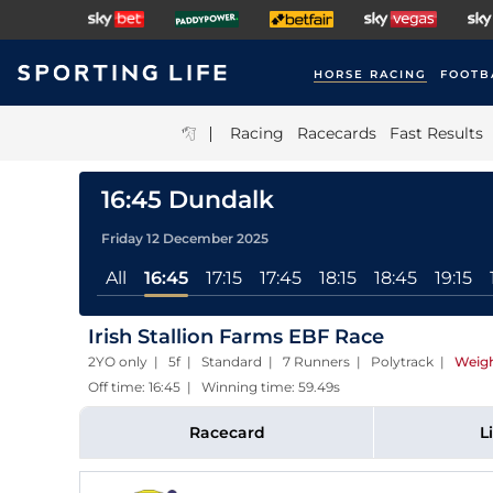
HORSE RACING
FOOTB
|
Racing
Racecards
Fast Results
16:45 Dundalk
Friday 12 December 2025
All
16:45
17:15
17:45
18:15
18:45
19:15
Irish Stallion Farms EBF Race
2YO only | 5f | Standard | 7 Runners | Polytrack
|
Weigh
Off time: 16:45 | Winning time: 59.49s
Racecard
L