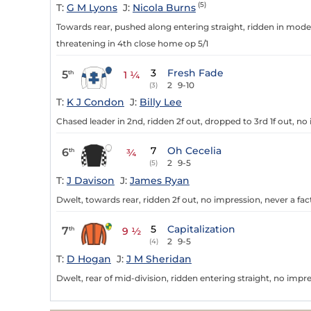
(5)
T:
G M Lyons
J:
Nicola Burns
Towards rear, pushed along entering straight, ridden in modera
threatening in 4th close home op 5/1
3
Fresh Fade
5
th
1 ¼
2
9-10
(3)
T:
K J Condon
J:
Billy Lee
Chased leader in 2nd, ridden 2f out, dropped to 3rd 1f out, no 
7
Oh Cecelia
6
th
¾
2
9-5
(5)
T:
J Davison
J:
James Ryan
Dwelt, towards rear, ridden 2f out, no impression, never a fac
5
Capitalization
7
th
9 ½
2
9-5
(4)
T:
D Hogan
J:
J M Sheridan
Dwelt, rear of mid-division, ridden entering straight, no impre