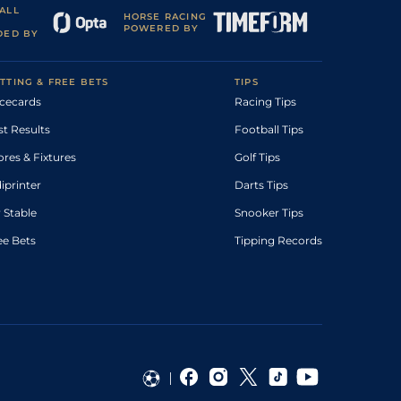
ALL
HORSE RACING
POWERED BY
DED BY
TTING & FREE BETS
TIPS
cecards
Racing Tips
st Results
Football Tips
ores & Fixtures
Golf Tips
diprinter
Darts Tips
 Stable
Snooker Tips
ee Bets
Tipping Records