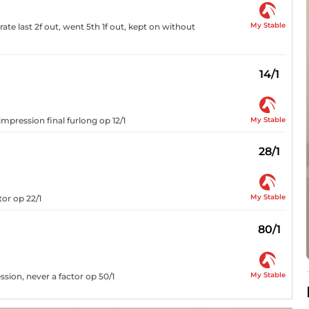
My Stable
te last 2f out, went 5th 1f out, kept on without
14/1
My Stable
impression final furlong op 12/1
28/1
My Stable
tor op 22/1
80/1
My Stable
ssion, never a factor op 50/1