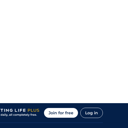
Join for free
Log in