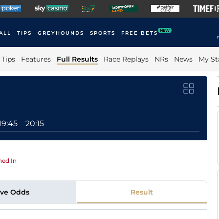
NEW
ALL
TIPS
GREYHOUNDS
SPORTS
FREE BETS
F
Tips
Features
Full Results
Race Replays
NRs
News
My St
19:45
20:15
ed In
ive Odds
Result