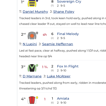
8
Sovereign Cry
1
st
2
9-5
(7)
T:
Daniel Murphy
J:
Shane Foley
Tracked leaders in 3rd, took keen hold early, pushed along i
chased clear leader 1f out, stayed on well to lead near line tc
6
Final Melody
2
nd
sh
2
9-5
(2)
T:
N Lupini
J:
Seamie Heffernan
Led at fast pace, clear at halfway, pushed along 1 1/2f out, rid
headed near line op 9/4
2
Fox In Flight
3
rd
1 ¾
2
9-10
(8)
T:
D Marnane
J:
Luke McAteer
Tracked leaders, pushed along from early, ridden in moderate 
threatening op 3/1 tchd 7/2
1
Amiata
4
th
1
2
9-10
(6)