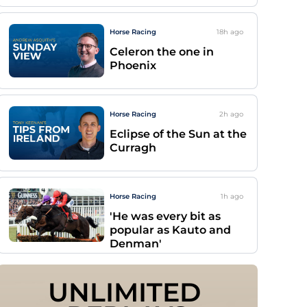
Horse Racing
18h
ago
Celeron the one in
Phoenix
Horse Racing
2h
ago
Eclipse of the Sun at the
Curragh
Horse Racing
1h
ago
'He was every bit as
popular as Kauto and
Denman'
UNLIMITED 