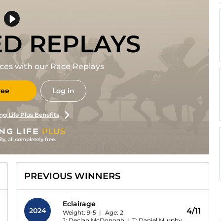
ED REPLAYS
races with our Race Replays
ree
Log in
ng Life Plus Benefits
PREVIOUS WINNERS
Eclairage
2024
4/11
Weight: 9-5 |
Age:
2
J: Declan McDonogh
|
T: Daniel Murphy