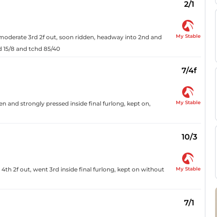
2/1
My Stable
n moderate 3rd 2f out, soon ridden, headway into 2nd and
hd 15/8 and tchd 85/40
7/4f
My Stable
den and strongly pressed inside final furlong, kept on,
10/3
My Stable
4th 2f out, went 3rd inside final furlong, kept on without
7/1