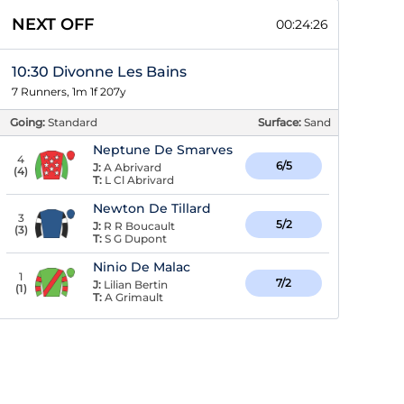
NEXT OFF
00:24:25
10:30 Divonne Les Bains
7 Runners, 1m 1f 207y
Going:
Standard
Surface:
Sand
Neptune De Smarves
4
6/5
J:
A Abrivard
(
4
)
T:
L Cl Abrivard
Newton De Tillard
3
5/2
J:
R R Boucault
(
3
)
T:
S G Dupont
Ninio De Malac
1
7/2
J:
Lilian Bertin
(
1
)
T:
A Grimault