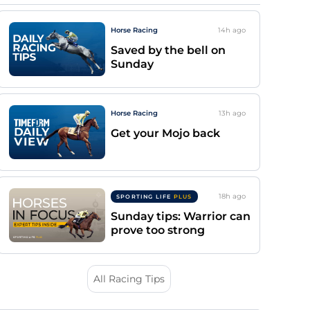
Horse Racing
14h
ago
Saved by the bell on
Sunday
Horse Racing
13h
ago
Get your Mojo back
18h
ago
SPORTING LIFE
PLUS
Sunday tips: Warrior can
prove too strong
All Racing Tips