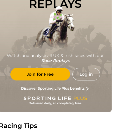
REPLAYS
Watch and analyse all UK & Irish races with our
Race Replays
Join for Free
Log in
Discover Sporting Life Plus benefits
Racing Tips