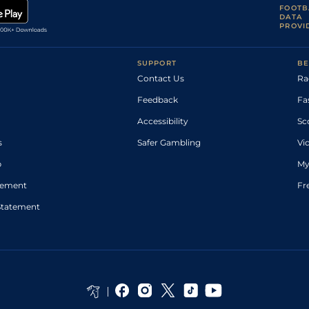
FOOTB
DATA
PROVI
SUPPORT
BE
Contact Us
Ra
Feedback
Fa
Accessibility
Sc
s
Safer Gambling
Vi
p
My
atement
Fr
Statement