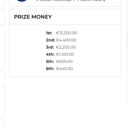
PRIZE MONEY
1st
:
€13,200.00
2nd
:
€4,400.00
3rd
:
€2,200.00
4th
:
€1,100.00
5th
:
€659.00
6th
:
€440.00