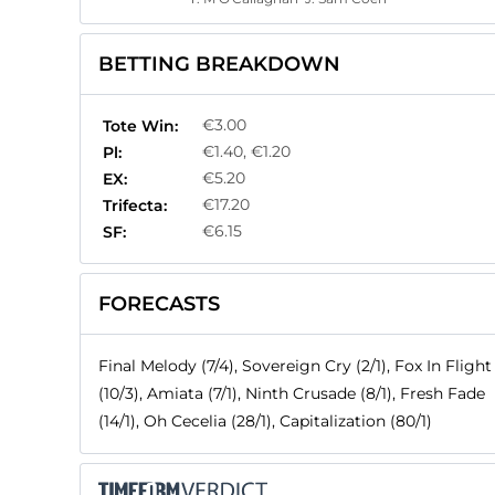
BETTING BREAKDOWN
€3.00
Tote Win:
€1.40, €1.20
Pl:
€5.20
EX:
€17.20
Trifecta:
€6.15
SF:
FORECASTS
Final Melody (7/4), Sovereign Cry (2/1), Fox In Flight
(10/3), Amiata (7/1), Ninth Crusade (8/1), Fresh Fade
(14/1), Oh Cecelia (28/1), Capitalization (80/1)