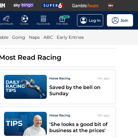
NEW
Log In
Join
ast Results
Scores
Racecards
Free Bets
able
Going
Naps
ABC
Early Entries
Most Read Racing
Horse Racing
14h
ago
Saved by the bell on
Sunday
Horse Racing
15h
ago
'She looks a good bit of
business at the prices'