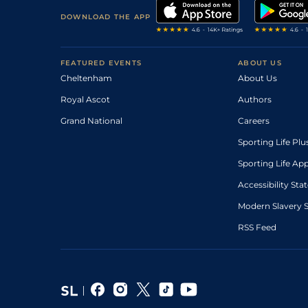
DOWNLOAD THE APP
FEATURED EVENTS
ABOUT US
Cheltenham
About Us
Royal Ascot
Authors
Grand National
Careers
Sporting Life Plu
Sporting Life Ap
Accessibility St
Modern Slavery 
RSS Feed