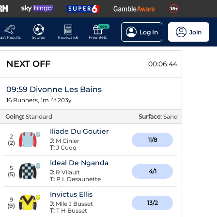
NEW
Log In
Join
ast Results
Scores
Racecards
Free Bets
NEXT OFF
00:06:43
09:59 Divonne Les Bains
16 Runners, 1m 4f 203y
Going:
Standard
Surface:
Sand
Iliade Du Goutier
2
11/8
J:
M Cinier
(
2
)
T:
J Cuoq
Ideal De Nganda
5
4/1
J:
R Vilault
(
5
)
T:
P L Desaunette
Invictus Ellis
9
13/2
J:
Mlle J Busset
(
9
)
T:
T H Busset