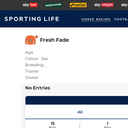
HORSE RACING
FOOTB
Fresh Fade
Age
Colour
Sex
Breeding
Trainer
Owner
No Entries
All
15
1
Runs
Wins