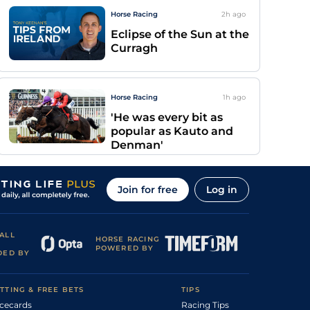
Horse Racing
2h
ago
Eclipse of the Sun at the
Curragh
Horse Racing
1h
ago
'He was every bit as
popular as Kauto and
Denman'
Join for free
Log in
ALL
HORSE RACING
POWERED BY
DED BY
TTING & FREE BETS
TIPS
cecards
Racing Tips