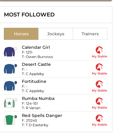
MOST FOLLOWED
Horses
Jockeys
Trainers
Calendar Girl
F:
1211-
T:
Owen Burrows
My Stable
Desert Castle
F:
-
T:
C Appleby
My Stable
Fortitudine
F:
-
T:
C Appleby
My Stable
Rumba Numba
F:
124-151
T:
R Varian
My Stable
Red Spells Danger
F:
211245
T:
T D Easterby
My Stable