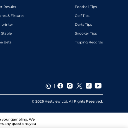
st Results
Football Tips
ores & Fixtures
Golf Tips
diprinter
Darts Tips
 Stable
Snooker Tips
ee Bets
Tipping Records
©
2026
Hestview Ltd. All Rights Reserved.
ge your gambling. We
ers any questions you