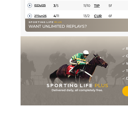
3
/
5
11/10
TIP
5f
02Jul25
4
/
11
13/2
CUR
6f
27Jun25
WANT UNLIMITED REPLAYS?
2
/
14
5/2
LIS
6f 60y
01Jun25
3
/
4
33/1
NAA
5f
18May25
R
G
W
T
D