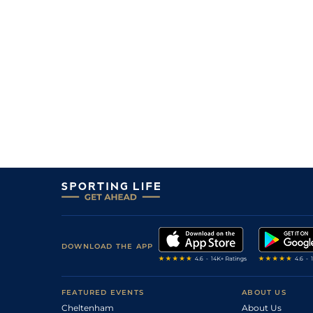
DOWNLOAD THE APP
FEATURED EVENTS
ABOUT US
Cheltenham
About Us