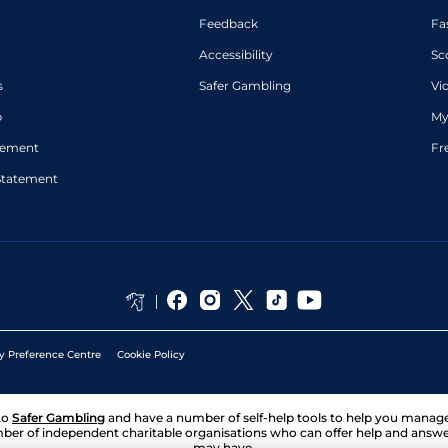
Feedback
Fa
Accessibility
Sc
s
Safer Gambling
Vi
p
My
atement
Fr
Statement
y Preference Centre
Cookie Policy
to
Safer Gambling
and have a number of self-help tools to help you mana
ber of independent charitable organisations who can offer help and answ
may have.