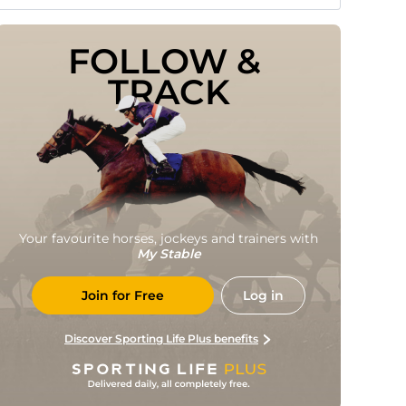
FOLLOW & 
TRACK
Your favourite horses, jockeys and trainers with
My Stable
Join for Free
Log in
Discover Sporting Life Plus benefits