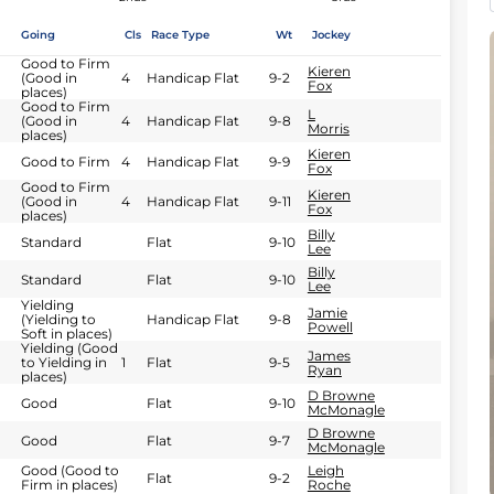
Going
Cls
Race Type
Wt
Jockey
Good to Firm
Kieren
(Good in
4
Handicap Flat
9-2
Fox
places)
Good to Firm
L
(Good in
4
Handicap Flat
9-8
Morris
places)
Kieren
Good to Firm
4
Handicap Flat
9-9
Fox
Good to Firm
Kieren
(Good in
4
Handicap Flat
9-11
Fox
places)
Billy
Standard
Flat
9-10
Lee
Billy
Standard
Flat
9-10
Lee
Yielding
Jamie
(Yielding to
Handicap Flat
9-8
Powell
Soft in places)
Yielding (Good
James
to Yielding in
1
Flat
9-5
Ryan
places)
D Browne
Good
Flat
9-10
McMonagle
D Browne
Good
Flat
9-7
McMonagle
Good (Good to
Leigh
Flat
9-2
Firm in places)
Roche