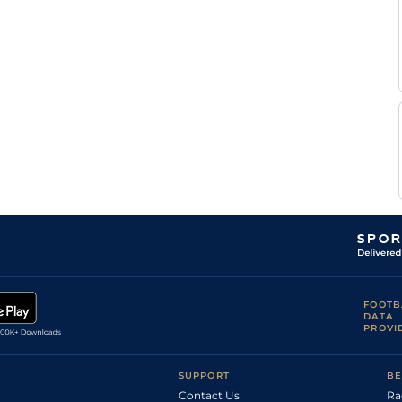
FOOTB
DATA
PROVI
SUPPORT
BE
Contact Us
Ra