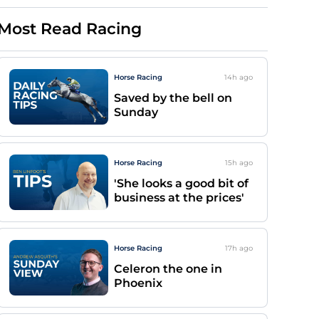
Most Read Racing
Horse Racing
14h
ago
Saved by the bell on
Sunday
Horse Racing
15h
ago
'She looks a good bit of
business at the prices'
Horse Racing
17h
ago
Celeron the one in
Phoenix