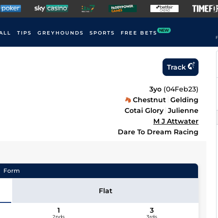
NEW
ALL
TIPS
GREYHOUNDS
SPORTS
FREE BETS
F
Track
3yo
(
04Feb23
)
Chestnut
Gelding
Cotai Glory
Julienne
M J Attwater
Dare To Dream Racing
Form
Flat
1
3
2nds
3rds