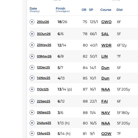
Date
Finish
OR
SP
Course
Dist
(Replay)
(Headgear)
18
/
26
75
125/1
GWO
6f
29Jul26
6
/
6
78
66/1
SAL
5f
30Jun26
12
/
14
80
40/1
WDR
6f 12y
23May26
6
/
8
82
50/1
LIN
7f
09May26
5
/
7
84
14/1
Dun
5f
12Dec25
4
/
13
85
10/1
Dun
6f
14Nov25
13
/
14
(p)
87
16/1
NAA
5f 205y
11Oct25
6
/
12
88
22/1
FAI
6f
22Sep25
3
/
6
88
11/4
NAV
5f 180y
06Sep25
1
/
13
(h)
80
16/5
NAA
5f 205y
24Aug25
5
/
14
(h)
81
9/1
GOW
7f
13Aug25