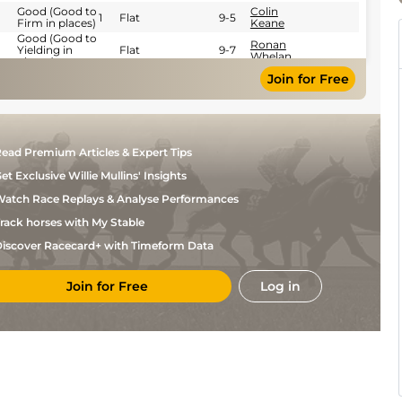
Good (Good to
Colin
1
Flat
9-5
Firm in places)
Keane
Good (Good to
Ronan
Yielding in
Flat
9-7
Whelan
places)
Good to
Join for Free
Yielding
Colin
Flat
9-2
(Yielding in
Keane
Places)
Good (Good to
Leigh
Flat
9-5
Firm in places)
Roche
ead Premium Articles & Expert Tips
et Exclusive Willie Mullins' Insights
atch Race Replays & Analyse Performances
rack horses with My Stable
iscover Racecard+ with Timeform Data
Join for Free
Log in