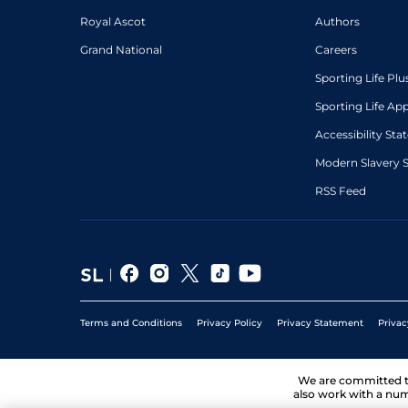
Royal Ascot
Authors
Grand National
Careers
Sporting Life Plu
Sporting Life Ap
Accessibility St
Modern Slavery 
RSS Feed
Terms and Conditions
Privacy Policy
Privacy Statement
Privac
We are committed 
also work with a num