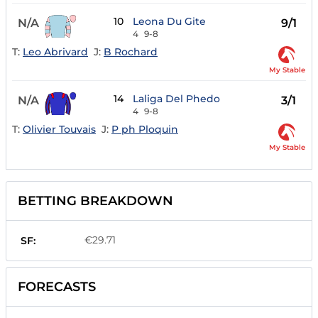
10
Leona Du Gite
N/A
9/1
4
9-8
T:
Leo Abrivard
J:
B Rochard
My Stable
14
Laliga Del Phedo
N/A
3/1
4
9-8
T:
Olivier Touvais
J:
P ph Ploquin
My Stable
BETTING BREAKDOWN
€29.71
SF:
FORECASTS