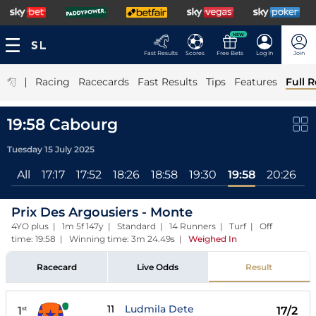
NEW
Fast Results
Scores
Free Bets
Log In
Join
|
Racing
Racecards
Fast Results
Tips
Features
Full R
19:58 Cabourg
Tuesday 15 July 2025
All
17:17
17:52
18:26
18:58
19:30
19:58
20:26
2
Prix Des Argousiers - Monte
4YO plus | 1m 5f 147y | Standard | 14 Runners | Turf | Off
time: 19:58 | Winning time: 3m 24.49s
|
Weighed In
Racecard
Live Odds
Result
11
Ludmila Dete
1
17/2
st