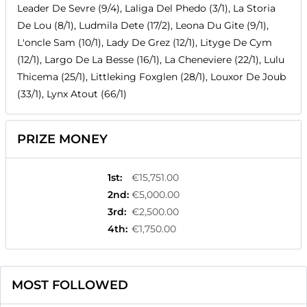
Leader De Sevre (9/4), Laliga Del Phedo (3/1), La Storia
De Lou (8/1), Ludmila Dete (17/2), Leona Du Gite (9/1),
L'oncle Sam (10/1), Lady De Grez (12/1), Lityge De Cym
(12/1), Largo De La Besse (16/1), La Cheneviere (22/1), Lulu
Thicema (25/1), Littleking Foxglen (28/1), Louxor De Joub
(33/1), Lynx Atout (66/1)
PRIZE MONEY
1st
:
€15,751.00
2nd
:
€5,000.00
3rd
:
€2,500.00
4th
:
€1,750.00
MOST FOLLOWED