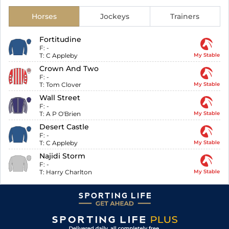
Horses
Jockeys
Trainers
Fortitudine
F:
-
T:
C Appleby
My Stable
Crown And Two
F:
-
T:
Tom Clover
My Stable
Wall Street
F:
-
T:
A P O'Brien
My Stable
Desert Castle
F:
-
T:
C Appleby
My Stable
Najidi Storm
F:
-
T:
Harry Charlton
My Stable