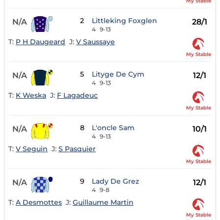
My Stable
2
Littleking Foxglen
N/A
28/1
4
9-13
T:
P H Daugeard
J:
V Saussaye
My Stable
5
Lityge De Cym
N/A
12/1
4
9-13
T:
K Weska
J:
F Lagadeuc
My Stable
8
L'oncle Sam
N/A
10/1
4
9-13
T:
V Seguin
J:
S Pasquier
My Stable
9
Lady De Grez
N/A
12/1
4
9-8
T:
A Desmottes
J:
Guillaume Martin
My Stable