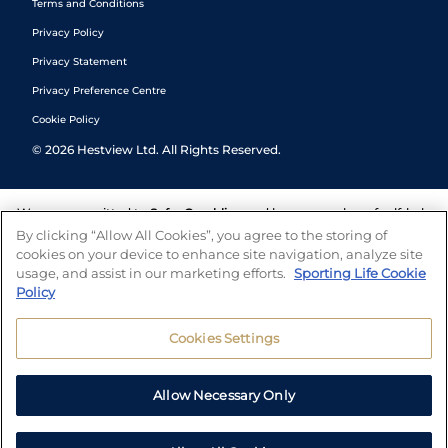
Terms and Conditions
Privacy Policy
Privacy Statement
Privacy Preference Centre
Cookie Policy
©
2026
Hestview Ltd. All Rights Reserved.
We are committed to
Safer Gambling
and have a number of self-help
tools to help you manage your gambling. We also work with a
By clicking “Allow All Cookies”, you agree to the storing of
number of independent charitable organisations who can offer help
cookies on your device to enhance site navigation, analyze site
and answers any questions you may have.
usage, and assist in our marketing efforts.
Sporting Life Cookie
Policy
Cookies Settings
Allow Necessary Only