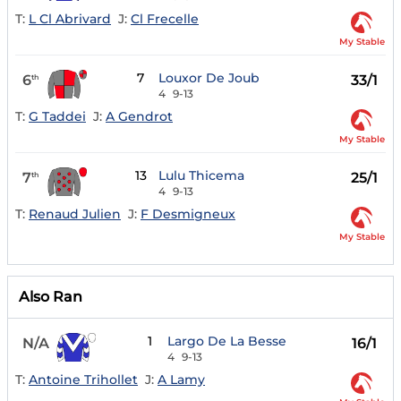
T:
L Cl Abrivard
J:
Cl Frecelle
My Stable
7
Louxor De Joub
6
33/1
th
4
9-13
T:
G Taddei
J:
A Gendrot
My Stable
13
Lulu Thicema
7
25/1
th
4
9-13
T:
Renaud Julien
J:
F Desmigneux
My Stable
Also Ran
1
Largo De La Besse
N/A
16/1
4
9-13
T:
Antoine Trihollet
J:
A Lamy