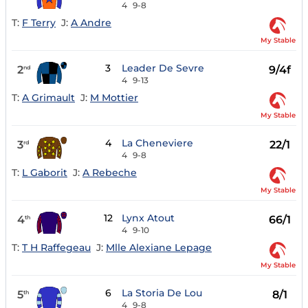
4
9-8
T:
F Terry
J:
A Andre
My Stable
3
Leader De Sevre
2
9/4f
nd
4
9-13
T:
A Grimault
J:
M Mottier
My Stable
4
La Cheneviere
3
22/1
rd
4
9-8
T:
L Gaborit
J:
A Rebeche
My Stable
12
Lynx Atout
4
66/1
th
4
9-10
T:
T H Raffegeau
J:
Mlle Alexiane Lepage
My Stable
6
La Storia De Lou
5
8/1
th
4
9-8