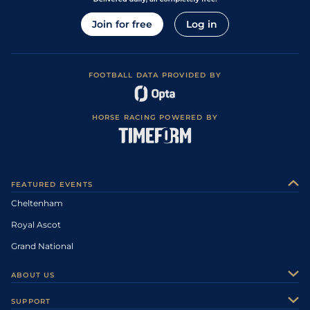
Join for free
Log in
FOOTBALL DATA PROVIDED BY
HORSE RACING POWERED BY
FEATURED EVENTS
Cheltenham
Royal Ascot
Grand National
ABOUT US
About Us
SUPPORT