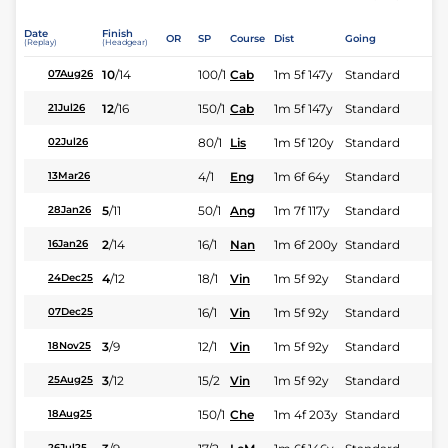
Date
Finish
OR
SP
Course
Dist
Going
(Replay)
(Headgear)
10
/
14
100/1
Cab
1m 5f 147y
Standard
07Aug26
12
/
16
150/1
Cab
1m 5f 147y
Standard
21Jul26
80/1
Lis
1m 5f 120y
Standard
02Jul26
4/1
Eng
1m 6f 64y
Standard
13Mar26
5
/
11
50/1
Ang
1m 7f 117y
Standard
28Jan26
2
/
14
16/1
Nan
1m 6f 200y
Standard
16Jan26
4
/
12
18/1
Vin
1m 5f 92y
Standard
24Dec25
16/1
Vin
1m 5f 92y
Standard
07Dec25
3
/
9
12/1
Vin
1m 5f 92y
Standard
18Nov25
3
/
12
15/2
Vin
1m 5f 92y
Standard
25Aug25
150/1
Che
1m 4f 203y
Standard
18Aug25
26Jul25