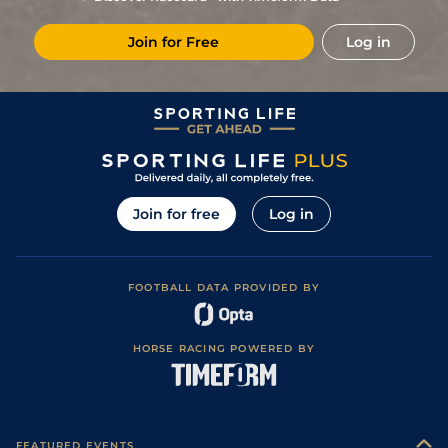
Join for Free
Log in
Join for free
Log in
FOOTBALL DATA PROVIDED BY
HORSE RACING POWERED BY
FEATURED EVENTS