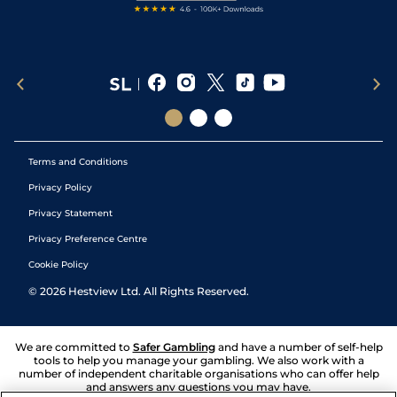
Terms and Conditions
Privacy Policy
Privacy Statement
Privacy Preference Centre
Cookie Policy
©
2026
Hestview Ltd. All Rights Reserved.
We are committed to
Safer Gambling
and have a number of self-help
tools to help you manage your gambling. We also work with a
number of independent charitable organisations who can offer help
and answers any questions you may have.