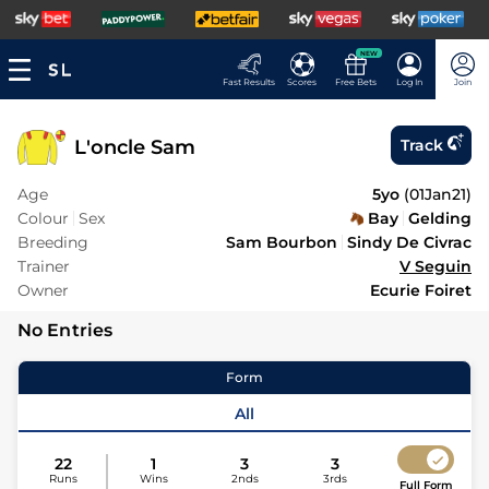
NEW
Fast Results
Scores
Free Bets
Log In
Join
L'oncle Sam
Track
Age
5yo
(
01Jan21
)
Colour
Sex
Bay
Gelding
Breeding
Sam Bourbon
Sindy De Civrac
Trainer
V Seguin
Owner
Ecurie Foiret
No Entries
Form
All
22
1
3
3
Runs
Wins
2nds
3rds
Full Form