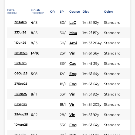
Date
Finish
OR
SP
Course
Dist
Going
(Replay)
(Headgear)
4
/
13
50/1
LaC
1m 5f 92y
Standard
30Jul26
8
/
15
50/1
Mau
1m 2f 151y
Standard
23Jul26
8
/
13
50/1
Ami
1m 3f 204y
Standard
11Jun26
14
/
16
25/1
Vin
1m 6f 36y
Standard
28Oct25
33/1
Cae
1m 4f 39y
Standard
19Oct25
5
/
18
12/1
Eng
1m 6f 64y
Standard
06Oct25
18/1
Eng
1m 6f 64y
Standard
27Sep25
8
/
11
33/1
Vin
1m 5f 92y
Standard
16Sep25
18/1
Vir
1m 5f 202y
Standard
01Sep25
6
/
12
28/1
Vin
1m 5f 92y
Standard
25Aug25
33/1
Eng
1m 6f 64y
Standard
10Aug25
25Jul25