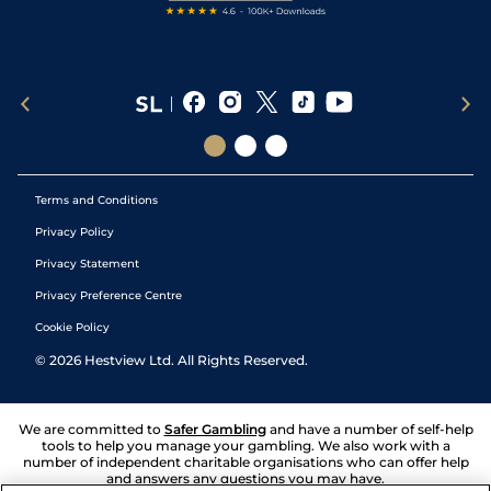
Terms and Conditions
Privacy Policy
Privacy Statement
Privacy Preference Centre
Cookie Policy
©
2026
Hestview Ltd. All Rights Reserved.
We are committed to
Safer Gambling
and have a number of self-help
tools to help you manage your gambling. We also work with a
number of independent charitable organisations who can offer help
and answers any questions you may have.