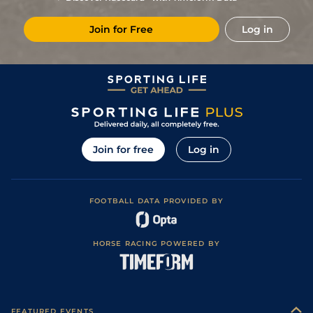
7
/
11
12/1
Cab
1m 5f 147y
Standard
16Aug24
Join for Free
Log in
11/1
Mau
1m 6f 36y
Standard
05Aug24
11/4
Cab
1m 2f 41y
Standard
05Jul24
1
/
12
10/1
Vic
1m 2f 205y
Standard
25Jun24
20/1
Gra
1m 5f 92y
Standard
15Dec23
28/1
Vin
1m 2f 96y
Standard
21Nov23
Join for free
Log in
8/1
Cha
1m 3f 95y
Standard
07Nov23
6
/
10
10/1
Eng
1m 6f 64y
Standard
16Oct23
FOOTBALL DATA PROVIDED BY
HORSE RACING POWERED BY
FEATURED EVENTS