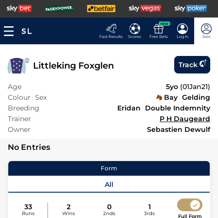
NEW
Fast Results
Scores
Free Bets
Log In
Join
Littleking Foxglen
Track
Age
5yo
(
01Jan21
)
Colour
Sex
Bay
Gelding
Breeding
Eridan
Double Indemnity
Trainer
P H Daugeard
Owner
Sebastien Dewulf
No Entries
Form
All
33
2
0
1
Runs
Wins
2nds
3rds
Full Form