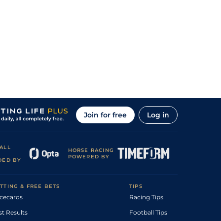
Join for free
Log in
ALL
HORSE RACING
POWERED BY
DED BY
TTING & FREE BETS
TIPS
cecards
Racing Tips
st Results
Football Tips