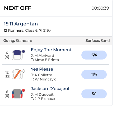
NEXT OFF
00:00:38
15:11 Argentan
12 Runners, Class 6, 7f 219y
Going:
Standard
Surface:
Sand
Enjoy The Moment
4
6/4
J:
M Abrivard
(
4
)
T:
Mme E Frinta
Yes Please
12
11/4
J:
A Collette
(
12
)
T:
W Nimczyk
Jackson D'ecajeul
6
5/1
J:
M Dudouit
(
6
)
T:
J P Fichaux