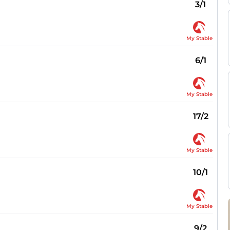
3/1
My Stable
6/1
My Stable
17/2
My Stable
10/1
My Stable
9/2