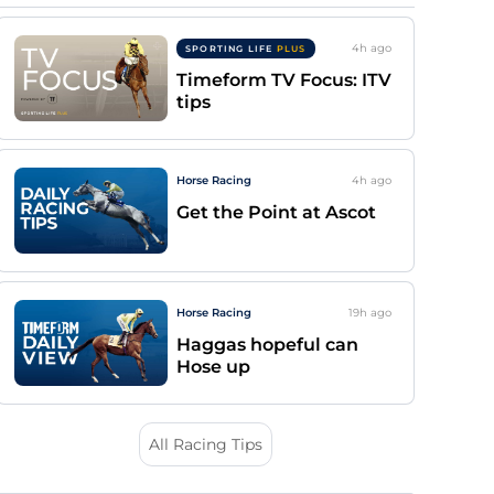
4h
ago
SPORTING LIFE
PLUS
Timeform TV Focus: ITV
tips
Horse Racing
4h
ago
Get the Point at Ascot
Horse Racing
19h
ago
Haggas hopeful can
Hose up
All Racing Tips