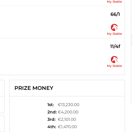
My Stable
66/1
My Stable
11/4f
My Stable
PRIZE MONEY
1st
:
€13,230.00
2nd
:
€4,200.00
3rd
:
€2,101.00
4th
:
€1,470.00