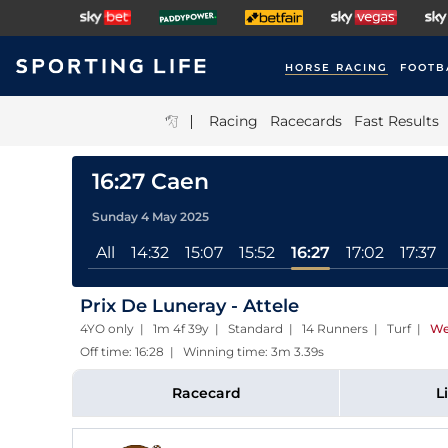
HORSE RACING
FOOTB
|
Racing
Racecards
Fast Results
16:27 Caen
Sunday 4 May 2025
All
14:32
15:07
15:52
16:27
17:02
17:37
Prix De Luneray - Attele
4YO only | 1m 4f 39y | Standard | 14 Runners | Turf
|
We
Off time: 16:28 | Winning time: 3m 3.39s
Racecard
L