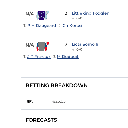
3
Littleking Foxglen
N/A
4
0-0
T:
P H Daugeard
J:
Ch Korosi
7
Licar Somolli
N/A
4
0-0
T:
J P Fichaux
J:
M Dudouit
BETTING BREAKDOWN
€23.83
SF:
FORECASTS