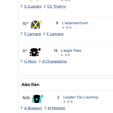
T:
S Guarato
J:
Ch Thierry
9
L'adamantium
10
th
4
0-0
T:
F Lamare
J:
F Lamare
14
L'aigle Pass
11
th
4
0-0
T:
G Nion
J:
A Cheradame
Also Ran
2
Leader De L'aumoy
N/A
4
0-0
T:
A Buisson
J:
M Mottier