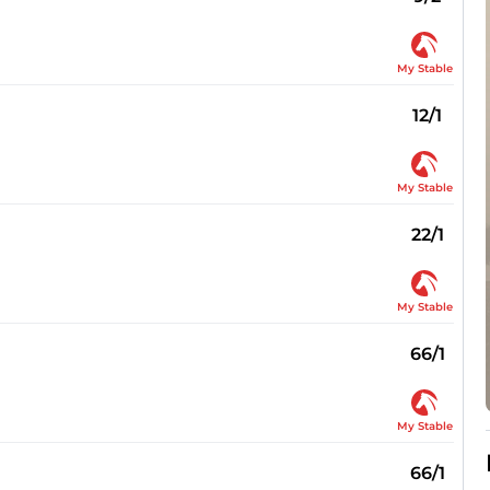
My Stable
12/1
My Stable
22/1
My Stable
66/1
My Stable
66/1