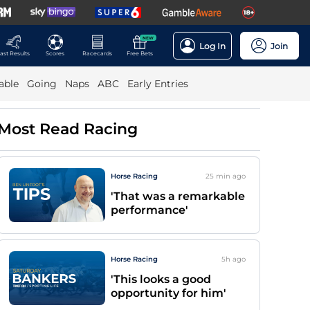
NEW
Log In
Join
ast Results
Scores
Racecards
Free Bets
able
Going
Naps
ABC
Early Entries
Most Read Racing
Horse Racing
25 min
ago
'That was a remarkable
performance'
Horse Racing
5h
ago
'This looks a good
opportunity for him'