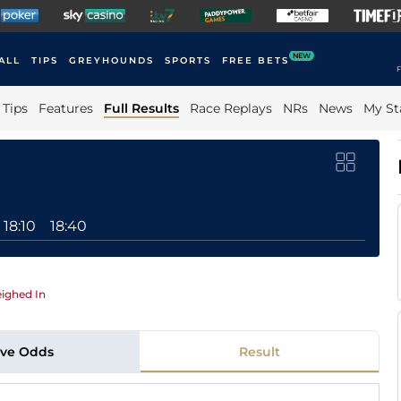
NEW
ALL
TIPS
GREYHOUNDS
SPORTS
FREE BETS
F
Tips
Features
Full Results
Race Replays
NRs
News
My St
18:10
18:40
ighed In
ive Odds
Result