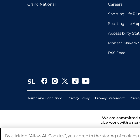
Grand National
Careers
Sporting Life Plu
Sporting Life Ap
Accessibility St
Modern Slavery 
RSS Feed
Terms and Conditions
Privacy Policy
Privacy Statement
Privac
We are committed 
also work with a num
By clicking “Allow All Cookies”, you agree to the storing of cookies