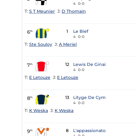
4
0-0
T:
S T Meunier
J:
D Thomain
1
Le Bief
6
th
4
0-0
T:
Ste Souloy
J:
A Meriel
12
Lewis De Ginai
7
th
4
0-0
T:
E Letouze
J:
E Letouze
13
Lityge De Cym
8
th
4
0-0
T:
K Weska
J:
K Weska
8
L'appassionato
9
th
4
0-0