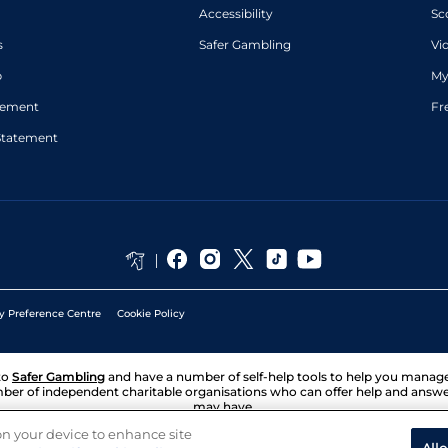
Accessibility
Sc
s
Safer Gambling
Vi
p
My
atement
Fr
Statement
y Preference Centre
Cookie Policy
to
Safer Gambling
and have a number of self-help tools to help you mana
ber of independent charitable organisations who can offer help and answ
may have.
 on your device to enhance site