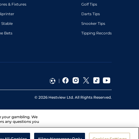
ores & Fixtures
Golf Tips
diprinter
Darts Tips
 Stable
Snooker Tips
ee Bets
Tipping Records
©
2026
Hestview Ltd. All Rights Reserved.
ge your gambling. We
ers any questions you