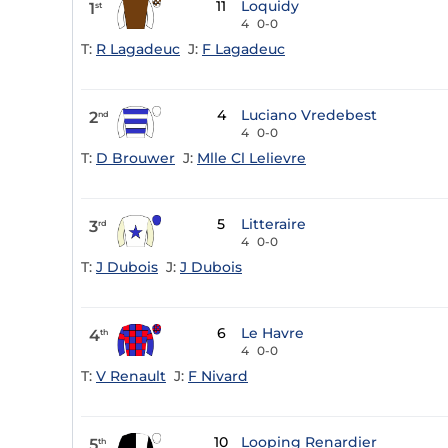
11
Loquidy
1
st
4
0-0
T:
R Lagadeuc
J:
F Lagadeuc
4
Luciano Vredebest
2
nd
4
0-0
T:
D Brouwer
J:
Mlle Cl Lelievre
5
Litteraire
3
rd
4
0-0
T:
J Dubois
J:
J Dubois
6
Le Havre
4
th
4
0-0
T:
V Renault
J:
F Nivard
10
Looping Renardier
5
th