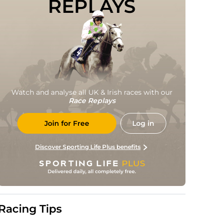
REPLAYS
Watch and analyse all UK & Irish races with our
Race Replays
Join for Free
Log in
Discover Sporting Life Plus benefits
Racing Tips