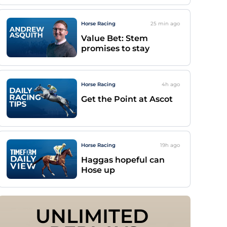
Horse Racing
25 min
ago
Value Bet: Stem
promises to stay
Horse Racing
4h
ago
Get the Point at Ascot
Horse Racing
19h
ago
Haggas hopeful can
Hose up
UNLIMITED 