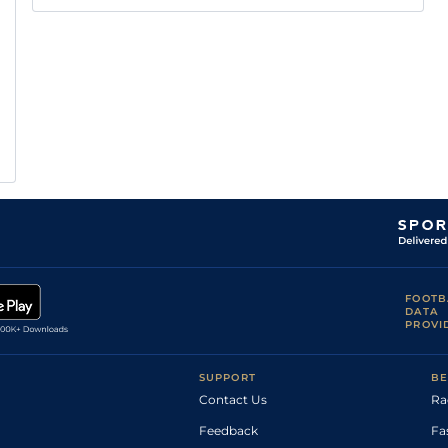
FOOTB
DATA
PROVI
SUPPORT
BE
Contact Us
Ra
Feedback
Fa