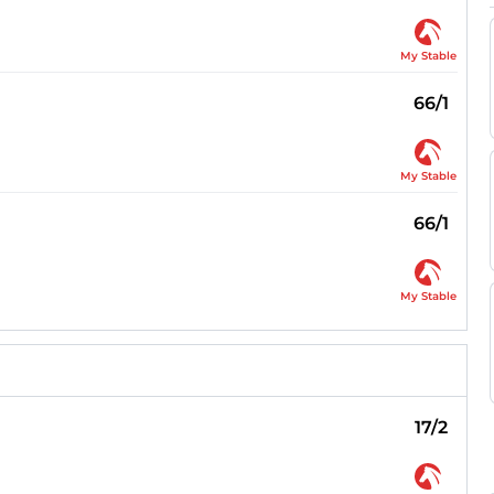
My Stable
66/1
My Stable
66/1
My Stable
17/2