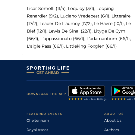
Licar Somolli (11/4), Loquidy (3/1), Looping
Renardier (9/2), Luciano Vredebest (6/1), Litteraire
(17/2), Leader De L'aumoy (17/2), Le Havre (10/1), Le
Bief (12/1), Lewis De Ginai (22/1), Lityge De Cym
(66/1), L'appassionato (66/1), L'adamantium (66/1),
L'aigle Pass (66/1), Littleking Foxglen (66/1)
DOWNLOAD THE APP
FEATURED EVENTS
ABOUT US
Cheltenham
About Us
Royal Ascot
Authors