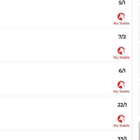
5/1
My Stable
7/2
My Stable
6/1
My Stable
22/1
My Stable
33/1