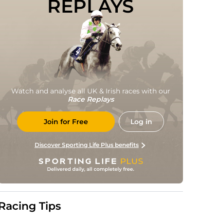
REPLAYS
Watch and analyse all UK & Irish races with our
Race Replays
Join for Free
Log in
Discover Sporting Life Plus benefits
Racing Tips