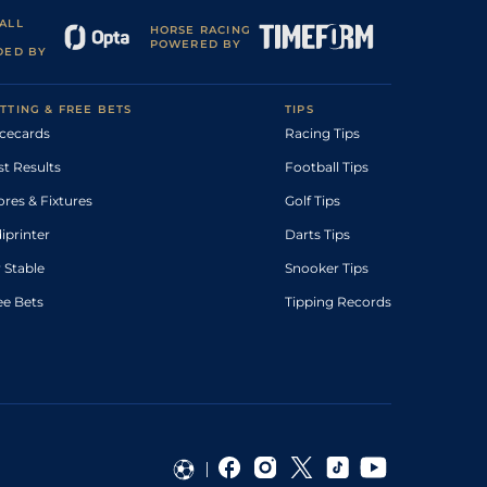
ALL
HORSE RACING
POWERED BY
DED BY
TTING & FREE BETS
TIPS
cecards
Racing Tips
st Results
Football Tips
ores & Fixtures
Golf Tips
diprinter
Darts Tips
 Stable
Snooker Tips
ee Bets
Tipping Records