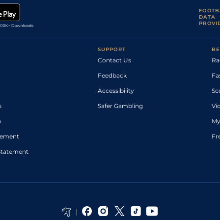
FOOTB
DATA
PROVI
SUPPORT
BE
Contact Us
Ra
Feedback
Fa
Accessibility
Sc
s
Safer Gambling
Vi
p
My
atement
Fr
Statement