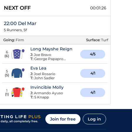
NEXT OFF
00:01:25
22:00 Del Mar
5 Runners, 5f
Going:
Firm
Surface:
Turf
Long Mayshe Reign
6
4/5
J:
Joe Bravo
(
6
)
T:
George Papaprodromou
Eva Lea
5
4/1
J:
Joel Rosario
(
5
)
T:
John Sadler
Invincible Molly
1
4/1
J:
Armando Ayuso
(
1
)
T:
S Knapp
Join for free
Log in