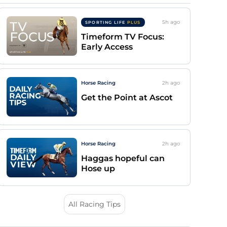
5h
ago
SPORTING LIFE
PLUS
Timeform TV Focus:
Early Access
Horse Racing
2h
ago
Get the Point at Ascot
Horse Racing
2h
ago
Haggas hopeful can
Hose up
All Racing Tips