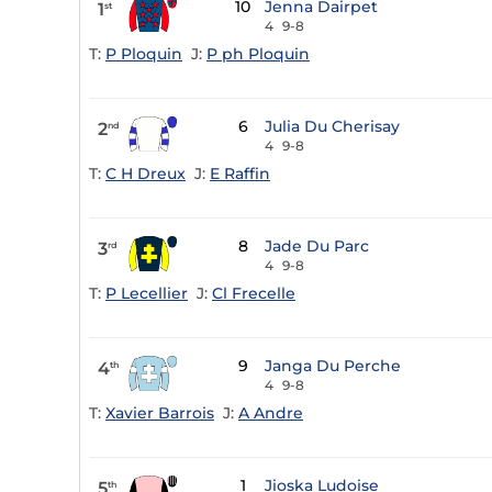
10
Jenna Dairpet
1
st
4
9-8
T:
P Ploquin
J:
P ph Ploquin
6
Julia Du Cherisay
2
nd
4
9-8
T:
C H Dreux
J:
E Raffin
8
Jade Du Parc
3
rd
4
9-8
T:
P Lecellier
J:
Cl Frecelle
9
Janga Du Perche
4
th
4
9-8
T:
Xavier Barrois
J:
A Andre
1
Jioska Ludoise
5
th