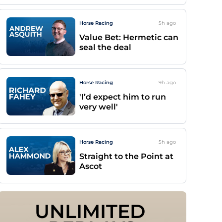
Horse Racing
5h
ago
Value Bet: Hermetic can
seal the deal
Horse Racing
9h
ago
'I’d expect him to run
very well'
Horse Racing
5h
ago
Straight to the Point at
Ascot
UNLIMITED 