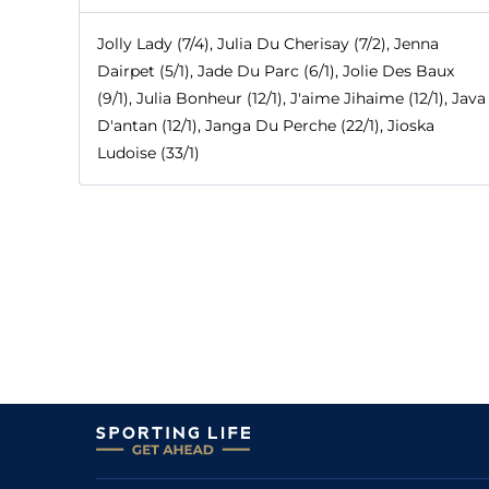
Jolly Lady (7/4), Julia Du Cherisay (7/2), Jenna
Dairpet (5/1), Jade Du Parc (6/1), Jolie Des Baux
(9/1), Julia Bonheur (12/1), J'aime Jihaime (12/1), Java
D'antan (12/1), Janga Du Perche (22/1), Jioska
Ludoise (33/1)