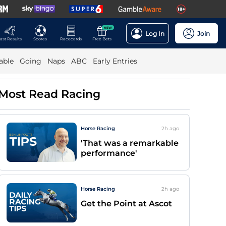
NEW
Log In
Join
ast Results
Scores
Racecards
Free Bets
able
Going
Naps
ABC
Early Entries
Most Read Racing
Horse Racing
2h
ago
'That was a remarkable
performance'
Horse Racing
2h
ago
Get the Point at Ascot