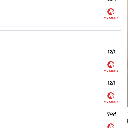
My Stable
12/1
My Stable
12/1
My Stable
7/4f