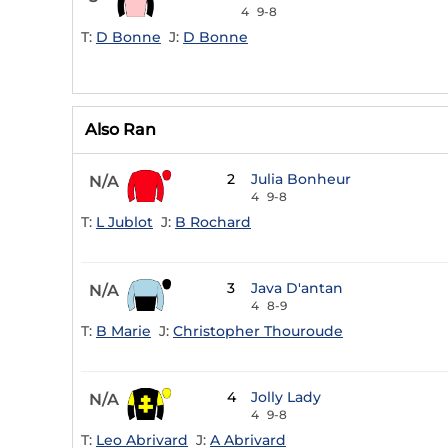
4
9-8
T:
D Bonne
J:
D Bonne
Also Ran
2
Julia Bonheur
N/A
4
9-8
T:
L Jublot
J:
B Rochard
3
Java D'antan
N/A
4
8-9
T:
B Marie
J:
Christopher Thouroude
4
Jolly Lady
N/A
4
9-8
T:
Leo Abrivard
J:
A Abrivard