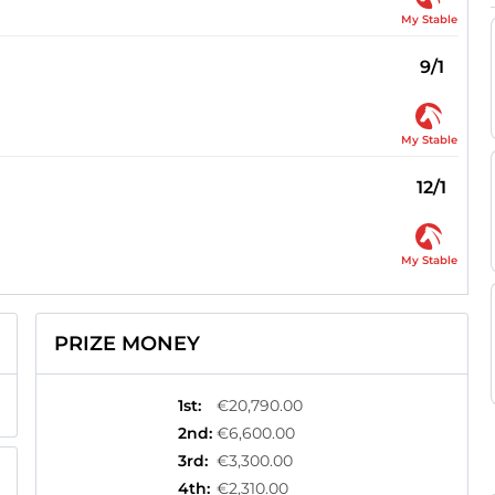
My Stable
9/1
My Stable
12/1
My Stable
PRIZE MONEY
1st
:
€20,790.00
2nd
:
€6,600.00
3rd
:
€3,300.00
4th
:
€2,310.00