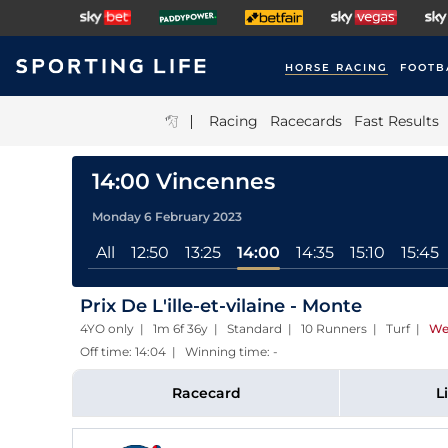
HORSE RACING
FOOTB
|
Racing
Racecards
Fast Results
14:00 Vincennes
Monday 6 February 2023
All
12:50
13:25
14:00
14:35
15:10
15:45
Prix De L'ille-et-vilaine - Monte
4YO only | 1m 6f 36y | Standard | 10 Runners | Turf
|
We
Off time: 14:04 | Winning time: -
Racecard
L