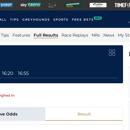
NEW
ALL
TIPS
GREYHOUNDS
SPORTS
FREE BETS
F
Tips
Features
Full Results
Race Replays
NRs
News
My St
16:20
16:55
ighed In
ive Odds
Result