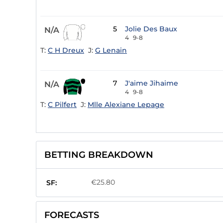
5
Jolie Des Baux
N/A
4
9-8
T:
C H Dreux
J:
G Lenain
7
J'aime Jihaime
N/A
4
9-8
T:
C Pilfert
J:
Mlle Alexiane Lepage
BETTING BREAKDOWN
€25.80
SF:
FORECASTS