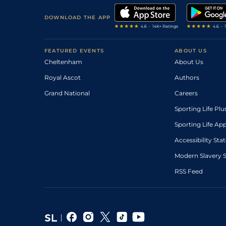
DOWNLOAD THE APP
FEATURED EVENTS
ABOUT US
Cheltenham
About Us
Royal Ascot
Authors
Grand National
Careers
Sporting Life Plu
Sporting Life Ap
Accessibility St
Modern Slavery 
RSS Feed