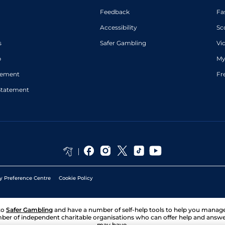
Feedback
Fa
Accessibility
Sc
s
Safer Gambling
Vi
p
My
atement
Fr
Statement
y Preference Centre
Cookie Policy
to
Safer Gambling
and have a number of self-help tools to help you mana
ber of independent charitable organisations who can offer help and answ
may have.