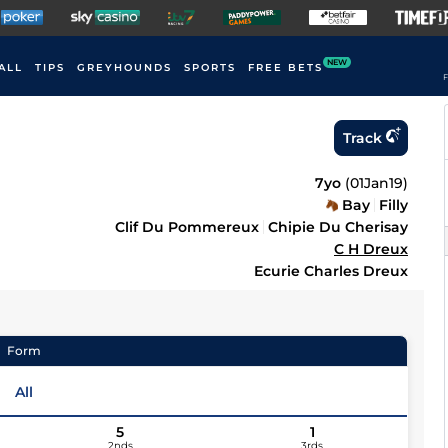
NEW
ALL
TIPS
GREYHOUNDS
SPORTS
FREE BETS
F
Track
7yo
(
01Jan19
)
Bay
Filly
Clif Du Pommereux
Chipie Du Cherisay
C H Dreux
Ecurie Charles Dreux
Form
All
5
1
2nds
3rds