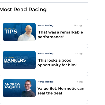
Most Read Racing
Horse Racing
18h
ago
'That was a remarkable
performance'
Horse Racing
4h
ago
'This looks a good
opportunity for him'
Horse Racing
1h
ago
Value Bet: Hermetic can
seal the deal