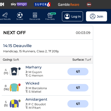
NEW
Log In
Join
ast Results
Scores
Racecards
Free Bets
NEXT OFF
00:03:08
14:15 Deauville
Handicap, 15 Runners, Class 2, 7f 209y
Going:
Soft
Surface:
Turf
Marharry
4
6/1
J:
M Guyon
(
11
)
T:
G Hernon
Wicked
8
6/1
J:
M Barzalona
(
16
)
T:
S Wattel
Amidargent
5
6/1
J:
P C Boudot
(
5
)
T:
M Pitart