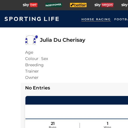
HORSE RACING
FOOTB
Julia Du Cherisay
Age
Colour
Sex
Breeding
Trainer
Owner
No Entries
21
1
Runs
Wins