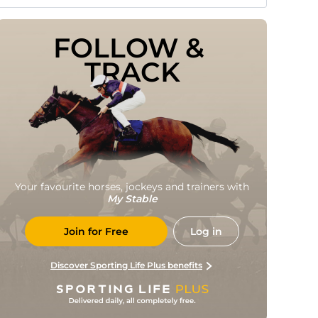
FOLLOW & 
TRACK
Your favourite horses, jockeys and trainers with
My Stable
Join for Free
Log in
Discover Sporting Life Plus benefits