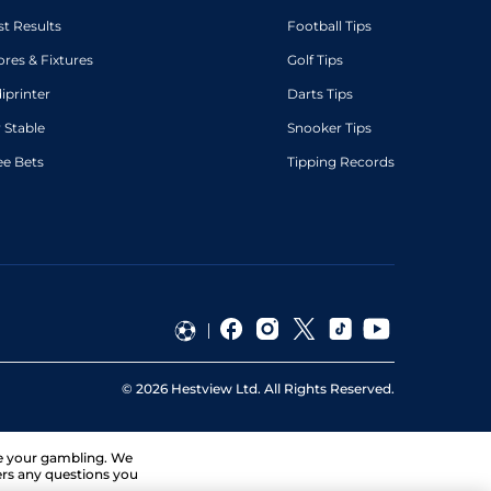
st Results
Football Tips
ores & Fixtures
Golf Tips
diprinter
Darts Tips
 Stable
Snooker Tips
ee Bets
Tipping Records
©
2026
Hestview Ltd. All Rights Reserved.
ge your gambling. We
ers any questions you