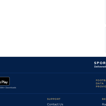
FOOTB
DATA
PROVI
SUPPORT
BE
Contact Us
Ra