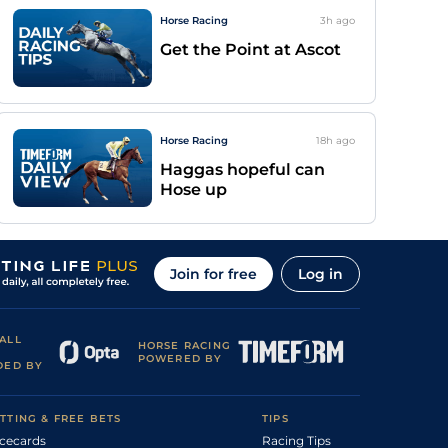
Horse Racing
3h
ago
Get the Point at Ascot
Horse Racing
18h
ago
Haggas hopeful can
Hose up
Join for free
Log in
ALL
HORSE RACING
POWERED BY
DED BY
TTING & FREE BETS
TIPS
cecards
Racing Tips