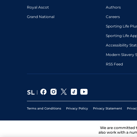
Royal Ascot
Authors
Grand National
Careers
Sporting Life Plu
Sporting Life Ap
Accessibility St
Modern Slavery 
RSS Feed
Terms and Conditions
Privacy Policy
Privacy Statement
Privac
We are committed 
also work with a num