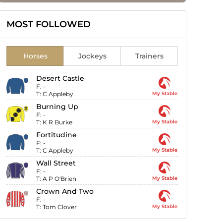
MOST FOLLOWED
Horses
Jockeys
Trainers
Desert Castle
F:
-
T:
C Appleby
My Stable
Burning Up
F:
-
T:
K R Burke
My Stable
Fortitudine
F:
-
T:
C Appleby
My Stable
Wall Street
F:
-
T:
A P O'Brien
My Stable
Crown And Two
F:
-
T:
Tom Clover
My Stable