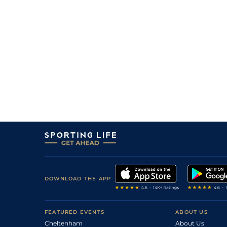
DOWNLOAD THE APP
FEATURED EVENTS
ABOUT US
Cheltenham
About Us