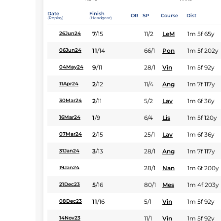
Date
Finish
OR
SP
Course
Dist
(Replay)
(Headgear)
7
/
15
11/2
LeM
1m 5f 65y
26Jun24
11
/
14
66/1
Pon
1m 5f 202y
06Jun24
9
/
11
28/1
Vin
1m 5f 92y
04May24
2
/
12
11/4
Ang
1m 7f 117y
11Apr24
2
/
11
5/2
Lav
1m 6f 36y
30Mar24
1
/
9
6/4
Lis
1m 5f 120y
16Mar24
2
/
15
25/1
Lav
1m 6f 36y
07Mar24
3
/
13
28/1
Ang
1m 7f 117y
31Jan24
28/1
Nan
1m 6f 200y
19Jan24
5
/
16
80/1
Mes
1m 4f 203y
21Dec23
11
/
16
5/1
Vin
1m 5f 92y
08Dec23
11/1
Vin
1m 5f 92y
14Nov23