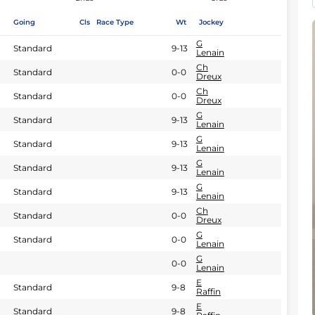
Going
Cls
Race Type
Wt
Jockey
G
Standard
9-13
Lenain
Ch
Standard
0-0
Dreux
Ch
Standard
0-0
Dreux
G
Standard
9-13
Lenain
G
Standard
9-13
Lenain
G
Standard
9-13
Lenain
G
Standard
9-13
Lenain
Ch
Standard
0-0
Dreux
G
Standard
0-0
Lenain
G
0-0
Lenain
E
Standard
9-8
Raffin
E
Standard
9-8