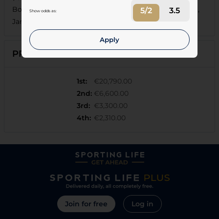
Bonheur (12/1), J'aime Jihaime (12/1), Java D'antan (12/1),
5/2
3.5
Show odds as:
Janga Du Perche (22/1), Jioska Ludoise (33/1)
Apply
PRIZE MONEY
1st
:
€20,790.00
2nd
:
€6,600.00
3rd
:
€3,300.00
4th
:
€2,310.00
Join for free
Log in