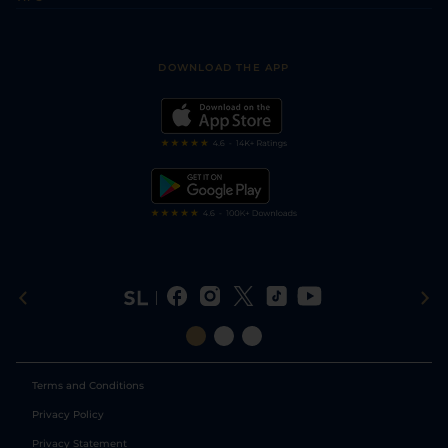
Sporting Life Plus
Accessibility
Fast Results
Racing Tips
Sporting Life App
Safer Gambling
Scores & Fixtures
Football Tips
Accessibility Statement
DOWNLOAD THE APP
Vidiprinter
Golf Tips
Modern Slavery Statement
My Stable
Darts Tips
RSS Feed
Free Bets
Snooker Tips
Tipping Records
Terms and Conditions
Privacy Policy
Privacy Statement