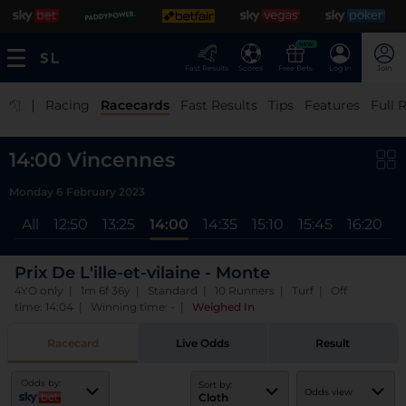
NEW
Fast Results
Scores
Free Bets
Log In
Join
|
Racing
Racecards
Fast Results
Tips
Features
Full 
14:00 Vincennes
Monday 6 February 2023
All
12:50
13:25
14:00
14:35
15:10
15:45
16:20
1
Prix De L'ille-et-vilaine - Monte
4YO only | 1m 6f 36y | Standard | 10 Runners | Turf | Off
time: 14:04 | Winning time: -
|
Weighed In
Racecard
Live Odds
Result
Odds by:
Sort by:
Odds view
Cloth