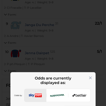
Age: 4
| Weight: 9-8
J:
Cl Frecelle
|
T:
P Lecellier
Form:
22/1
9
31
Janga Du Perche
Age: 4
| Weight: 9-8
J:
A Andre
|
T:
Xavier Barrois
Form:
5/1
10
125
Jenna Dairpet
Age: 4
| Weight: 9-8
J:
P ph Ploquin
|
T:
P Ploquin
Form:
Odds are currently
displayed as:
FORECASTS
Odds by:
Jolly Lady (7/4), Julia Du Cherisay (7/2), Jenna Dairpet
(5/1), Jade Du Parc (6/1), Jolie Des Baux (9/1), Julia