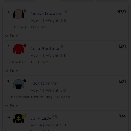
33/1
1
139
Jioska Ludoise
Age: 4
| Weight: 9-8
J:
D Bonne
|
T:
D Bonne
Form:
12/1
2
5
Julia Bonheur
Age: 4
| Weight: 9-8
J:
B Rochard
|
T:
L Jublot
Form:
12/1
3
Java D'antan
Age: 4
| Weight: 8-9
J:
Christopher Thouroude
|
T:
B Marie
Form:
7/4
4
55
Jolly Lady
Age: 4
| Weight: 9-8