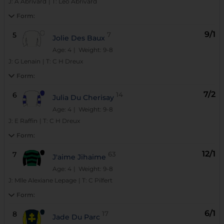
J:
A Abrivard
|
T:
Leo Abrivard
Form:
9/1
5
7
Jolie Des Baux
Age: 4
| Weight: 9-8
J:
G Lenain
|
T:
C H Dreux
Form:
7/2
6
14
Julia Du Cherisay
Age: 4
| Weight: 9-8
J:
E Raffin
|
T:
C H Dreux
Form:
12/1
7
63
J'aime Jihaime
Age: 4
| Weight: 9-8
J:
Mlle Alexiane Lepage
|
T:
C Pilfert
Form:
6/1
8
17
Jade Du Parc