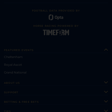
FOOTBALL DATA PROVIDED BY
HORSE RACING POWERED BY
FEATURED EVENTS
Cheltenham
Royal Ascot
Grand National
ABOUT US
About Us
SUPPORT
Authors
Contact Us
BETTING & FREE BETS
Careers
Feedback
Racecards
TIPS