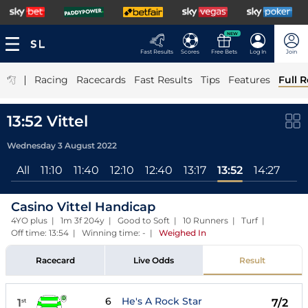
NEW
Fast Results
Scores
Free Bets
Log In
Join
|
Racing
Racecards
Fast Results
Tips
Features
Full R
13:52 Vittel
Wednesday 3 August 2022
All
11:10
11:40
12:10
12:40
13:17
13:52
14:27
Casino Vittel Handicap
4YO plus | 1m 3f 204y | Good to Soft | 10 Runners | Turf |
Off time: 13:54 | Winning time: -
|
Weighed In
Racecard
Live Odds
Result
6
He's A Rock Star
1
7/2
st