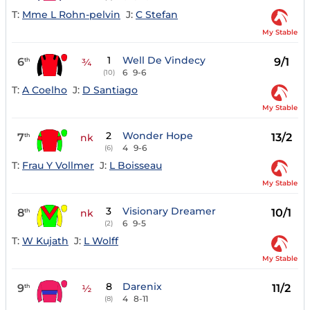
T:
Mme L Rohn-pelvin
J:
C Stefan
My Stable
1
Well De Vindecy
6
9/1
th
¾
6
9-6
(10)
T:
A Coelho
J:
D Santiago
My Stable
2
Wonder Hope
7
13/2
th
nk
4
9-6
(6)
T:
Frau Y Vollmer
J:
L Boisseau
My Stable
3
Visionary Dreamer
8
10/1
th
nk
6
9-5
(2)
T:
W Kujath
J:
L Wolff
My Stable
8
Darenix
9
11/2
th
½
4
8-11
(8)