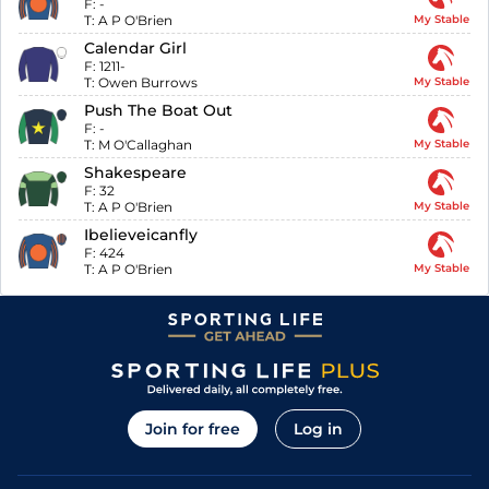
F:
-
T:
A P O'Brien
My Stable
Calendar Girl
F:
1211-
T:
Owen Burrows
My Stable
Push The Boat Out
F:
-
T:
M O'Callaghan
My Stable
Shakespeare
F:
32
T:
A P O'Brien
My Stable
Ibelieveicanfly
F:
424
T:
A P O'Brien
My Stable
Join for free
Log in