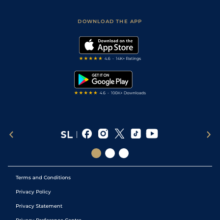
Racing Tips
Sporting Life App
Safer Gambling
Scores & Fixtures
Football Tips
Accessibility Statement
DOWNLOAD THE APP
Vidiprinter
Golf Tips
Modern Slavery Statement
My Stable
Darts Tips
RSS Feed
Free Bets
Snooker Tips
Tipping Records
Terms and Conditions
Privacy Policy
Privacy Statement