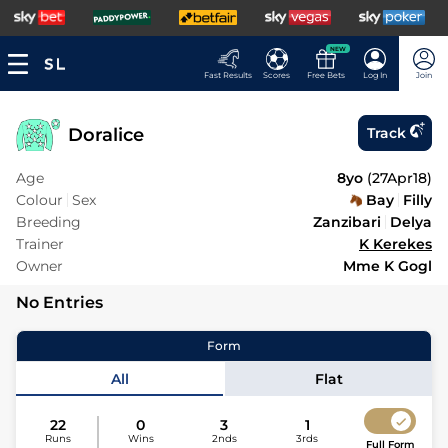
NEW
Fast Results
Scores
Free Bets
Log In
Join
Doralice
Track
Age
8yo
(
27Apr18
)
Colour
Sex
Bay
Filly
Breeding
Zanzibari
Delya
Trainer
K Kerekes
Owner
Mme K Gogl
No Entries
Form
All
Flat
22
0
3
1
Runs
Wins
2nds
3rds
Full Form