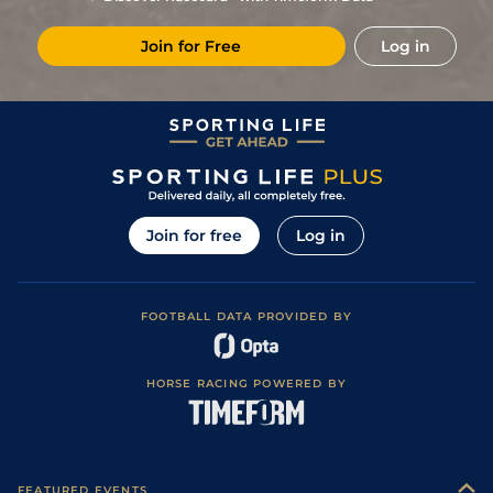
Join for Free
Log in
Join for free
Log in
FOOTBALL DATA PROVIDED BY
HORSE RACING POWERED BY
FEATURED EVENTS