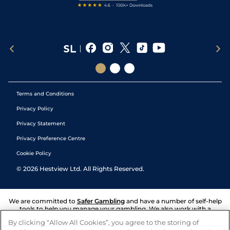
Terms and Conditions
Privacy Policy
Privacy Statement
Privacy Preference Centre
Cookie Policy
©
2026
Hestview Ltd. All Rights Reserved.
We are committed to
Safer Gambling
and have a number of self-help
tools to help you manage your gambling. We also work with a
number of independent charitable organisations who can offer help
By clicking “Allow All Cookies”, you agree to the storing of
and answers any questions you may have.