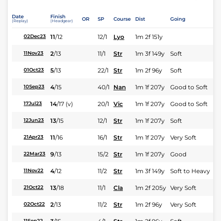
Date
Finish
OR
SP
Course
Dist
Going
(Replay)
(Headgear)
11
/
12
12/1
Lyo
1m 2f 151y
02Dec23
2
/
13
11/1
Str
1m 3f 149y
Soft
11Nov23
5
/
13
22/1
Str
1m 2f 96y
Soft
01Oct23
4
/
15
40/1
Nan
1m 1f 207y
Good to Soft
10Sep23
14
/
17
(v)
20/1
Vic
1m 1f 207y
Good to Soft
17Jul23
13
/
15
12/1
Str
1m 1f 207y
Soft
12Jun23
11
/
16
16/1
Str
1m 1f 207y
Very Soft
21Apr23
9
/
13
15/2
Str
1m 1f 207y
Good
22Mar23
4
/
12
11/2
Str
1m 3f 149y
Soft to Heavy
11Nov22
13
/
18
11/1
Cla
1m 2f 205y
Very Soft
21Oct22
2
/
13
11/2
Str
1m 2f 96y
Very Soft
02Oct22
11Sep22