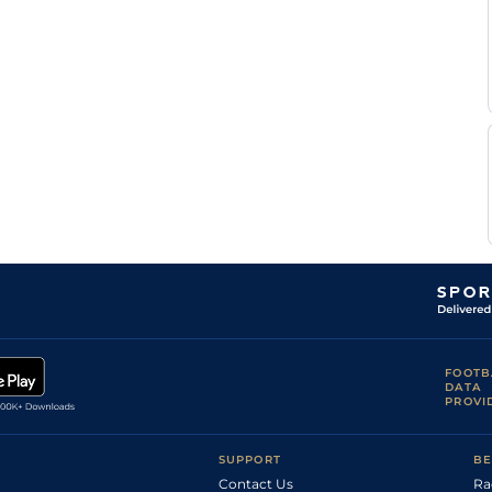
G
Good
Handicap Flat
9-2
Congiu
M
Soft
Hurdle
10-7
Farcinade
M
Soft
Hurdle
10-7
Rame
D
Soft
Handicap Flat
8-0
Santiago
S
Standard
Handicap Flat
8-13
Ruis
G
Heavy
Flat
8-10
Congiu
G
Soft
Flat
9-2
Millet
G
Good
Flat
9-2
Millet
O
Soft
Flat
8-12
Andigne
FOOTB
DATA
PROVI
SUPPORT
BE
Contact Us
Ra