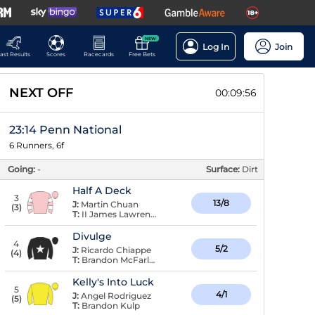
NEW
Log In
Join
ast Results
Scores
Racecards
Free Bets
NEXT OFF
00:09:55
23:14 Penn National
6 Runners, 6f
Going:
-
Surface:
Dirt
Half A Deck
3
13/8
J:
Martin Chuan
(
3
)
T:
II James Lawrence,
Divulge
4
5/2
J:
Ricardo Chiappe
(
4
)
T:
Brandon McFarlane
Kelly's Into Luck
5
4/1
J:
Angel Rodriguez
(
5
)
T:
Brandon Kulp