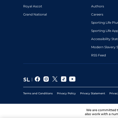
Royal Ascot
Authors
Grand National
Careers
Sporting Life Plu
Sporting Life Ap
Accessibility St
Modern Slavery 
RSS Feed
Terms and Conditions
Privacy Policy
Privacy Statement
Privac
We are committed 
also work with a num