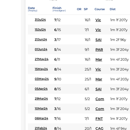
Date
Finish
OR
SP
Course
Dist
(Replay)
(Headgear)
7
/
12
16/1
Vic
1m 1f 207y
31Jul24
6
/
15
7/1
Vic
1m 1f 207y
15Jul24
3
/
17
16/1
SAI
1m 2f 96y
21Jun24
5
/
14
9/1
PAR
1m 3f 204y
01Jun24
6
/
11
16/1
Mar
1m 4f 203y
27May24
8
/
14
25/1
Vic
1m 3f 204y
15May24
9
/
10
25/1
Mar
1m 4f 203y
03May24
8
/
15
6/1
SAI
1m 3f 204y
05Apr24
7
/
12
5/2
Com
1m 1f 207y
29Mar24
3
/
16
5/2
Com
1m 3f 204y
10Mar24
7
/
16
7/1
FNT
1m 1f 207y
06Mar24
8
/
14
20/1
CAG
1m 4f 94y
21Feb24