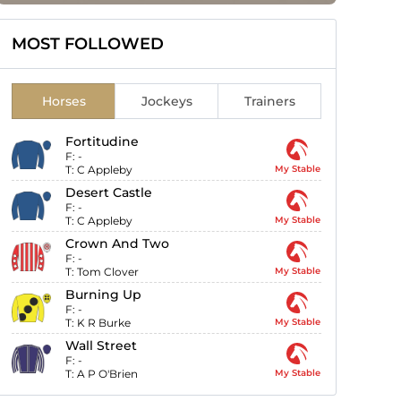
MOST FOLLOWED
Horses
Jockeys
Trainers
Fortitudine
F:
-
T:
C Appleby
My Stable
Desert Castle
F:
-
T:
C Appleby
My Stable
Crown And Two
F:
-
T:
Tom Clover
My Stable
Burning Up
F:
-
T:
K R Burke
My Stable
Wall Street
F:
-
T:
A P O'Brien
My Stable