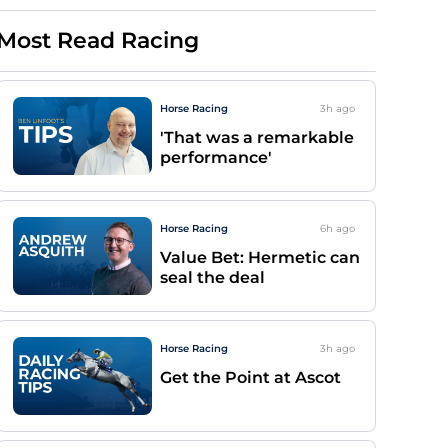
Most Read Racing
Horse Racing
3h
ago
'That was a remarkable
performance'
Horse Racing
6h
ago
Value Bet: Hermetic can
seal the deal
Horse Racing
3h
ago
Get the Point at Ascot