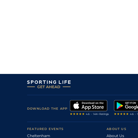
10
/
13
(v)
25/1
PAR
7f 209y
21May22
40/1
PAR
2m 2f 195y
23Apr22
8
/
10
40/1
PAR
2m 198y
20Mar22
5
/
10
40/1
PAR
7f 209y
08Nov21
10
/
14
22/1
Lyo
1m 1f
22Oct21
5
/
5
40/1
PAR
7f 209y
10Oct21
12
/
13
33/1
PAR
1m 1f 207y
23Sep21
6
/
7
18/1
PAR
1m 2f 205y
08Sep21
7
/
7
40/1
Vic
1m 3f 204y
18Aug21
DOWNLOAD THE APP
FEATURED EVENTS
ABOUT US
Cheltenham
About Us