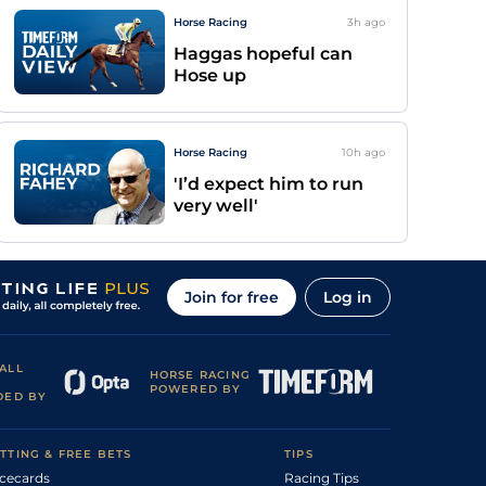
Horse Racing
3h
ago
Haggas hopeful can
Hose up
Horse Racing
10h
ago
'I’d expect him to run
very well'
Join for free
Log in
ALL
HORSE RACING
POWERED BY
DED BY
TTING & FREE BETS
TIPS
cecards
Racing Tips