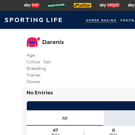
HORSE RACING
FOOTB
Darenix
Age
Colour
Sex
Breeding
Trainer
Owner
No Entries
All
47
0
Runs
Wins