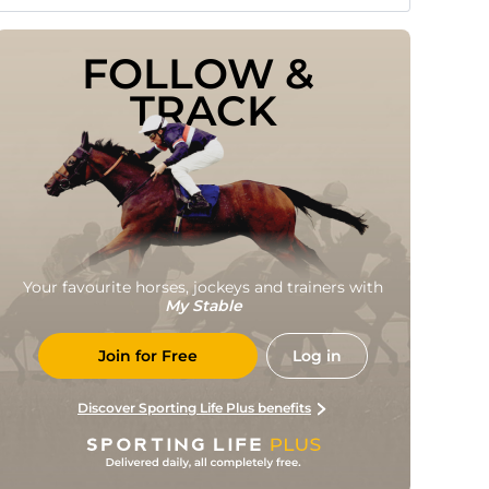
FOLLOW & 
TRACK
Your favourite horses, jockeys and trainers with
My Stable
Join for Free
Log in
Discover Sporting Life Plus benefits