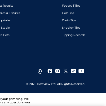
st Results
Football Tips
ores & Fixtures
Golf Tips
diprinter
Darts Tips
 Stable
Snooker Tips
ee Bets
Tipping Records
©
2026
Hestview Ltd. All Rights Reserved.
ge your gambling. We
ers any questions you