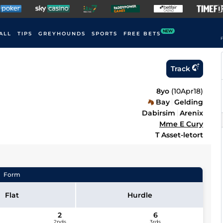
NEW
ALL
TIPS
GREYHOUNDS
SPORTS
FREE BETS
F
Track
8yo
(
10Apr18
)
Bay
Gelding
Dabirsim
Arenix
Mme E Cury
T Asset-letort
Form
Flat
Hurdle
2
6
2nds
3rds