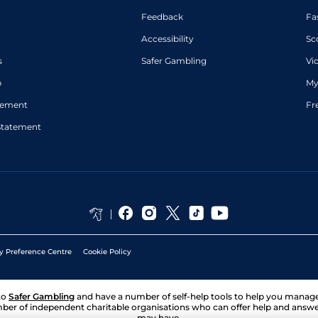
Feedback
Fa
Accessibility
Sc
s
Safer Gambling
Vi
p
My
atement
Fr
Statement
y Preference Centre
Cookie Policy
to
Safer Gambling
and have a number of self-help tools to help you mana
ber of independent charitable organisations who can offer help and answ
may have.