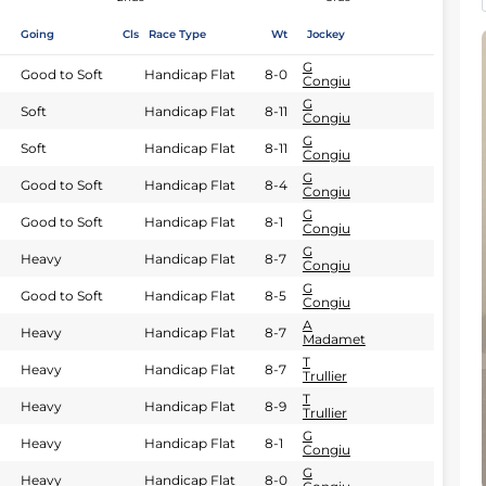
Going
Cls
Race Type
Wt
Jockey
G
Good to Soft
Handicap Flat
8-0
Congiu
G
Soft
Handicap Flat
8-11
Congiu
G
Soft
Handicap Flat
8-11
Congiu
G
Good to Soft
Handicap Flat
8-4
Congiu
G
Good to Soft
Handicap Flat
8-1
Congiu
G
Heavy
Handicap Flat
8-7
Congiu
G
Good to Soft
Handicap Flat
8-5
Congiu
A
Heavy
Handicap Flat
8-7
Madamet
T
Heavy
Handicap Flat
8-7
Trullier
T
Heavy
Handicap Flat
8-9
Trullier
G
Heavy
Handicap Flat
8-1
Congiu
G
Heavy
Handicap Flat
8-0