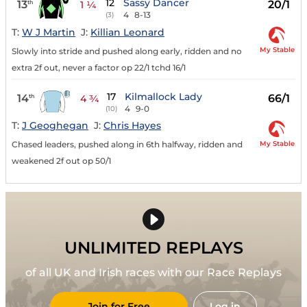
12
Sassy Dancer
13
20/1
th
1 ¼
4
8-13
(3)
T:
W J Martin
J:
Killian Leonard
My Stable
Slowly into stride and pushed along early, ridden and no
extra 2f out, never a factor op 22/1 tchd 16/1
17
Kilmallock Lady
14
66/1
th
4 ¾
4
9-0
(10)
T:
J Geoghegan
J:
Chris Hayes
My Stable
Chased leaders, pushed along in 6th halfway, ridden and
weakened 2f out op 50/1
UNLIMITED REPLAYS
of all UK and Irish races with our Race Replays
Join for Free
Log in