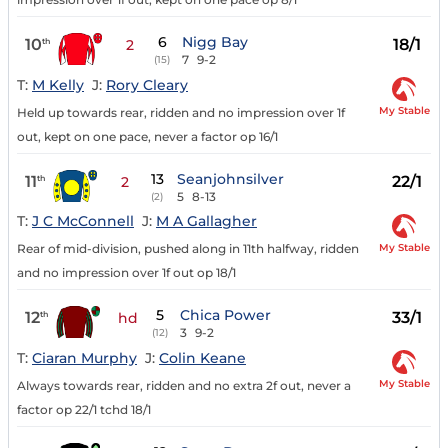
6
Nigg Bay
10
18/1
th
2
7
9-2
(15)
T:
M Kelly
J:
Rory Cleary
My Stable
Held up towards rear, ridden and no impression over 1f
out, kept on one pace, never a factor op 16/1
13
Seanjohnsilver
11
22/1
th
2
5
8-13
(2)
T:
J C McConnell
J:
M A Gallagher
My Stable
Rear of mid-division, pushed along in 11th halfway, ridden
and no impression over 1f out op 18/1
5
Chica Power
12
33/1
th
hd
3
9-2
(12)
T:
Ciaran Murphy
J:
Colin Keane
My Stable
Always towards rear, ridden and no extra 2f out, never a
factor op 22/1 tchd 18/1