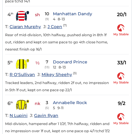
pace tchd 14/1
10
Manhattan Dandy
4
20/1
th
sh
4
8-13
(9)
(7)
T:
Ciaran Murphy
J:
J Coen
My Stable
Rear of mid-division, 10th halfway, pushed along in 8th 1f
out, ridden and kept on same pace to go 4th close home,
nearest finish op 16/1
7
Doonard Prince
5
33/1
th
½
12
8-13
(13)
(3)
T:
R O'Sullivan
J:
Mikey Sheehy
My Stable
Tracked leaders, 2nd halfway, ridden 2f out, no impression
in 5th 1f out, kept on one pace op 22/1
3
Annabelle Rock
6
9/2
th
nk
5
9-11
(5)
T:
N Lupini
J:
Gavin Ryan
My Stable
Mid-division, hampered after 1 1/2f, 7th halfway, ridden and
no impression over 1f out, kept on one pace op 4/1 tchd 7/2