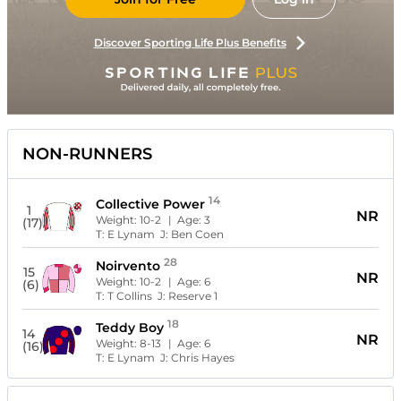
Discover Sporting Life Plus Benefits
NON-RUNNERS
14
Collective Power
1
NR
Weight:
10-2
| Age:
3
(17)
T:
E Lynam
J:
Ben Coen
28
Noirvento
15
NR
Weight:
10-2
| Age:
6
(6)
T:
T Collins
J:
Reserve 1
18
Teddy Boy
14
NR
Weight:
8-13
| Age:
6
(16)
T:
E Lynam
J:
Chris Hayes