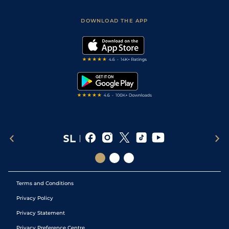
Sporting Life App
Safer Gambling
Scores & Fixtures
Football Tips
Accessibility Statement
DOWNLOAD THE APP
Vidiprinter
Golf Tips
Modern Slavery Statement
My Stable
Darts Tips
RSS Feed
Free Bets
Snooker Tips
Tipping Records
Terms and Conditions
Privacy Policy
Privacy Statement
Privacy Preference Centre