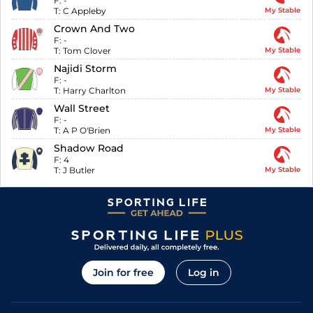
F:
-
T:
C Appleby
My Stable
Crown And Two
F:
-
T:
Tom Clover
My Stable
Najidi Storm
F:
-
T:
Harry Charlton
My Stable
Wall Street
F:
-
T:
A P O'Brien
My Stable
Shadow Road
F:
4
T:
J Butler
My Stable
Join for free
Log in