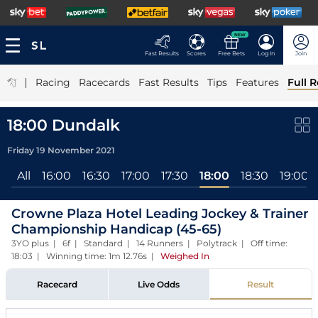
NEW
Fast Results
Scores
Free Bets
Log In
Join
|
Racing
Racecards
Fast Results
Tips
Features
Full R
18:00 Dundalk
Friday 19 November 2021
All
16:00
16:30
17:00
17:30
18:00
18:30
19:00
Crowne Plaza Hotel Leading Jockey & Trainer
Championship Handicap (45-65)
3YO plus | 6f | Standard | 14 Runners | Polytrack | Off time:
18:03 | Winning time: 1m 12.76s
|
Weighed In
Racecard
Live Odds
Result