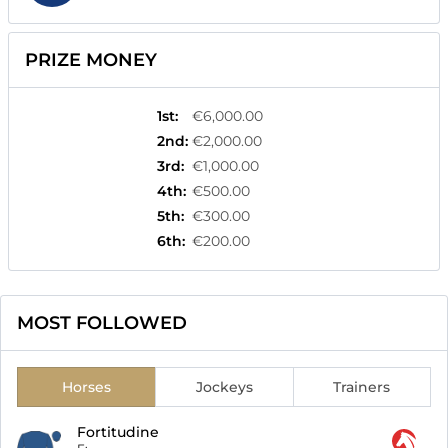
PRIZE MONEY
1st
:
€6,000.00
2nd
:
€2,000.00
3rd
:
€1,000.00
4th
:
€500.00
5th
:
€300.00
6th
:
€200.00
MOST FOLLOWED
Horses
Jockeys
Trainers
Fortitudine