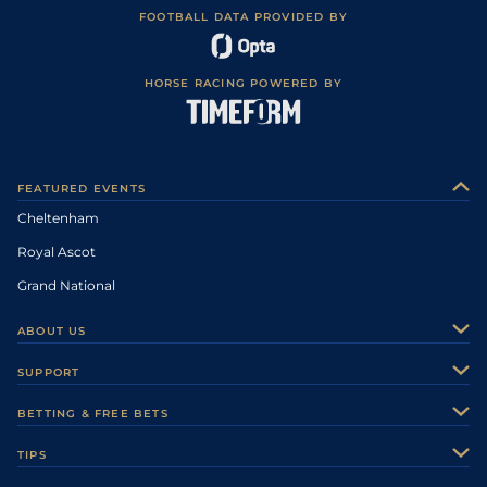
FOOTBALL DATA PROVIDED BY
HORSE RACING POWERED BY
FEATURED EVENTS
Cheltenham
Royal Ascot
Grand National
ABOUT US
About Us
SUPPORT
Authors
Contact Us
BETTING & FREE BETS
Careers
Feedback
Racecards
TIPS
Sporting Life Plus
Accessibility
Fast Results
Racing Tips