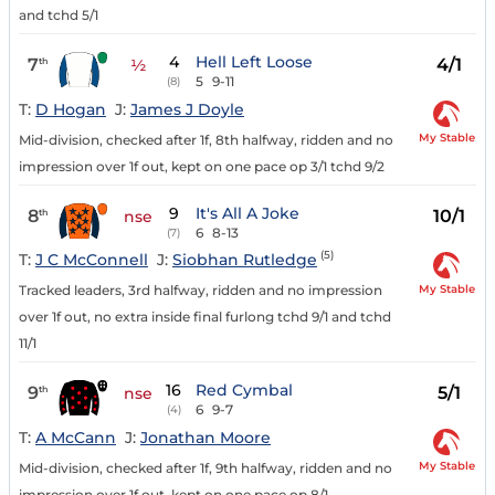
and tchd 5/1
4
Hell Left Loose
7
4/1
th
½
5
9-11
(8)
T:
D Hogan
J:
James J Doyle
My Stable
Mid-division, checked after 1f, 8th halfway, ridden and no
impression over 1f out, kept on one pace op 3/1 tchd 9/2
9
It's All A Joke
8
10/1
th
nse
6
8-13
(7)
(5)
T:
J C McConnell
J:
Siobhan Rutledge
My Stable
Tracked leaders, 3rd halfway, ridden and no impression
over 1f out, no extra inside final furlong tchd 9/1 and tchd
11/1
16
Red Cymbal
9
5/1
th
nse
6
9-7
(4)
T:
A McCann
J:
Jonathan Moore
My Stable
Mid-division, checked after 1f, 9th halfway, ridden and no
impression over 1f out, kept on one pace op 8/1