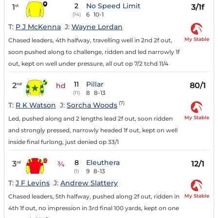
2
No Speed Limit
1
3/1f
st
6
10-1
(14)
T:
P J McKenna
J:
Wayne Lordan
My Stable
Chased leaders, 4th halfway, travelling well in 2nd 2f out,
soon pushed along to challenge, ridden and led narrowly 1f
out, kept on well under pressure, all out op 7/2 tchd 11/4
11
Pillar
2
80/1
nd
hd
8
8-13
(11)
(7)
T:
R K Watson
J:
Sorcha Woods
My Stable
Led, pushed along and 2 lengths lead 2f out, soon ridden
and strongly pressed, narrowly headed 1f out, kept on well
inside final furlong, just denied op 33/1
8
Eleuthera
3
12/1
rd
¾
9
8-13
(1)
T:
J F Levins
J:
Andrew Slattery
My Stable
Chased leaders, 5th halfway, pushed along 2f out, ridden in
4th 1f out, no impression in 3rd final 100 yards, kept on one