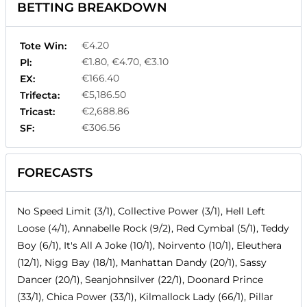
BETTING BREAKDOWN
€4.20
Tote Win:
€1.80, €4.70, €3.10
Pl:
€166.40
EX:
€5,186.50
Trifecta:
€2,688.86
Tricast:
€306.56
SF:
FORECASTS
No Speed Limit (3/1), Collective Power (3/1), Hell Left
Loose (4/1), Annabelle Rock (9/2), Red Cymbal (5/1), Teddy
Boy (6/1), It's All A Joke (10/1), Noirvento (10/1), Eleuthera
(12/1), Nigg Bay (18/1), Manhattan Dandy (20/1), Sassy
Dancer (20/1), Seanjohnsilver (22/1), Doonard Prince
(33/1), Chica Power (33/1), Kilmallock Lady (66/1), Pillar