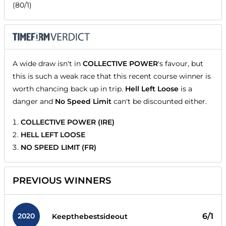
(80/1)
A wide draw isn't in
COLLECTIVE POWER
's favour, but
this is such a weak race that this recent course winner is
worth chancing back up in trip.
Hell Left Loose
is a
danger and
No Speed Limit
can't be discounted either.
COLLECTIVE POWER (IRE)
HELL LEFT LOOSE
NO SPEED LIMIT (FR)
PREVIOUS WINNERS
2020
6/1
Keepthebestsideout