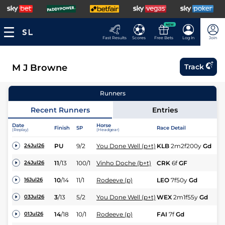
NEW
Fast Results
Scores
Free Bets
Log In
Join
M J Browne
Track
Runners
Recent Runners
Entries
Date
Horse
Finish
SP
Race Detail
Ra
(Replay)
(Headgear)
PU
9/2
You Done Well (p+t)
KLB
2m2f200y
Gd
Hc
24Jul26
11
/
13
100/1
Vinho Doche (b+t)
CRK
6f
GF
Fl
24Jul26
10
/
14
11/1
Rodeeve (p)
LEO
7f50y
Gd
Hc
16Jul26
3
/
13
5/2
You Done Well (p+t)
WEX
2m1f55y
Gd
Hc
03Jul26
14
/
18
10/1
Rodeeve (p)
FAI
7f
Gd
Hc
01Jul26