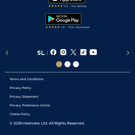
RSS Feed
Free Bets
Snooker Tips
Tipping Records
Terms and Conditions
Privacy Policy
Privacy Statement
Privacy Preference Centre
Cookie Policy
©
2026
Hestview Ltd. All Rights Reserved.