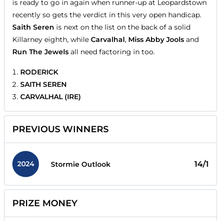
is ready to go in again when runner-up at Leopardstown
recently so gets the verdict in this very open handicap.
Saith Seren
is next on the list on the back of a solid
Killarney eighth, while
Carvalhal
,
Miss Abby Jools
and
Run The Jewels
all need factoring in too.
RODERICK
SAITH SEREN
CARVALHAL (IRE)
PREVIOUS WINNERS
2024
14/1
Stormie Outlook
PRIZE MONEY