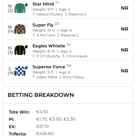
17
Star Mind
19
NR
Weight:
9-11
| Age:
4
(2)
T:
Gerard O'Leary
J:
Reserve 3
23
Super Fly
18
NR
Weight:
10-0
| Age:
6
(14)
T:
A McCann
J:
Reserve 2
14
Eagles Whistle
16
NR
Weight:
8-10
| Age:
5
(3)
T:
P J F Murphy
J:
Chris Hayes
34
Superior Force
5
NR
Weight:
9-11
| Age:
6
(19)
T:
Aidan Melia
J:
Rory Cleary
BETTING BREAKDOWN
€4.50
Tote Win:
€1.70, €3.00, €2.30
Pl:
€51.10
EX:
€436.60
Trifecta: