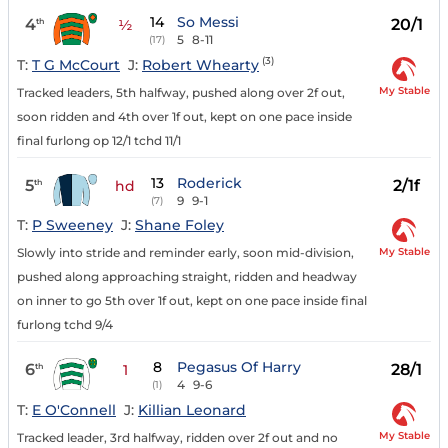
14
So Messi
4
20/1
th
½
5
8-11
(17)
(3)
T:
T G McCourt
J:
Robert Whearty
My Stable
Tracked leaders, 5th halfway, pushed along over 2f out,
soon ridden and 4th over 1f out, kept on one pace inside
final furlong op 12/1 tchd 11/1
13
Roderick
5
2/1f
th
hd
9
9-1
(7)
T:
P Sweeney
J:
Shane Foley
My Stable
Slowly into stride and reminder early, soon mid-division,
pushed along approaching straight, ridden and headway
on inner to go 5th over 1f out, kept on one pace inside final
furlong tchd 9/4
8
Pegasus Of Harry
6
28/1
th
1
4
9-6
(1)
T:
E O'Connell
J:
Killian Leonard
My Stable
Tracked leader, 3rd halfway, ridden over 2f out and no