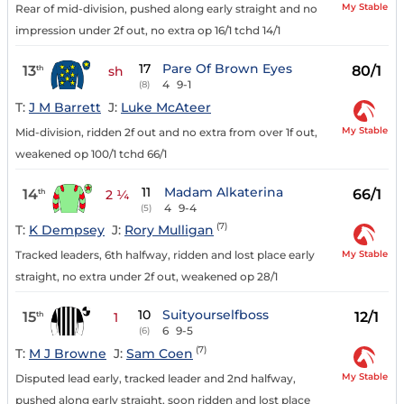
My Stable
Rear of mid-division, pushed along early straight and no
impression under 2f out, no extra op 16/1 tchd 14/1
17
Pare Of Brown Eyes
13
80/1
th
sh
4
9-1
(8)
T:
J M Barrett
J:
Luke McAteer
My Stable
Mid-division, ridden 2f out and no extra from over 1f out,
weakened op 100/1 tchd 66/1
11
Madam Alkaterina
14
66/1
th
2 ¼
4
9-4
(5)
(7)
T:
K Dempsey
J:
Rory Mulligan
My Stable
Tracked leaders, 6th halfway, ridden and lost place early
straight, no extra under 2f out, weakened op 28/1
10
Suityourselfboss
15
12/1
th
1
6
9-5
(6)
(7)
T:
M J Browne
J:
Sam Coen
My Stable
Disputed lead early, tracked leader and 2nd halfway,
pushed along early straight, soon ridden and lost place