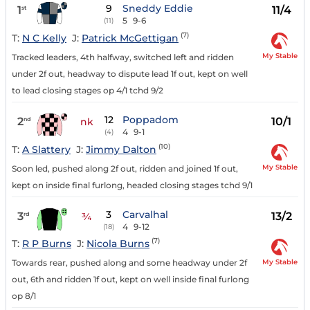
9
Sneddy Eddie
1
11/4
st
5
9-6
(11)
(7)
T:
N C Kelly
J:
Patrick McGettigan
My Stable
Tracked leaders, 4th halfway, switched left and ridden
under 2f out, headway to dispute lead 1f out, kept on well
to lead closing stages op 4/1 tchd 9/2
12
Poppadom
2
10/1
nd
nk
4
9-1
(4)
(10)
T:
A Slattery
J:
Jimmy Dalton
My Stable
Soon led, pushed along 2f out, ridden and joined 1f out,
kept on inside final furlong, headed closing stages tchd 9/1
3
Carvalhal
3
13/2
rd
¾
4
9-12
(18)
(7)
T:
R P Burns
J:
Nicola Burns
My Stable
Towards rear, pushed along and some headway under 2f
out, 6th and ridden 1f out, kept on well inside final furlong
op 8/1