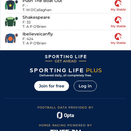
Push The Boat Out
F:
-
T:
M O'Callaghan
My Stable
Shakespeare
F:
32
T:
A P O'Brien
My Stable
Ibelieveicanfly
F:
424
T:
A P O'Brien
My Stable
Join for free
Log in
FOOTBALL DATA PROVIDED BY
HORSE RACING POWERED BY