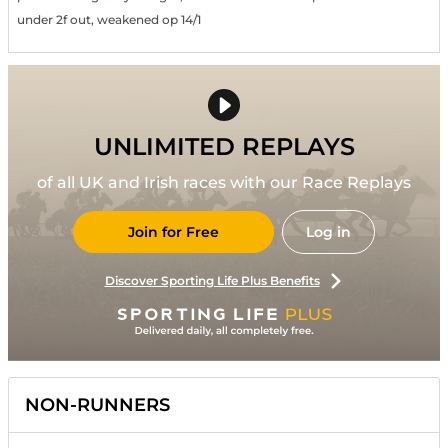
under 2f out, weakened op 14/1
UNLIMITED REPLAYS
of all UK and Irish races with our Race Replays
Join for Free
Log in
Discover Sporting Life Plus Benefits
NON-RUNNERS