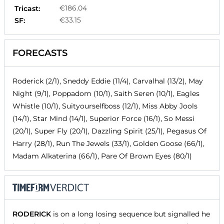
€186.04
Tricast:
€33.15
SF:
FORECASTS
Roderick (2/1), Sneddy Eddie (11/4), Carvalhal (13/2), May
Night (9/1), Poppadom (10/1), Saith Seren (10/1), Eagles
Whistle (10/1), Suityourselfboss (12/1), Miss Abby Jools
(14/1), Star Mind (14/1), Superior Force (16/1), So Messi
(20/1), Super Fly (20/1), Dazzling Spirit (25/1), Pegasus Of
Harry (28/1), Run The Jewels (33/1), Golden Goose (66/1),
Madam Alkaterina (66/1), Pare Of Brown Eyes (80/1)
RODERICK
is on a long losing sequence but signalled he