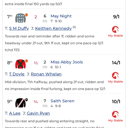
extra inside final 150 yards op 50/1
6
May Night
7
9/1
th
2
7
9-10
(12)
(5)
T:
S M Duffy
J:
Keithen Kennedy
My Stable
Towards rear and reminder after 1f, ridden and some
headway under 2f out, 9th 1f out, kept on one pace op 12/1
tchd 17/2
2
Miss Abby Jools
8
14/1
th
½
6
10-1
(13)
T:
T Doyle
J:
Ronan Whelan
My Stable
Mid-division, 7th halfway, pushed along 2f out, ridden and
no impression inside final furlong, kept on one pace op 12/1
7
Saith Seren
9
10/1
th
¾
4
9-8
(10)
T:
A Lee
J:
Gavin Ryan
My Stable
Towards rear and pushed along entering straight, no
impression over 1f out, ridden and kept on well inside final