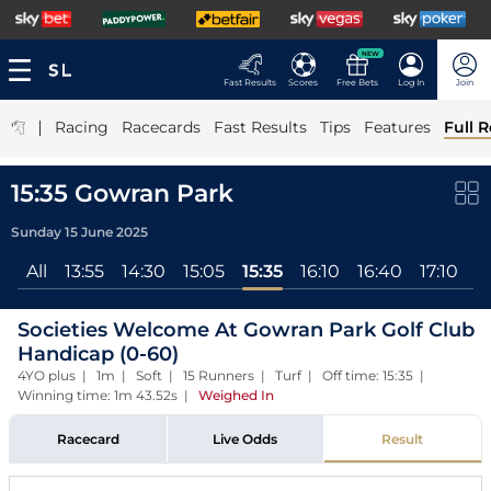
NEW
Fast Results
Scores
Free Bets
Log In
Join
|
Racing
Racecards
Fast Results
Tips
Features
Full R
15:35 Gowran Park
Sunday 15 June 2025
All
13:55
14:30
15:05
15:35
16:10
16:40
17:10
Societies Welcome At Gowran Park Golf Club
Handicap (0-60)
4YO plus | 1m | Soft | 15 Runners | Turf | Off time: 15:35 |
Winning time: 1m 43.52s
|
Weighed In
Racecard
Live Odds
Result