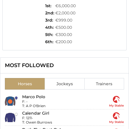
1st
:
€6,000.00
2nd
:
€2,000.00
3rd
:
€999.00
4th
:
€500.00
5th
:
€300.00
6th
:
€200.00
MOST FOLLOWED
Horses
Jockeys
Trainers
Marco Polo
F:
-
T:
A P O'Brien
My Stable
Calendar Girl
F:
1211-
T:
Owen Burrows
My Stable