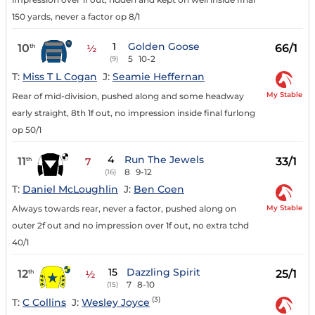
150 yards, never a factor op 8/1
1
Golden Goose
10
66/1
th
½
5
10-2
(9)
T:
Miss T L Cogan
J:
Seamie Heffernan
My Stable
Rear of mid-division, pushed along and some headway
early straight, 8th 1f out, no impression inside final furlong
op 50/1
4
Run The Jewels
11
33/1
th
7
8
9-12
(16)
T:
Daniel McLoughlin
J:
Ben Coen
My Stable
Always towards rear, never a factor, pushed along on
outer 2f out and no impression over 1f out, no extra tchd
40/1
15
Dazzling Spirit
12
25/1
th
½
7
8-10
(15)
(3)
T:
C Collins
J:
Wesley Joyce