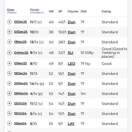
Date
Finish
OR
SP
Course
Dist
Going
(Replay)
(Headgear)
11
/
11
(v)
40
40/1
Dun
7f
Standard
10Dec25
10
/
10
38
150/1
Dun
7f
Standard
03Dec25
13
/
14
(v)
40
28/1
Dun
7f
Standard
19Nov25
Good (Good to
9
/
14
(v)
48
22/1
SLI
5f 208y
Yielding in
04May25
places)
8
/
10
49
8/1
LEO
7f 14y
Good
09Apr25
11
/
13
52
16/1
Dun
7f
Standard
18Dec24
14
/
14
(p)
53
9/1
Dun
7f
Standard
20Nov24
4
/
14
(p)
53
14/1
Dun
1m
Standard
08Nov24
11
/
12
(v)
54
14/1
Dun
7f
Standard
25Oct24
5
/
14
(v)
54
10/1
Dun
7f
Standard
18Oct24
5
/
10
55
9/1
LAY
7f
Standard
16Sep24