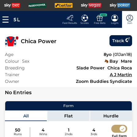
NEW
Fast Results
Scores
Free Bets
Log In
Join
Chica Power
Track
Age
8yo
(
01Jan18
)
Colour
Sex
Bay
Mare
Breeding
Slade Power
Chica Roca
Trainer
A J Martin
Owner
Zoom Buddies Syndicate
No Entries
Form
All
Flat
Hurdle
50
4
1
4
Runs
Wins
2nds
3rds
Full Form