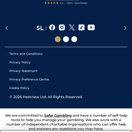
Terms and Conditions
Privacy Policy
Privacy Statement
Privacy Preference Centre
Cookie Policy
©
2026
Hestview Ltd. All Rights Reserved.
We are committed to
Safer Gambling
and have a number of self-help
tools to help you manage your gambling. We also work with a
number of independent charitable organisations who can offer help
and answers any questions you may have.