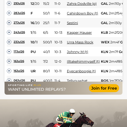
12
/
20
15/2
11-0
Zahra Dodville (p)
GAL
2m110y
Gd
29Jul26
F
50/1
11-6
Cahirdown Boy (t)
GAL
2m2f54y
28Jul26
16
/
20
25/1
11-7
Sestini
GAL
2m130y
G
27Jul26
1
/
15
6/5
10-13
Kasper Hauser
KLB
2m2f200y
24Jul26
10
/
11
500/1
10-13
Urra Mass Rock
WEX
2m4f
Gd
23Jul26
PU
40/1
10-3
Johnny M (t)
KLN
2m7f
Gd
17Jul26
1
/
15
7/2
12-0
Illtakehimmyself (t)
KLN
2m4f85y
16Jul26
UR
80/1
10-11
Eyecanboogie (t)
KLN
2m4f85y
16Jul26
PU
400/1
11-4
Tellyouwhat
ROS
1m7f204y
06Jul26
Join for Free
WANT UNLIMITED REPLAYS?
3
/
16
5/2
11-0
Kasper Hauser
BLL
2m1f40y
G
04Jul26
7
/
7
250/1
11-0
Evangelic (h)
BLL
2m1f40y
G
04Jul26
7
/
13
14/1
11-13
Mount Ferns
WEX
2m1f55y
03Jul26
3
/
18
5/2
11-12
Illtakehimmyself (t)
LIM
2m6f120y
02Jul26