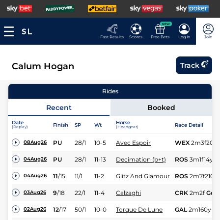
NEW
Fast Results
Scores
Free Bets
Log In
Join
Calum Hogan
Track
Rides
Recent
Booked
Date
Horse
Finish
SP
Wt
Race Detail
(Replay)
(Headgear)
PU
28/1
10-5
Avec Espoir
WEX
2m3f20y
08Aug26
PU
28/1
11-13
Decimation (b+t)
ROS
3m1f14y
S
04Aug26
11
/
15
11/1
11-2
Glitz And Glamour
ROS
2m7f210y
04Aug26
9
/
18
22/1
11-4
Calzaghi
CRK
2m2f
Gd
03Aug26
12
/
17
50/1
10-0
Torque De Lune
GAL
2m160y
G
02Aug26