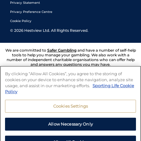
Privacy Statement
Privacy Preference Centre
Cookie Policy
©
2026
Hestview Ltd. All Rights Reserved.
We are committed to
Safer Gambling
and have a number of self-help
tools to help you manage your gambling. We also work with a
number of independent charitable organisations who can offer help
and answers any questions you may have.
By clicking “Allow All Cookies”, you agree to the storing of
cookies on your device to enhance site navigation, analyze site
usage, and assist in our marketing efforts.
Sporting Life Cookie
Policy
Cookies Settings
Allow Necessary Only