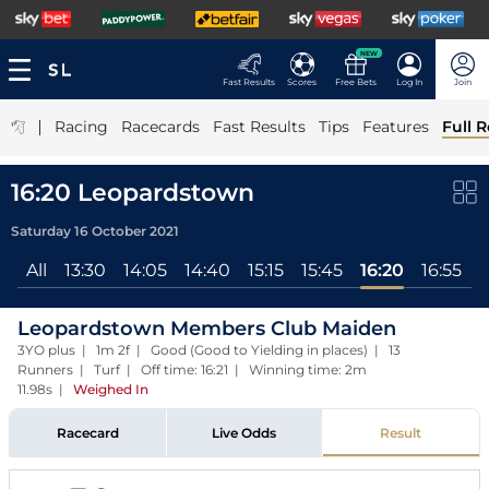
NEW
Fast Results
Scores
Free Bets
Log In
Join
|
Racing
Racecards
Fast Results
Tips
Features
Full R
16:20 Leopardstown
Saturday 16 October 2021
All
13:30
14:05
14:40
15:15
15:45
16:20
16:55
1
Leopardstown Members Club Maiden
3YO plus | 1m 2f | Good (Good to Yielding in places) | 13
Runners | Turf | Off time: 16:21 | Winning time: 2m
11.98s
|
Weighed In
Racecard
Live Odds
Result