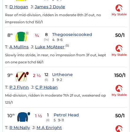
T:
D Hogan
J:
James J Doyle
My Stable
Rear of mid-division, ridden in moderate 8th 2f out, no
impression tchd 150/1
8
Thegooseiscooked
8
50/1
th
¾
4
9-6
(14)
(5)
T:
A Mullins
J:
Luke McAteer
My Stable
Slowly into stride, in rear, no impression from 3f out, kept
on one pace tchd 66/1
12
Urtheone
9
150/1
th
2 ½
3
9-2
(6)
T:
P J Flynn
J:
C P Hoban
My Stable
Mid-division, ridden in moderate 7th 2f out, weakened op
125/1
1
Petrol Head
10
50/1
th
1 ½
5
9-11
(8)
T:
R McNally
J:
M A Enright