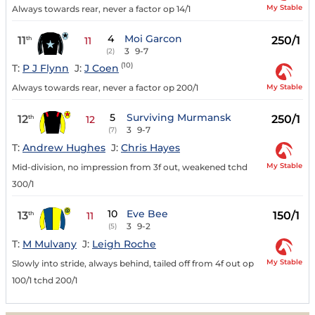
My Stable
Always towards rear, never a factor op 14/1
4
Moi Garcon
11
250/1
th
11
3
9-7
(2)
(10)
T:
P J Flynn
J:
J Coen
My Stable
Always towards rear, never a factor op 200/1
5
Surviving Murmansk
12
250/1
th
12
3
9-7
(7)
T:
Andrew Hughes
J:
Chris Hayes
My Stable
Mid-division, no impression from 3f out, weakened tchd
300/1
10
Eve Bee
13
150/1
th
11
3
9-2
(5)
T:
M Mulvany
J:
Leigh Roche
My Stable
Slowly into stride, always behind, tailed off from 4f out op
100/1 tchd 200/1