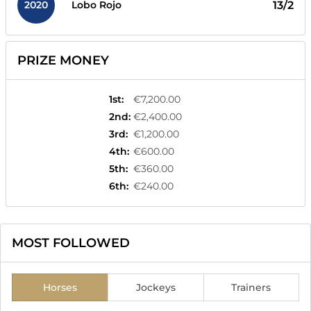
2020
13/2
Lobo Rojo
PRIZE MONEY
1st
:
€7,200.00
2nd
:
€2,400.00
3rd
:
€1,200.00
4th
:
€600.00
5th
:
€360.00
6th
:
€240.00
MOST FOLLOWED
Horses
Jockeys
Trainers