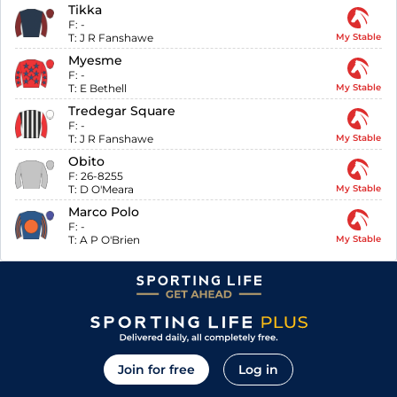
Tikka
F:
-
T:
J R Fanshawe
My Stable
Myesme
F:
-
T:
E Bethell
My Stable
Tredegar Square
F:
-
T:
J R Fanshawe
My Stable
Obito
F:
26-8255
T:
D O'Meara
My Stable
Marco Polo
F:
-
T:
A P O'Brien
My Stable
Join for free
Log in