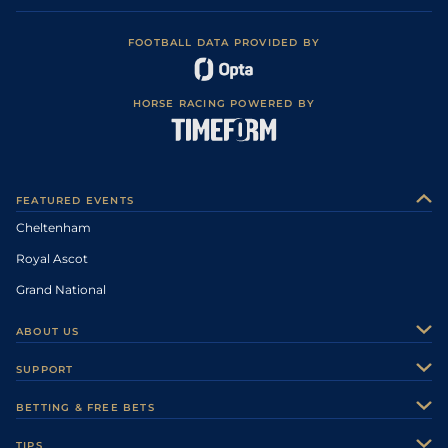
FOOTBALL DATA PROVIDED BY
HORSE RACING POWERED BY
FEATURED EVENTS
Cheltenham
Royal Ascot
Grand National
ABOUT US
About Us
SUPPORT
Authors
Contact Us
BETTING & FREE BETS
Careers
Feedback
Racecards
TIPS