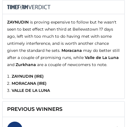
ZAYNUDIN
is proving expensive to follow but he wasn't
seen to best effect when third at Bellewstown 17 days
ago, left with too much to do having met with some
untimely interference, and is worth another chance
given the standard he sets.
Moracana
may do better still
after a couple of promising runs, while
Valle de La Luna
and
Zurkhana
are a couple of newcomers to note.
ZAYNUDIN (IRE)
MORACANA (IRE)
VALLE DE LA LUNA
PREVIOUS WINNERS