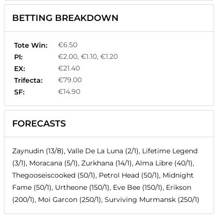
BETTING BREAKDOWN
€6.50
Tote Win:
€2.00, €1.10, €1.20
Pl:
€21.40
EX:
€79.00
Trifecta:
€14.90
SF:
FORECASTS
Zaynudin (13/8), Valle De La Luna (2/1), Lifetime Legend
(3/1), Moracana (5/1), Zurkhana (14/1), Alma Libre (40/1),
Thegooseiscooked (50/1), Petrol Head (50/1), Midnight
Fame (50/1), Urtheone (150/1), Eve Bee (150/1), Erikson
(200/1), Moi Garcon (250/1), Surviving Murmansk (250/1)