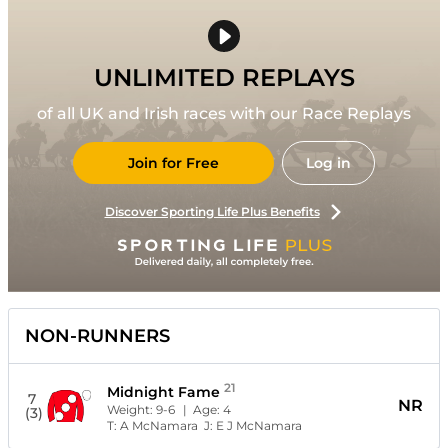
UNLIMITED REPLAYS
of all UK and Irish races with our Race Replays
Join for Free
Log in
Discover Sporting Life Plus Benefits
NON-RUNNERS
21
Midnight Fame
7
NR
Weight:
9-6
| Age:
4
(3)
T:
A McNamara
J:
E J McNamara