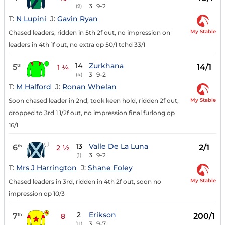
3
9-2
(9)
T:
N Lupini
J:
Gavin Ryan
My Stable
Chased leaders, ridden in 5th 2f out, no impression on
leaders in 4th 1f out, no extra op 50/1 tchd 33/1
14
Zurkhana
5
14/1
th
1 ¼
3
9-2
(4)
T:
M Halford
J:
Ronan Whelan
My Stable
Soon chased leader in 2nd, took keen hold, ridden 2f out,
dropped to 3rd 1 1/2f out, no impression final furlong op
16/1
13
Valle De La Luna
6
2/1
th
2 ½
3
9-2
(1)
T:
Mrs J Harrington
J:
Shane Foley
My Stable
Chased leaders in 3rd, ridden in 4th 2f out, soon no
impression op 10/3
2
Erikson
7
200/1
th
8
3
9-7
(11)