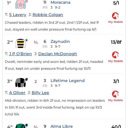
11
Moracana
1
5/1
st
3
9-2
(10)
T:
S Lavery
J:
Robbie Colgan
My Stable
Chased leaders, ridden in 3rd 2f out, 2nd 1 1/2f out, led 1f
out, stayed on well under pressure final furlong op 6/1
6
Zaynudin
2
13/8f
nd
¾
3
9-7
(13)
T:
J P O'Brien
J:
Declan McDonogh
My Stable
Dwelt, reminder early and soon led, ridden 2f out, headed
1f out, kept on under pressure final furlong op 10/11
3
Lifetime Legend
3
3/1
rd
2
3
9-7
(12)
T:
A Oliver
J:
Billy Lee
My Stable
Mid-division, ridden in 6th 2f out, no impression on leaders
in 5th 1f out, went 3rd inside final furlong, kept on op 10/3
tchd 11/4
9
Alma Libre
4
40/1
th
¾