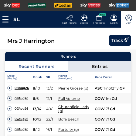
NEW
Fast Results
Scores
Free Bets
Log In
Join
Mrs J Harrington
Track
Runners
Recent Runners
Entries
Date
Horse
Finish
SP
Race Detail
Ra
(Replay)
(Headgear)
8
/
10
13/2
Pierre Grosse (p)
ASC
1m3f211y
GF
Hc
08Aug26
6
/
6
12/1
Full Volume
GOW
1m
Gd
Fl
07Aug26
Churchfield Lady
13
/
14
40/1
GOW
7f
Gd
Hc
07Aug26
(p)
10
/
12
22/1
Bofa Beach
GOW
7f
Gd
Hc
07Aug26
6
/
12
16/1
Fortuity (p)
GOW
7f
Gd
Hc
07Aug26