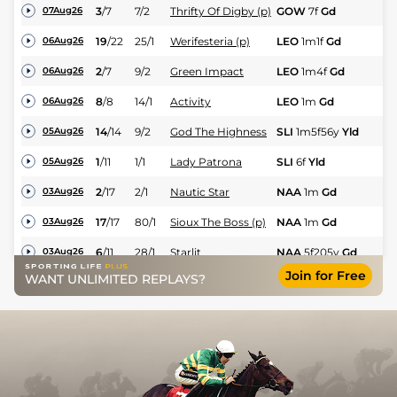
3
/
7
7/2
Thrifty Of Digby (p)
GOW
7f
Gd
Hc
07Aug26
19
/
22
25/1
Werifesteria (p)
LEO
1m1f
Gd
Hc
06Aug26
2
/
7
9/2
Green Impact
LEO
1m4f
Gd
Fl
06Aug26
8
/
8
14/1
Activity
LEO
1m
Gd
Fl
06Aug26
14
/
14
9/2
God The Highness
SLI
1m5f56y
Yld
Hc
05Aug26
1
/
11
1/1
Lady Patrona
SLI
6f
Yld
Fl
05Aug26
2
/
17
2/1
Nautic Star
NAA
1m
Gd
Fl
03Aug26
17
/
17
80/1
Sioux The Boss (p)
NAA
1m
Gd
Fl
03Aug26
6
/
11
28/1
Starlit
NAA
5f205y
Gd
Fl
03Aug26
Join for Free
Diamond Exchange
WANT UNLIMITED REPLAYS?
1
/
11
17/2
NAA
1m2f184y
Gd
Hc
03Aug26
(p)
2
/
16
4/1
Bear Right (p)
NAA
7f
Gd
Hc
03Aug26
2
/
12
7/4
Royal Bones
GAL
1m73y
Yld
Fl
01Aug26
5
/
12
13/2
Saliba
GAL
1m73y
Yld
Fl
01Aug26