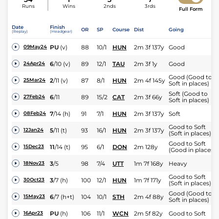
Runs
Wins
2nds
3rds
Full Form
Date
Finish
OR
SP
Course
Dist
Going
(Replay)
(Headgear)
PU
(v)
88
10/1
HUN
2m 3f 137y
Good
09May24
6
/
10
(v)
89
12/1
TAU
2m 3f 1y
Good
24Apr24
Good (Good to
2
/
11
(v)
87
8/1
HUN
2m 4f 145y
25Mar24
Soft in places)
Soft (Good to
6
/
11
89
15/2
CAT
2m 3f 66y
27Feb24
Soft in places)
7
/
14
(h)
91
7/1
HUN
2m 3f 137y
Soft
08Feb24
Good to Soft
5
/
11
(t)
93
16/1
HUN
2m 3f 137y
12Jan24
(Soft in places)
Good to Soft
11
/
14
(t)
95
6/1
DON
2m 128y
15Dec23
(Good in places)
3
/
5
98
7/4
UTT
1m 7f 168y
Heavy
18Nov23
Good to Soft
3
/
7
(h)
100
12/1
HUN
1m 7f 171y
30Oct23
(Soft in places)
Good (Good to
6
/
7
(h+t)
104
10/1
STH
2m 4f 88y
15May23
Soft in places)
PU
(h)
106
11/1
WCN
2m 5f 82y
Good to Soft
16Apr23