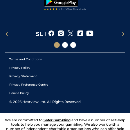
Terms and Conditions
Privacy Policy
Privacy Statement
Privacy Preference Centre
Cookie Policy
©
2026
Hestview Ltd. All Rights Reserved.
We are committed to
Safer Gambling
and have a number of self-help
tools to help you manage your gambling. We also work with a
number of independent charitable organisations who can offer help