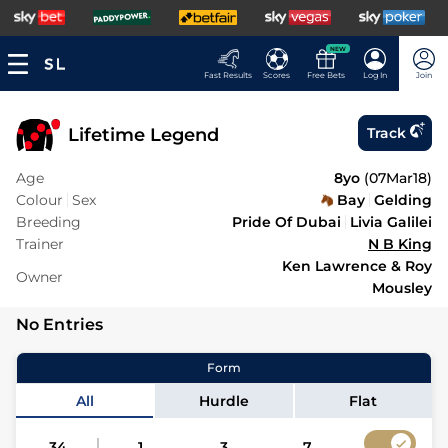
NEW
Fast Results
Scores
Free Bets
Log In
Join
Lifetime Legend
Track
Age
8yo
(
07Mar18
)
Colour
Sex
Bay
Gelding
Breeding
Pride Of Dubai
Livia Galilei
Trainer
N B King
Ken Lawrence & Roy
Owner
Mousley
No Entries
Form
All
Hurdle
Flat
34
1
3
7