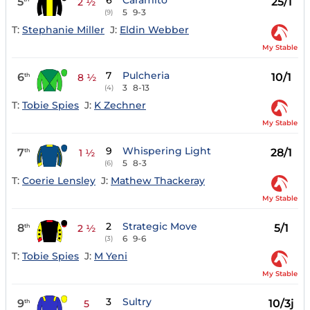
6
Caramito
5
25/1
2 ½
5
9-3
(9)
T:
Stephanie Miller
J:
Eldin Webber
My Stable
7
Pulcheria
6
10/1
th
8 ½
3
8-13
(4)
T:
Tobie Spies
J:
K Zechner
My Stable
9
Whispering Light
7
28/1
th
1 ½
5
8-3
(6)
T:
Coerie Lensley
J:
Mathew Thackeray
My Stable
2
Strategic Move
8
5/1
th
2 ½
6
9-6
(3)
T:
Tobie Spies
J:
M Yeni
My Stable
3
Sultry
9
10/3j
th
5