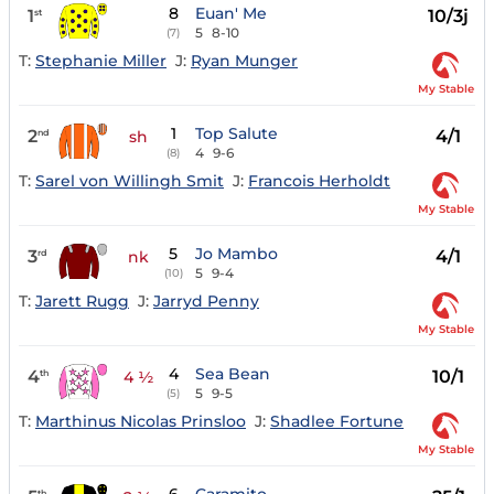
8
Euan' Me
1
10/3j
st
5
8-10
(7)
T:
Stephanie Miller
J:
Ryan Munger
My Stable
1
Top Salute
2
4/1
nd
sh
4
9-6
(8)
T:
Sarel von Willingh Smit
J:
Francois Herholdt
My Stable
5
Jo Mambo
3
4/1
rd
nk
5
9-4
(10)
T:
Jarett Rugg
J:
Jarryd Penny
My Stable
4
Sea Bean
4
10/1
th
4 ½
5
9-5
(5)
T:
Marthinus Nicolas Prinsloo
J:
Shadlee Fortune
My Stable
th