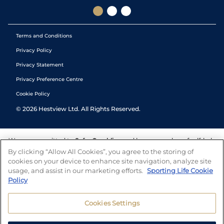
Terms and Conditions
Privacy Policy
Privacy Statement
Privacy Preference Centre
Cookie Policy
©
2026
Hestview Ltd. All Rights Reserved.
We are committed to
Safer Gambling
and have a number of self-help
tools to help you manage your gambling. We also work with a
By clicking “Allow All Cookies”, you agree to the storing of
number of independent charitable organisations who can offer help
cookies on your device to enhance site navigation, analyze site
and answers any questions you may have.
usage, and assist in our marketing efforts.
Sporting Life Cookie
Policy
Cookies Settings