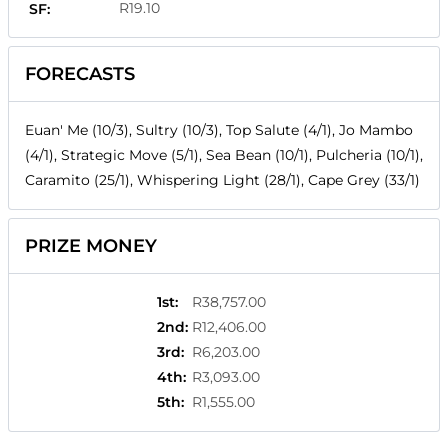
R19.10
SF:
FORECASTS
Euan' Me (10/3), Sultry (10/3), Top Salute (4/1), Jo Mambo
(4/1), Strategic Move (5/1), Sea Bean (10/1), Pulcheria (10/1),
Caramito (25/1), Whispering Light (28/1), Cape Grey (33/1)
PRIZE MONEY
1st
:
R38,757.00
2nd
:
R12,406.00
3rd
:
R6,203.00
4th
:
R3,093.00
5th
:
R1,555.00