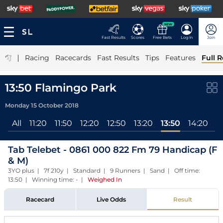
NEW
Fast Results
Scores
Free Bets
Log In
Join
|
Racing
Racecards
Fast Results
Tips
Features
Full R
13:50 Flamingo Park
Monday 15 October 2018
All
11:20
11:50
12:20
12:50
13:20
13:50
14:20
1
Tab Telebet - 0861 000 822 Fm 79 Handicap (F
& M)
3YO plus | 7f 210y | Standard | 9 Runners | Sand | Off time:
13:50 | Winning time: -
|
Weighed In
Racecard
Live Odds
Result