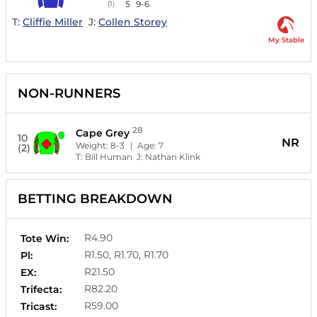
5
9-6
(1)
T:
Cliffie Miller
J:
Collen Storey
My Stable
NON-RUNNERS
28
Cape Grey
10
NR
Weight:
8-3
| Age:
7
(2)
T:
Bill Human
J:
Nathan Klink
BETTING BREAKDOWN
R4.90
Tote Win:
R1.50, R1.70, R1.70
Pl:
R21.50
EX:
R82.20
Trifecta:
R59.00
Tricast: