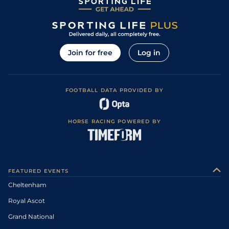
Join for free
Log in
FOOTBALL DATA PROVIDED BY
HORSE RACING POWERED BY
FEATURED EVENTS
Cheltenham
Royal Ascot
Grand National