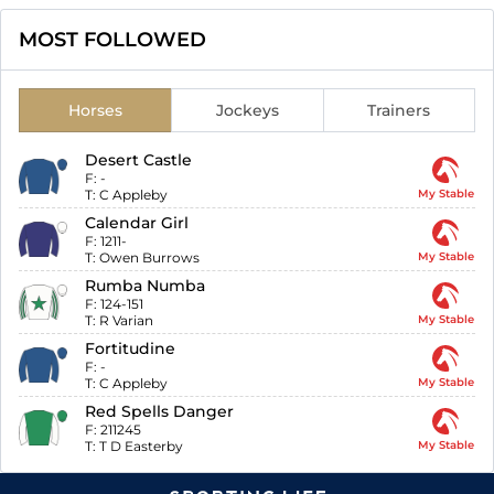
MOST FOLLOWED
Horses
Jockeys
Trainers
Desert Castle
F:
-
T:
C Appleby
My Stable
Calendar Girl
F:
1211-
T:
Owen Burrows
My Stable
Rumba Numba
F:
124-151
T:
R Varian
My Stable
Fortitudine
F:
-
T:
C Appleby
My Stable
Red Spells Danger
F:
211245
T:
T D Easterby
My Stable