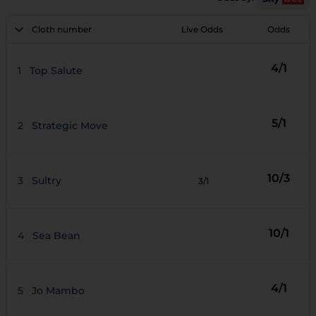
Cloth number
Live Odds
Odds
4/1
1
Top Salute
5/1
2
Strategic Move
10/3
3
Sultry
3/1
10/1
4
Sea Bean
4/1
5
Jo Mambo