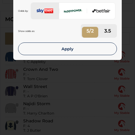
Odds by:
MOST FOLLOWED
5/2
3.5
Show odds as:
Horses
Jockeys
Trainers
Apply
Fortitudine
F:
-
T:
C Appleby
My Stable
Crown And Two
F:
-
T:
Tom Clover
My Stable
Wall Street
F:
-
T:
A P O'Brien
My Stable
Najidi Storm
F:
-
T:
Harry Charlton
My Stable
Shadow Road
F:
4
T:
J Butler
My Stable