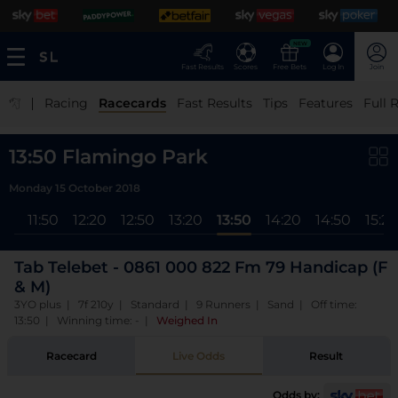
NEW
Fast Results
Scores
Free Bets
Log In
Join
|
Racing
Racecards
Fast Results
Tips
Features
Full 
13:50 Flamingo Park
Monday 15 October 2018
:20
11:50
12:20
12:50
13:20
13:50
14:20
14:50
15:2
Tab Telebet - 0861 000 822 Fm 79 Handicap (F
& M)
3YO plus | 7f 210y | Standard | 9 Runners | Sand | Off time:
13:50 | Winning time: -
|
Weighed In
Racecard
Live Odds
Result
Odds by: