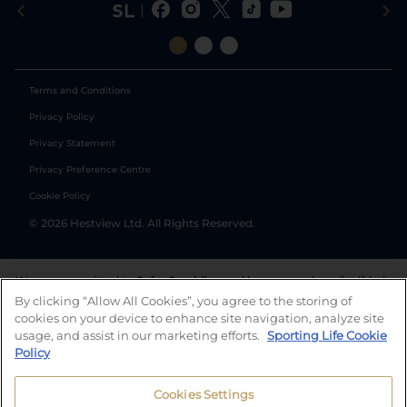
Terms and Conditions
Privacy Policy
Privacy Statement
Privacy Preference Centre
Cookie Policy
©
2026
Hestview Ltd. All Rights Reserved.
We are committed to
Safer Gambling
and have a number of self-help
tools to help you manage your gambling. We also work with a
By clicking “Allow All Cookies”, you agree to the storing of
number of independent charitable organisations who can offer help
cookies on your device to enhance site navigation, analyze site
and answers any questions you may have.
usage, and assist in our marketing efforts.
Sporting Life Cookie
Policy
Cookies Settings