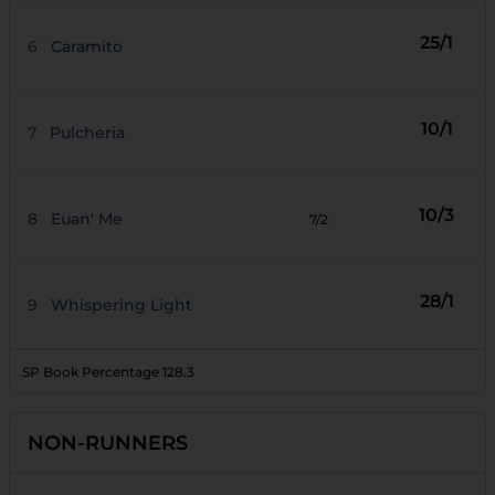
25/1
6
Caramito
10/1
7
Pulcheria
10/3
8
Euan' Me
7/2
28/1
9
Whispering Light
SP Book Percentage
128.3
NON-RUNNERS