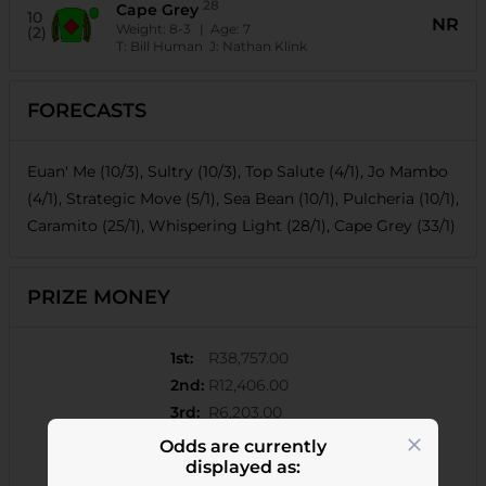
28
Cape Grey
10
NR
Weight:
8-3
| Age:
7
(2)
T:
Bill Human
J:
Nathan Klink
FORECASTS
Euan' Me (10/3), Sultry (10/3), Top Salute (4/1), Jo Mambo
(4/1), Strategic Move (5/1), Sea Bean (10/1), Pulcheria (10/1),
Caramito (25/1), Whispering Light (28/1), Cape Grey (33/1)
PRIZE MONEY
1st
:
R38,757.00
2nd
:
R12,406.00
3rd
:
R6,203.00
4th
:
R3,093.00
Odds are currently
5th
displayed as:
:
R1,555.00