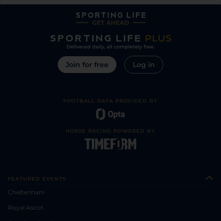
Join for free
Log in
FOOTBALL DATA PROVIDED BY
HORSE RACING POWERED BY
FEATURED EVENTS
Cheltenham
Royal Ascot