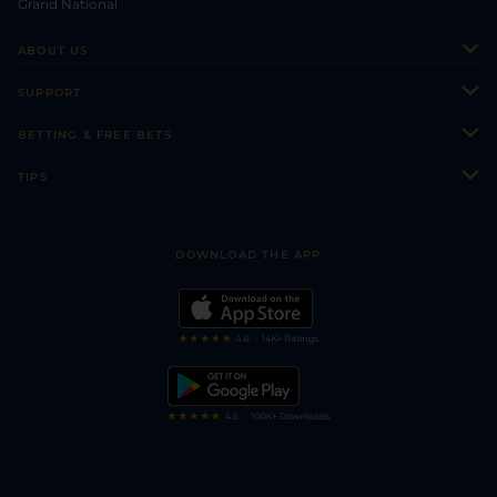
Grand National
ABOUT US
About Us
SUPPORT
Authors
Contact Us
BETTING & FREE BETS
Careers
Feedback
Racecards
TIPS
Sporting Life Plus
Accessibility
Fast Results
Racing Tips
Sporting Life App
Safer Gambling
Scores & Fixtures
Football Tips
Accessibility Statement
DOWNLOAD THE APP
Vidiprinter
Golf Tips
Modern Slavery Statement
My Stable
Darts Tips
RSS Feed
Free Bets
Snooker Tips
Tipping Records