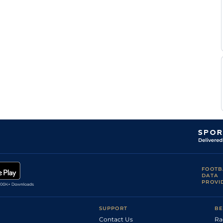
Zechner
Shadlee
Standard
Handicap Flat
8-9
Fortune
Eldin
Standard
Handicap Flat
8-3
Webber
Donavan
Standard
Handicap Flat
8-4
Yeo
Wesley
Standard
Handicap Flat
8-6
Marwing
Wesley
Standard
Handicap Flat
9-1
Marwing
Jarryd
Standard
Flat
9-1
Penny
Jarryd
Standard
Flat
9-6
Penny
Jarryd
Standard
Flat
9-6
Penny
FOOTB
DATA
PROVI
SUPPORT
BE
Contact Us
Ra