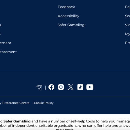
Feedback
Fa
Accessibility
Sc
s
Safer Gambling
Vi
p
My
atement
Fr
Statement
y Preference Centre
Cookie Policy
to
Safer Gambling
and have a number of self-help tools to help you mana
ber of independent charitable organisations who can offer help and answ
may have.