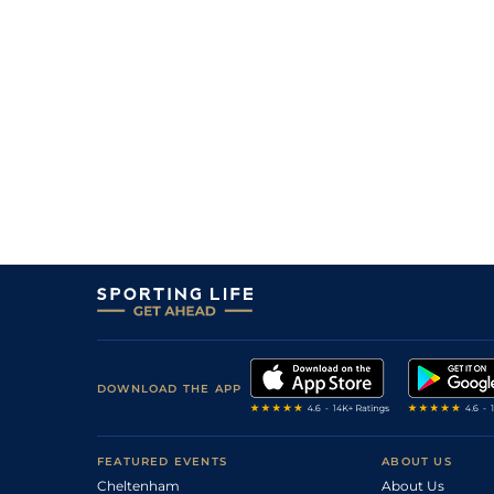
6
/
14
7/2
Fla
5f 212y
30Oct17
2
/
13
10/1
Fla
4f 214y
02Oct17
11
/
14
28/1
Fla
6f 211y
04Sep17
9
/
14
10/1
Fla
7f 210y
14Aug17
2
/
13
50/1
Fla
6f 211y
24Jul17
10
/
12
14/1
Fla
5f 212y
26Jun17
1
/
7
14/1
Fla
4f 214y
22May17
5
/
7
16/1
Fla
4f 214y
08May17
DOWNLOAD THE APP
FEATURED EVENTS
ABOUT US
Cheltenham
About Us