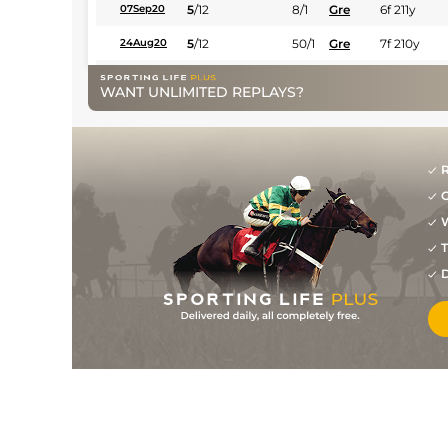
5
/
12
8/1
Gre
6f 211y
07Sep20
5
/
12
50/1
Gre
7f 210y
24Aug20
10
/
12
(b)
50/1
Gre
6f 211y
27Jul20
WANT UNLIMITED REPLAYS?
(b)
40/1
Fla
6f 211y
14Oct19
13
/
13
(b)
50/1
Fla
4f 214y
07Oct19
R
7
/
8
(b)
25/1
Fla
6f 211y
23Sep19
G
13
/
14
(b)
40/1
Fla
7f 210y
03Aug19
W
12
/
13
5/1
Fla
7f 210y
15Jul19
T
D
6
/
10
(b)
6/1
Fla
4f 214y
01Jul19
8
/
11
(b)
5/1
Fla
7f 210y
13May19
2
/
10
(b)
11/4
Fla
7f 210y
08Apr19
6
/
9
(b)
10/11
Fla
5f 212y
25Mar19
1
/
8
(b)
2/1
Fla
6f 211y
21Jan19