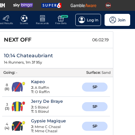
NEW
Log In
Join
ast Results
Scores
Racecards
Free Bets
NEXT OFF
06:02:18
10:14 Chateaubriant
14 Runners, 1m 3f 95y
Going:
-
Surface:
Sand
Kapeo
8
SP
J:
A Raffin
(
8
)
T:
O Raffin
Jerry De Braye
3
SP
J:
S Bizeul
(
3
)
T:
S Bizeul
Gypsie Magique
4
SP
J:
Mme C Chazal
(
4
)
T:
Mme Chazal