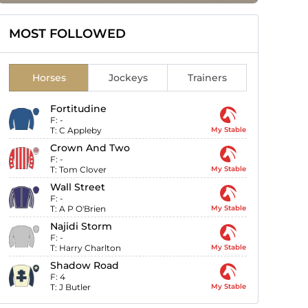
MOST FOLLOWED
Horses
Jockeys
Trainers
Fortitudine
F:
-
T:
C Appleby
My Stable
Crown And Two
F:
-
T:
Tom Clover
My Stable
Wall Street
F:
-
T:
A P O'Brien
My Stable
Najidi Storm
F:
-
T:
Harry Charlton
My Stable
Shadow Road
F:
4
T:
J Butler
My Stable