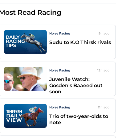
Most Read Racing
Horse Racing
9h
ago
Sudu to K.O Thirsk rivals
Horse Racing
12h
ago
Juvenile Watch:
Gosden's Baaeed out
soon
Horse Racing
11h
ago
Trio of two-year-olds to
note