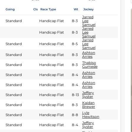
Going
Cls
Race Type
Wt
Jockey
Jarred
Standard
Handicap Flat
8-3
Lee
Samuel
Jarred
Handicap Flat
8-3
Lee
Samuel
Jarred
Standard
Handicap Flat
8-5
Lee
Samuel
Ashton
Standard
Handicap Flat
8-3
Arries
Thabiso
Standard
Handicap Flat
8-3
Gumede
Ashton
Standard
Handicap Flat
8-4
Arries
Ashton
Standard
Handicap Flat
8-4
Arries
Jeffery
Standard
Handicap Flat
8-13
Syster
Kaidan
Standard
Handicap Flat
8-3
Brewer
Lyle
Standard
Handicap Flat
8-8
Hewitson
Jeffery
Standard
Handicap Flat
8-4
Syster