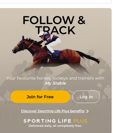
FOLLOW & 
TRACK
Your favourite horses, jockeys and trainers with
My Stable
Join for Free
Log in
Discover Sporting Life Plus benefits