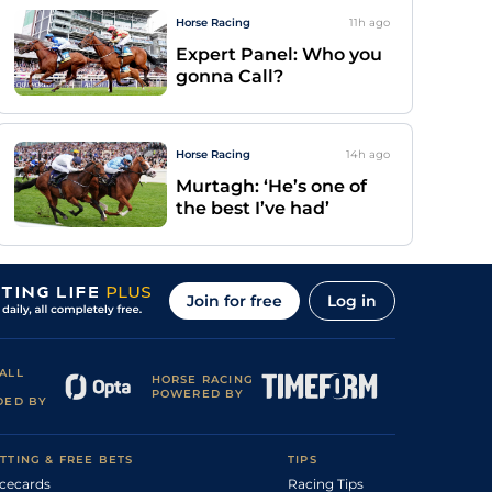
Horse Racing
11h
ago
Expert Panel: Who you
gonna Call?
Horse Racing
14h
ago
Murtagh: ‘He’s one of
the best I’ve had’
Join for free
Log in
ALL
HORSE RACING
POWERED BY
DED BY
TTING & FREE BETS
TIPS
cecards
Racing Tips