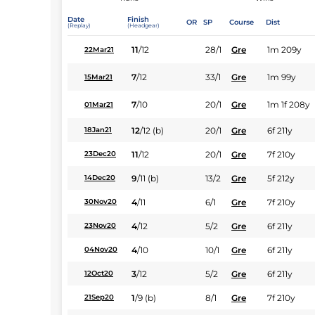
Date
Finish
OR
SP
Course
Dist
(Replay)
(Headgear)
11
/
12
28/1
Gre
1m 209y
22Mar21
7
/
12
33/1
Gre
1m 99y
15Mar21
7
/
10
20/1
Gre
1m 1f 208y
01Mar21
12
/
12
(b)
20/1
Gre
6f 211y
18Jan21
11
/
12
20/1
Gre
7f 210y
23Dec20
9
/
11
(b)
13/2
Gre
5f 212y
14Dec20
4
/
11
6/1
Gre
7f 210y
30Nov20
4
/
12
5/2
Gre
6f 211y
23Nov20
4
/
10
10/1
Gre
6f 211y
04Nov20
3
/
12
5/2
Gre
6f 211y
12Oct20
1
/
9
(b)
8/1
Gre
7f 210y
21Sep20