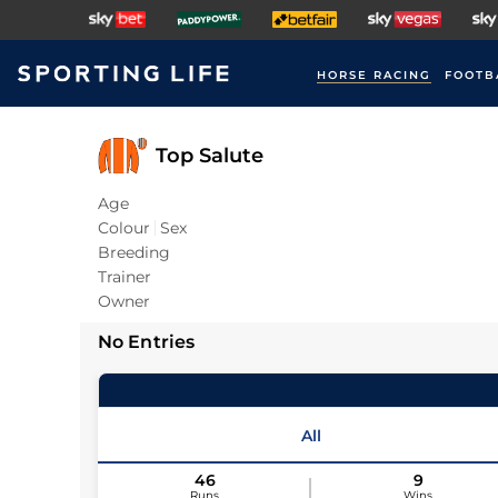
HORSE RACING
FOOTB
Top Salute
Age
Colour
Sex
Breeding
Trainer
Owner
No Entries
All
46
9
Runs
Wins