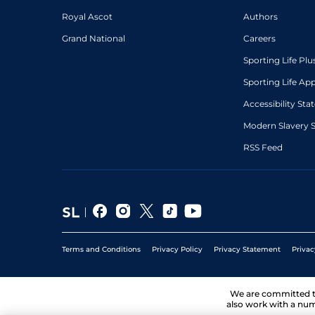
Royal Ascot
Authors
Grand National
Careers
Sporting Life Plu
Sporting Life Ap
Accessibility St
Modern Slavery 
RSS Feed
Terms and Conditions
Privacy Policy
Privacy Statement
Privac
We are committed 
also work with a num