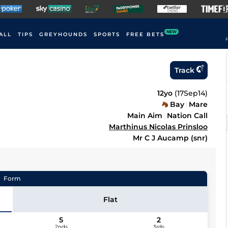
NEW
ALL
TIPS
GREYHOUNDS
SPORTS
FREE BETS
F
Track
12yo
(
17Sep14
)
Bay
Mare
Main Aim
Nation Call
Marthinus Nicolas Prinsloo
Mr C J Aucamp (snr)
Form
Flat
5
2
2nds
3rds