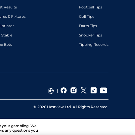
st Results
Football Tips
ores & Fixtures
Golf Tips
diprinter
Darts Tips
 Stable
Snooker Tips
ee Bets
Tipping Records
©
2026
Hestview Ltd. All Rights Reserved.
ge your gambling. We
ers any questions you