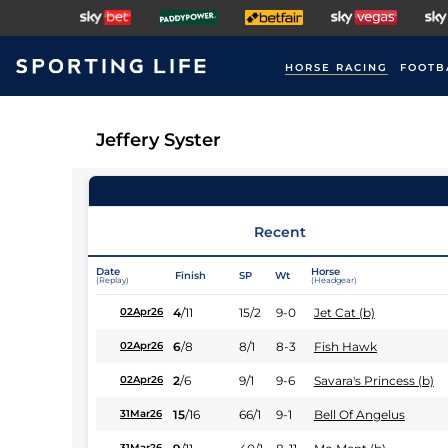
HORSE RACING
FOOTB
Jeffery Syster
Recent
Date
Horse
Finish
SP
Wt
(Replay)
(Headgear)
4
/
11
15/2
9-0
Jet Cat (b)
02Apr26
6
/
8
8/1
8-3
Fish Hawk
02Apr26
2
/
6
9/1
9-6
Savara's Princess (b)
02Apr26
15
/
16
66/1
9-1
Bell Of Angelus
31Mar26
31Mar26