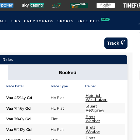
NEW
ALL
TIPS
GREYHOUNDS
SPORTS
FREE BETS
F
Track
Rides
Booked
Race Detail
Race Type
Trainer
Heinrich
Vaa
4f214y
Gd
Hc Flat
Westhuizen
Stuart
Vaa
7f46y
Gd
Hc Flat
Pettigrew
Brett
Vaa
7f46y
Gd
Flat
Webber
Brett
Vaa
5f212y
Gd
Hc Flat
Webber
Brett