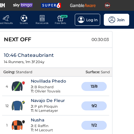
NEW
Log In
Join
ast Results
Scores
Racecards
Free Bets
NEXT OFF
00:30:02
10:46 Chateaubriant
14 Runners, 1m 3f 204y
Going:
Standard
Surface:
Sand
Novillada Phedo
4
13/8
J:
B Rochard
T:
Olivier Touvais
Navajo De Fleur
12
9/2
J:
P ph Ploquin
T:
N Lemetayer
Nusha
1
11/2
J:
E Raffin
T:
M Lecourt