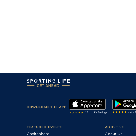
6
/
9
28/1
9-6
Baby Red
19Feb26
4
/
6
12/1
9-10
Apache Son
19Feb26
7
/
13
25/1
9-1
Sunset Warrior (b)
14Feb26
8
/
10
28/1
9-6
Forries Favourite
14Feb26
3
/
8
10/3
8-13
Blind Ambition (b)
12Feb26
4
/
8
33/1
8-8
Apache Son
12Feb26
DOWNLOAD THE APP
FEATURED EVENTS
ABOUT US
Cheltenham
About Us