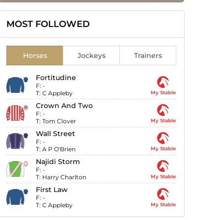
MOST FOLLOWED
Horses
Jockeys
Trainers
Fortitudine
F:
-
T:
C Appleby
My Stable
Crown And Two
F:
-
T:
Tom Clover
My Stable
Wall Street
F:
-
T:
A P O'Brien
My Stable
Najidi Storm
F:
-
T:
Harry Charlton
My Stable
First Law
F:
-
T:
C Appleby
My Stable