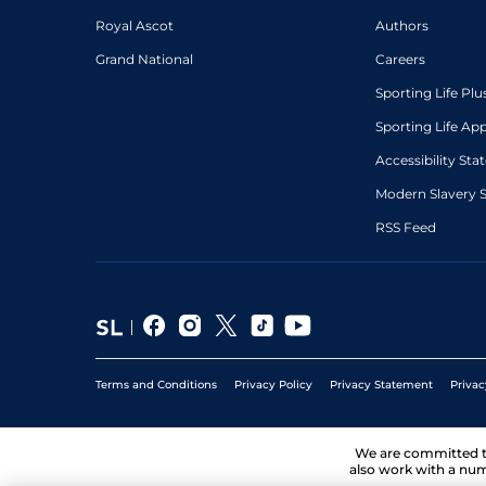
Royal Ascot
Authors
Grand National
Careers
Sporting Life Plu
Sporting Life Ap
Accessibility St
Modern Slavery 
RSS Feed
Terms and Conditions
Privacy Policy
Privacy Statement
Privac
We are committed 
also work with a num