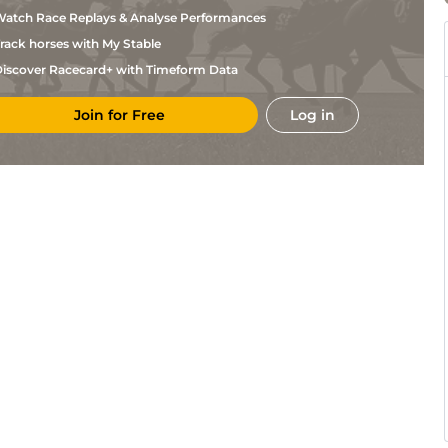
Webber
atch Race Replays & Analyse Performances
Brett
Tur
5f212y
Gd
Flat
Webber
rack horses with My Stable
Brett
Tur
1m209y
Gd
Flat
Webber
iscover Racecard+ with Timeform Data
Brett
Tur
5f169y
Gd
Hc Flat
Webber
Join for Free
Log in
Mike/mathe
Tur
6f211y
Gd
Flat
Kock
Mike/mathe
Tur
1m1f208y
Gd
Flat
Kock
Stuart
Tur
1m1f208y
Gd
Flat
Pettigrew
Brett
Tur
7f46y
Sft
Hc Flat
Webber
Brett
Tur
5f212y
Sft
Hc Flat
Webber
Mike/mathe
Tur
7f210y
Sft
Hc Flat
Kock
Stuart
Tur
6f211y
GS
Hc Flat
Pettigrew
Sean
Tur
6f211y
GS
Hc Flat
Tarry
Mike/mathe
Tur
1m209y
GS
Flat
Kock
Jannie
Vaa
7f46y
Gd
Hc Flat
Borman