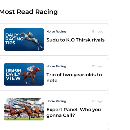
Most Read Racing
Horse Racing
15h
ago
Sudu to K.O Thirsk rivals
Horse Racing
17h
ago
Trio of two-year-olds to
note
Horse Racing
17h
ago
Expert Panel: Who you
gonna Call?