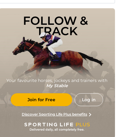
FOLLOW & 
TRACK
Your favourite horses, jockeys and trainers with
My Stable
Join for Free
Log in
Discover Sporting Life Plus benefits