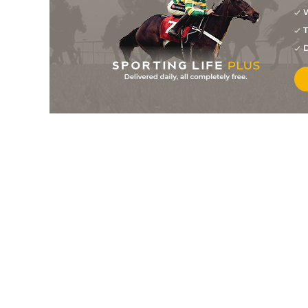
W
7
/
11
11/1
9-6
Gathering Winter (b)
19Mar26
T
8
/
9
12/1
9-6
Forever Red
19Mar26
D
8
/
15
66/1
8-10
Bell Of Angelus
14Mar26
8
/
10
9/2
8-3
Miami Mountain
14Mar26
4
/
13
9/2
8-2
Councillor (b)
14Mar26
4
/
14
40/1
9-3
Scarlet O'hara
14Mar26
1
/
14
5/1
9-6
Sunset Warrior (b)
12Mar26
6
/
7
50/1
8-7
She's All Mine
12Mar26
5
/
7
40/1
8-6
Stokesy
12Mar26
1
/
11
11/2
9-5
Cape Saffron
07Mar26
8
/
9
28/1
8-4
Princess Keira
07Mar26
7
/
9
40/1
9-6
Yippee Kiyay
07Mar26
9
/
10
10/1
8-5
Vava Vegas
05Mar26