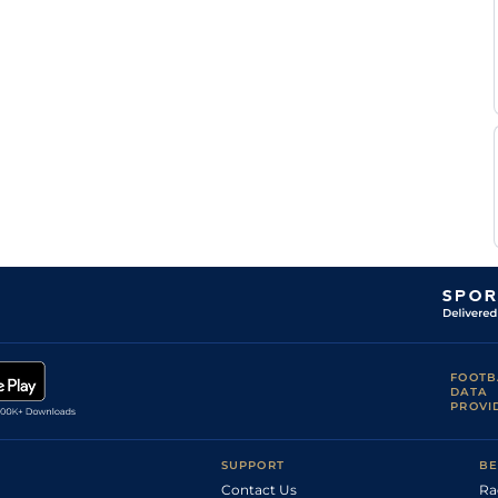
Heinrich
Tur
7f210y
Gd
Flat
Westhuizen
Tyrone
Tur
1m4f204y
Gd
Hc Flat
Zackey
Brett
Tur
5f169y
GS
Hc Flat
Webber
Stuart
Tur
5f169y
GS
Flat
Pettigrew
Brett
Tur
7f46y
Gd
Hc Flat
Webber
Tyrone
Tur
1m209y
Gd
Hc Flat
Zackey
FOOTB
DATA
PROVI
SUPPORT
BE
Contact Us
Ra