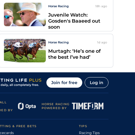
Horse Racing
18h
ago
Juvenile Watch:
Gosden's Baaeed out
soon
Horse Racing
1d
ago
Murtagh: ‘He’s one of
the best I’ve had’
Join for free
Log in
ALL
HORSE RACING
POWERED BY
DED BY
TTING & FREE BETS
TIPS
cecards
Racing Tips