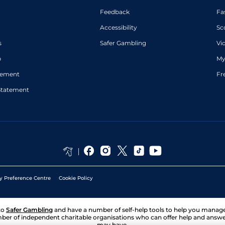
Feedback
Fa
Accessibility
Sc
s
Safer Gambling
Vi
p
My
atement
Fr
Statement
y Preference Centre
Cookie Policy
to
Safer Gambling
and have a number of self-help tools to help you mana
ber of independent charitable organisations who can offer help and answ
may have.