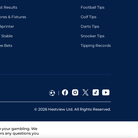
st Results
Football Tips
ores & Fixtures
Golf Tips
diprinter
Darts Tips
 Stable
Snooker Tips
ee Bets
Tipping Records
©
2026
Hestview Ltd. All Rights Reserved.
ge your gambling. We
ers any questions you