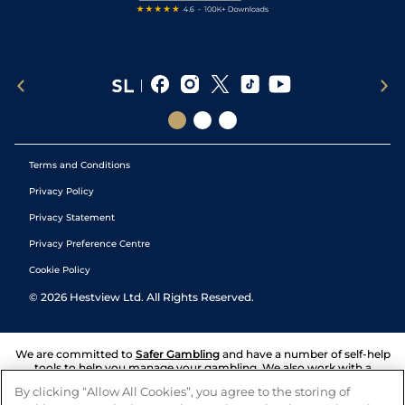
Terms and Conditions
Privacy Policy
Privacy Statement
Privacy Preference Centre
Cookie Policy
©
2026
Hestview Ltd. All Rights Reserved.
We are committed to
Safer Gambling
and have a number of self-help
tools to help you manage your gambling. We also work with a
number of independent charitable organisations who can offer help
By clicking “Allow All Cookies”, you agree to the storing of
and answers any questions you may have.