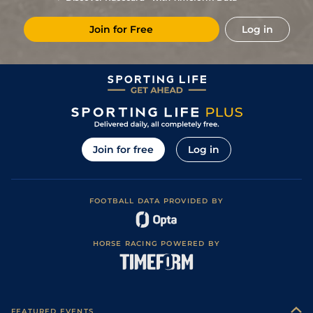
7
/
13
(b)
80/1
Vaa
7f 210y
Soft
25Sep25
Join for Free
Log in
7
/
7
(b)
40/1
Vaa
7f 210y
Good
28Aug25
Join for free
Log in
FOOTBALL DATA PROVIDED BY
HORSE RACING POWERED BY
FEATURED EVENTS