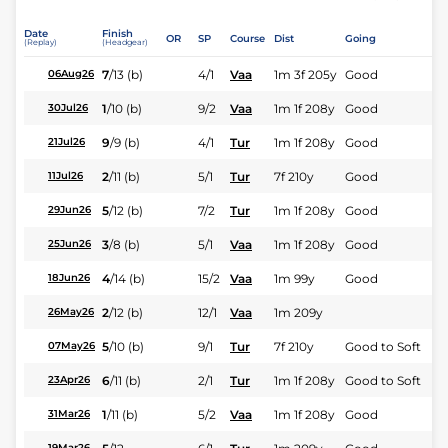
Date
Finish
OR
SP
Course
Dist
Going
(Replay)
(Headgear)
7
/
13
(b)
4/1
Vaa
1m 3f 205y
Good
06Aug26
1
/
10
(b)
9/2
Vaa
1m 1f 208y
Good
30Jul26
9
/
9
(b)
4/1
Tur
1m 1f 208y
Good
21Jul26
2
/
11
(b)
5/1
Tur
7f 210y
Good
11Jul26
5
/
12
(b)
7/2
Tur
1m 1f 208y
Good
29Jun26
3
/
8
(b)
5/1
Vaa
1m 1f 208y
Good
25Jun26
4
/
14
(b)
15/2
Vaa
1m 99y
Good
18Jun26
2
/
12
(b)
12/1
Vaa
1m 209y
26May26
5
/
10
(b)
9/1
Tur
7f 210y
Good to Soft
07May26
6
/
11
(b)
2/1
Tur
1m 1f 208y
Good to Soft
23Apr26
1
/
11
(b)
5/2
Vaa
1m 1f 208y
Good
31Mar26
19Mar26