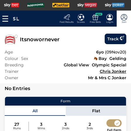
NEW
Fast Results
Scores
Free Bets
Log In
Join
Itsnowornever
Track
Age
6yo
(
09Nov20
)
Colour
Sex
Bay
Gelding
Breeding
Global View
Olympic Special
Trainer
Chris Jonker
Owner
Mr & Mrs C Jonker
No Entries
Form
All
Flat
27
3
3
2
Runs
Wins
2nds
3rds
Full Form