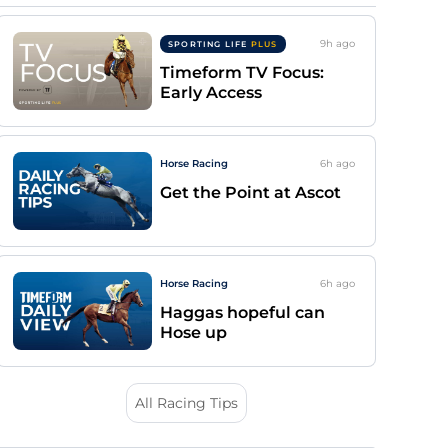
9h
ago
SPORTING LIFE
PLUS
Timeform TV Focus:
Early Access
Horse Racing
6h
ago
Get the Point at Ascot
Horse Racing
6h
ago
Haggas hopeful can
Hose up
All Racing Tips