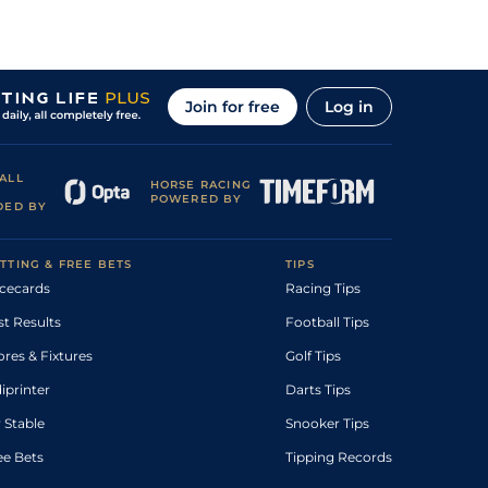
Join for free
Log in
ALL
HORSE RACING
POWERED BY
DED BY
TTING & FREE BETS
TIPS
cecards
Racing Tips
st Results
Football Tips
ores & Fixtures
Golf Tips
diprinter
Darts Tips
 Stable
Snooker Tips
ee Bets
Tipping Records