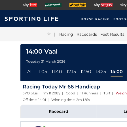
HORSE RACING
FOOTB
|
Racing
Racecards
Fast Results
14:00 Vaal
Tuesday 31 March 2026
All
11:05
11:40
12:15
12:50
13:25
14:00
Racing Today Mr 66 Handicap
3YO plus | 1m 1f 208y | Good | 11 Runners | Turf
|
Weigh
Off time: 14:01 | Winning time: 2m 1.81s
Racecard
L