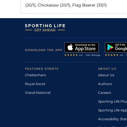
(20/1), Chickasaw (20/1), Flag Bearer (33/1)
DOWNLOAD THE APP
FEATURED EVENTS
ABOUT US
Cheltenham
About Us
Royal Ascot
Authors
Grand National
Careers
Sporting Life Plu
Sporting Life Ap
Accessibility St