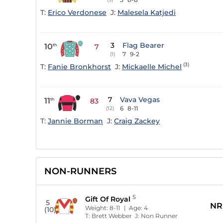
T:
Erico Verdonese
J:
Malesela Katjedi
3
Flag Bearer
10
th
7
7
9-2
(1)
(3)
T:
Fanie Bronkhorst
J:
Mickaelle Michel
7
Vava Vegas
11
th
83
6
8-11
(12)
T:
Jannie Borman
J:
Craig Zackey
NON-RUNNERS
5
Gift Of Royal
5
NR
Weight:
8-11
| Age:
4
(10)
T:
Brett Webber
J:
Non Runner