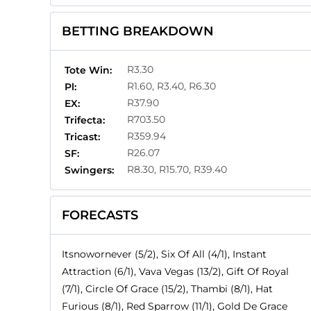
BETTING BREAKDOWN
R3.30
Tote Win:
R1.60, R3.40, R6.30
Pl:
R37.90
EX:
R703.50
Trifecta:
R359.94
Tricast:
R26.07
SF:
R8.30, R15.70, R39.40
Swingers:
FORECASTS
Itsnowornever (5/2), Six Of All (4/1), Instant
Attraction (6/1), Vava Vegas (13/2), Gift Of Royal
(7/1), Circle Of Grace (15/2), Thambi (8/1), Hat
Furious (8/1), Red Sparrow (11/1), Gold De Grace