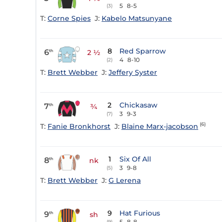
5
8-5
(3)
T:
Corne Spies
J:
Kabelo Matsunyane
8
Red Sparrow
6
th
2 ½
4
8-10
(2)
T:
Brett Webber
J:
Jeffery Syster
2
Chickasaw
7
th
¾
3
9-3
(7)
(6)
T:
Fanie Bronkhorst
J:
Blaine Marx-jacobson
1
Six Of All
8
th
nk
3
9-8
(5)
T:
Brett Webber
J:
G Lerena
9
Hat Furious
9
th
sh
5
8-8
(9)