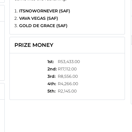
ITSNOWORNEVER (SAF)
VAVA VEGAS (SAF)
GOLD DE GRACE (SAF)
PRIZE MONEY
1st
:
R53,433.00
2nd
:
R17,112.00
3rd
:
R8,556.00
4th
:
R4,266.00
5th
:
R2,145.00