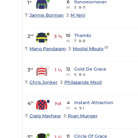
6
Itsnowornever
1
st
5
8-11
(8)
T:
Jannie Borman
J:
M Yeni
10
Thambi
2
nd
3 ¾
7
8-8
(6)
(3)
T:
Mano Pandaram
J:
Mxolisi Mbuto
12
Gold De Grace
3
rd
1 ¼
5
8-4
(4)
T:
Chris Jonker
J:
Philasande Mxoli
4
Instant Attraction
4
th
hd
4
9-1
(11)
T:
Craig Mayhew
J:
Ryan Munger
11
Circle Of Grace
5
th
1 ¼