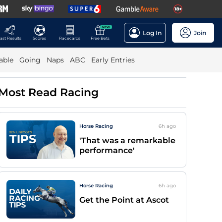
NEW
Log In
Join
ast Results
Scores
Racecards
Free Bets
able
Going
Naps
ABC
Early Entries
Most Read Racing
Horse Racing
6h
ago
'That was a remarkable
performance'
Horse Racing
6h
ago
Get the Point at Ascot