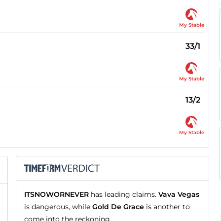
My Stable
33/1
My Stable
13/2
My Stable
ITSNOWORNEVER
has leading claims.
Vava Vegas
is dangerous, while
Gold De Grace
is another to
come into the reckoning.