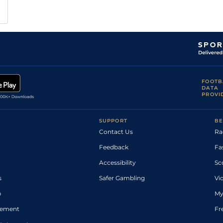
FOOTB
DATA
PROVI
SUPPORT
BE
Contact Us
Ra
Feedback
Fa
Accessibility
Sc
s
Safer Gambling
Vi
p
My
atement
Fr