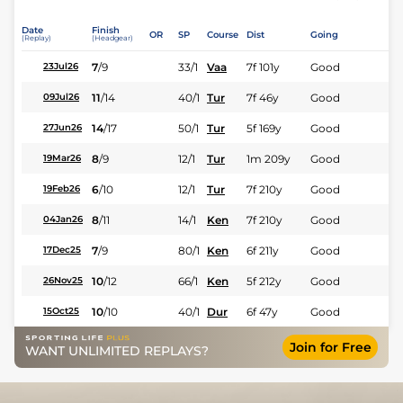
Date
Finish
OR
SP
Course
Dist
Going
(Replay)
(Headgear)
7
/
9
33/1
Vaa
7f 101y
Good
23Jul26
11
/
14
40/1
Tur
7f 46y
Good
09Jul26
14
/
17
50/1
Tur
5f 169y
Good
27Jun26
8
/
9
12/1
Tur
1m 209y
Good
19Mar26
6
/
10
12/1
Tur
7f 210y
Good
19Feb26
8
/
11
14/1
Ken
7f 210y
Good
04Jan26
7
/
9
80/1
Ken
6f 211y
Good
17Dec25
10
/
12
66/1
Ken
5f 212y
Good
26Nov25
10
/
10
40/1
Dur
6f 47y
Good
15Oct25
Join for Free
WANT UNLIMITED REPLAYS?