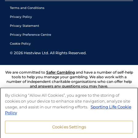
Terms and Conditions
Privacy Policy
Privacy Statement
Privacy Preference Centre
Cookie Policy
©
2026
Hestview Ltd. All Rights Reserved.
We are committed to
Safer Gambling
and have a number of self-help
tools to help you manage your gambling. We also work with a
number of independent charitable organisations who can offer help
and answers any questions you may have.
By clicking “Allow All Cookies”, you agree to the storing of
cookies on your device to enhance site navigation, analyze site
usage, and assist in our marketing efforts.
Sporting Life Cookie
Policy
Cookies Settings