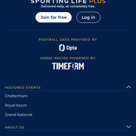
Join for free
Log in
FOOTBALL DATA PROVIDED BY
HORSE RACING POWERED BY
FEATURED EVENTS
Cheltenham
Royal Ascot
Grand National
ABOUT US
About Us