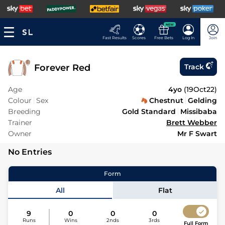
NEW
Fast Results
Scores
Free Bets
Log In
Join
Forever Red
Track
Age
4yo
(
19Oct22
)
Colour
Sex
Chestnut
Gelding
Breeding
Gold Standard
Missibaba
Trainer
Brett Webber
Owner
Mr F Swart
No Entries
Form
All
Flat
9
0
0
0
Runs
Wins
2nds
3rds
Full Form