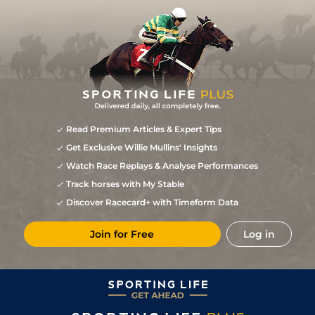
Read Premium Articles & Expert Tips
Get Exclusive Willie Mullins' Insights
Watch Race Replays & Analyse Performances
Track horses with My Stable
Discover Racecard+ with Timeform Data
Join for Free
Log in