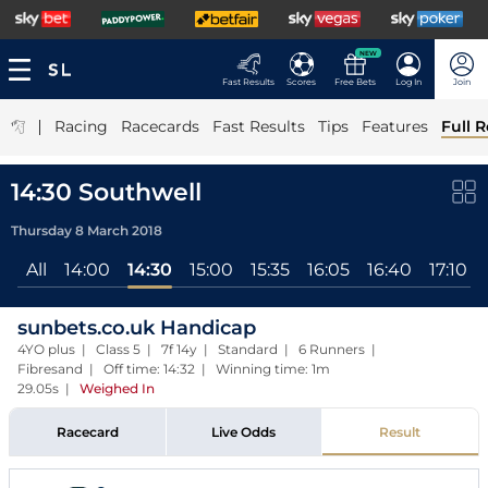
NEW
Fast Results
Scores
Free Bets
Log In
Join
|
Racing
Racecards
Fast Results
Tips
Features
Full R
14:30 Southwell
Thursday 8 March 2018
All
14:00
14:30
15:00
15:35
16:05
16:40
17:10
sunbets.co.uk Handicap
4YO plus | Class 5 | 7f 14y | Standard | 6 Runners |
Fibresand | Off time: 14:32 | Winning time: 1m
29.05s
|
Weighed In
Racecard
Live Odds
Result