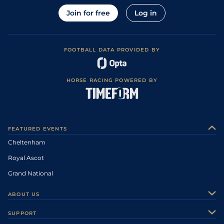
Join for free
Log in
FOOTBALL DATA PROVIDED BY
HORSE RACING POWERED BY
FEATURED EVENTS
Cheltenham
Royal Ascot
Grand National
ABOUT US
About Us
SUPPORT
Authors