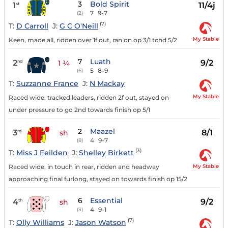
3
Bold Spirit
1
11/4j
st
7
9-7
(2)
(7)
T:
D Carroll
J:
G C O'Neill
My Stable
Keen, made all, ridden over 1f out, ran on op 3/1 tchd 5/2
7
Luath
2
9/2
nd
1 ¼
5
8-9
(6)
T:
Suzzanne France
J:
N Mackay
My Stable
Raced wide, tracked leaders, ridden 2f out, stayed on
under pressure to go 2nd towards finish op 5/1
2
Maazel
3
8/1
rd
sh
4
9-7
(8)
(3)
T:
Miss J Feilden
J:
Shelley Birkett
My Stable
Raced wide, in touch in rear, ridden and headway
approaching final furlong, stayed on towards finish op 15/2
6
Essential
4
9/2
th
sh
4
9-1
(3)
(7)
T:
Olly Williams
J:
Jason Watson