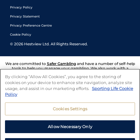
Privacy Policy
Privacy Statement
Privacy Preference Centre
Cookie Policy
©
2026
Hestview Ltd. All Rights Reserved.
We are committed to
Safer Gambling
and have a number of self-help
tools to help you manage your gambling. We also work with a
number of independent charitable organisations who can offer help
By clicking “Allow All Cookies”, you agree to the storing of
and answers any questions you may have.
cookies on your device to enhance site navigation, analyze site
usage, and assist in our marketing efforts.
Sporting Life Cookie
Policy
Cookies Settings
Allow Necessary Only