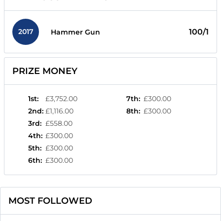
2017
100/1
Hammer Gun
PRIZE MONEY
1st
:
£3,752.00
7th
:
£300.00
2nd
:
£1,116.00
8th
:
£300.00
3rd
:
£558.00
4th
:
£300.00
5th
:
£300.00
6th
:
£300.00
MOST FOLLOWED