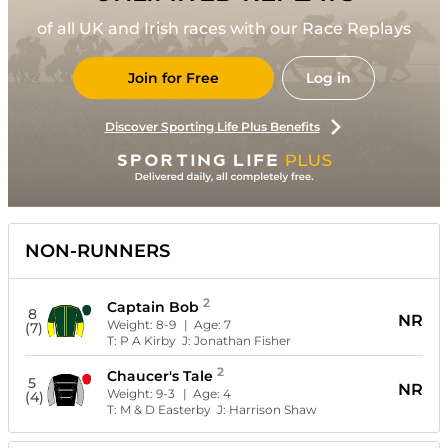
of all UK and Irish races with our Race Replays
Join for Free
Log in
Discover Sporting Life Plus Benefits
NON-RUNNERS
2
Captain Bob
8
NR
Weight:
8-9
| Age:
7
(7)
T:
P A Kirby
J:
Jonathan Fisher
2
Chaucer's Tale
5
NR
Weight:
9-3
| Age:
4
(4)
T:
M & D Easterby
J:
Harrison Shaw