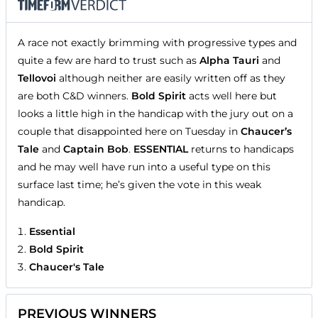
A race not exactly brimming with progressive types and
quite a few are hard to trust such as
Alpha Tauri
and
Tellovoi
although neither are easily written off as they
are both C&D winners.
Bold Spirit
acts well here but
looks a little high in the handicap with the jury out on a
couple that disappointed here on Tuesday in
Chaucer’s
Tale
and
Captain Bob
.
ESSENTIAL
returns to handicaps
and he may well have run into a useful type on this
surface last time; he’s given the vote in this weak
handicap.
Essential
Bold Spirit
Chaucer's Tale
PREVIOUS WINNERS