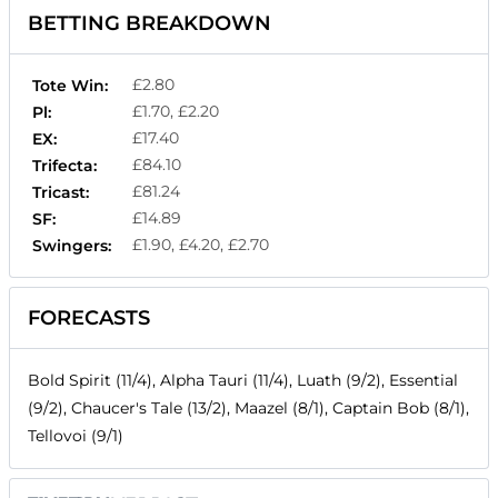
BETTING BREAKDOWN
£2.80
Tote Win:
£1.70, £2.20
Pl:
£17.40
EX:
£84.10
Trifecta:
£81.24
Tricast:
£14.89
SF:
£1.90, £4.20, £2.70
Swingers:
FORECASTS
Bold Spirit (11/4), Alpha Tauri (11/4), Luath (9/2), Essential
(9/2), Chaucer's Tale (13/2), Maazel (8/1), Captain Bob (8/1),
Tellovoi (9/1)