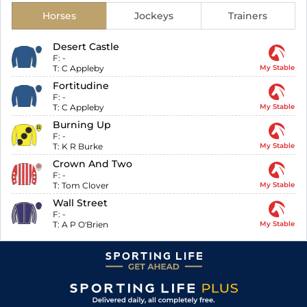
Horses
Jockeys
Trainers
Desert Castle
F:
-
T:
C Appleby
My Stable
Fortitudine
F:
-
T:
C Appleby
My Stable
Burning Up
F:
-
T:
K R Burke
My Stable
Crown And Two
F:
-
T:
Tom Clover
My Stable
Wall Street
F:
-
T:
A P O'Brien
My Stable