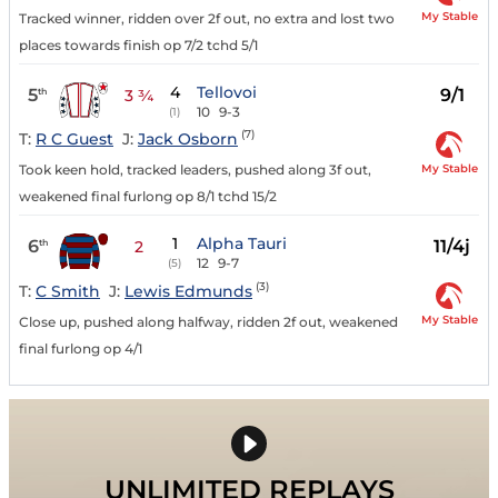
My Stable
Tracked winner, ridden over 2f out, no extra and lost two
places towards finish op 7/2 tchd 5/1
4
Tellovoi
5
9/1
th
3 ¾
10
9-3
(1)
(7)
T:
R C Guest
J:
Jack Osborn
My Stable
Took keen hold, tracked leaders, pushed along 3f out,
weakened final furlong op 8/1 tchd 15/2
1
Alpha Tauri
6
11/4j
th
2
12
9-7
(5)
(3)
T:
C Smith
J:
Lewis Edmunds
My Stable
Close up, pushed along halfway, ridden 2f out, weakened
final furlong op 4/1
UNLIMITED REPLAYS