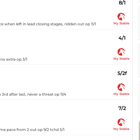
8/1
My Stable
e when left in lead closing stages, ridden out op 11/1
4/1
My Stable
 no extra op 3/1
5/2f
My Stable
3rd after last, never a threat op 11/4
7/2
My Stable
me pace from 2 out op 9/2 tchd 5/1