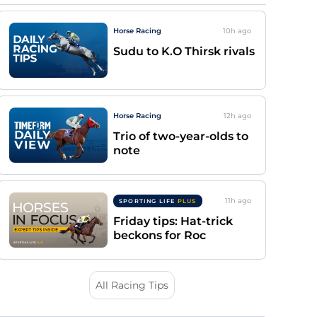
Horse Racing
10h
ago
Sudu to K.O Thirsk rivals
Horse Racing
12h
ago
Trio of two-year-olds to
note
11h
ago
SPORTING LIFE
PLUS
Friday tips: Hat-trick
beckons for Roc
All Racing Tips