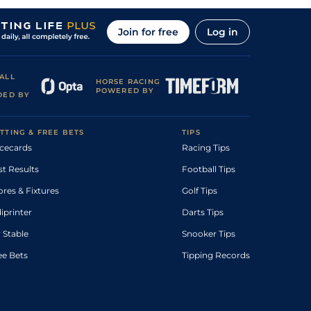
Join for free
Log in
ALL
HORSE RACING
POWERED BY
DED BY
TTING & FREE BETS
TIPS
cecards
Racing Tips
st Results
Football Tips
ores & Fixtures
Golf Tips
diprinter
Darts Tips
 Stable
Snooker Tips
ee Bets
Tipping Records