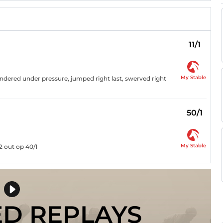
11/1
My Stable
andered under pressure, jumped right last, swerved right
50/1
My Stable
2 out op 40/1
ED REPLAYS