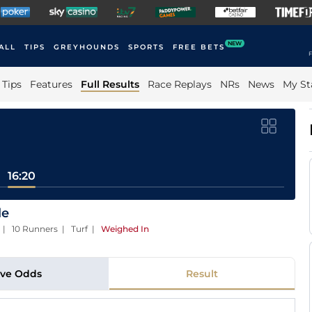
NEW
ALL
TIPS
GREYHOUNDS
SPORTS
FREE BETS
F
Tips
Features
Full Results
Race Replays
NRs
News
My St
16:20
le
) | 10 Runners | Turf
|
Weighed In
ive Odds
Result