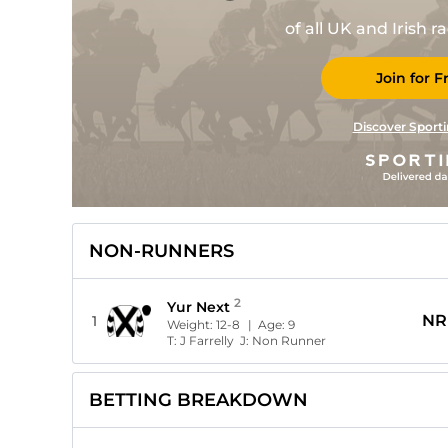
of all UK and Irish 
Join for F
Discover Sporti
NON-RUNNERS
2
Yur Next
NR
1
Weight:
12-8
| Age:
9
T:
J Farrelly
J:
Non Runner
BETTING BREAKDOWN