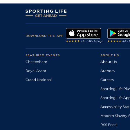
DOWNLOAD THE APP
FEATURED EVENTS
ABOUT US
Cheltenham
About Us
Royal Ascot
Authors
Grand National
Careers
Sporting Life Plu
Sporting Life Ap
Accessibility St
Modern Slavery 
RSS Feed