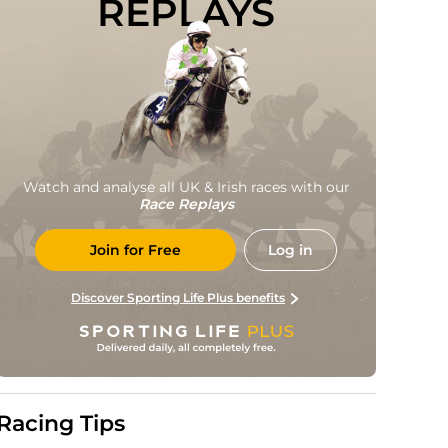
REPLAYS
Watch and analyse all UK & Irish races with our
Race Replays
Join for Free
Log in
Discover Sporting Life Plus benefits
Racing Tips