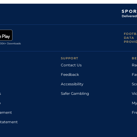
FOOTB
DATA
PROVI
SUPPORT
BE
Contact Us
Ra
Feedback
Fa
Accessibility
Sc
s
Safer Gambling
Vi
p
My
atement
Fr
Statement