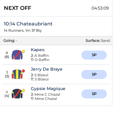
NEXT OFF
04:53:08
10:14 Chateaubriant
14 Runners, 1m 3f 95y
Going:
-
Surface:
Sand
Kapeo
8
SP
J:
A Raffin
(
8
)
T:
O Raffin
Jerry De Braye
3
SP
J:
S Bizeul
(
3
)
T:
S Bizeul
Gypsie Magique
4
SP
J:
Mme C Chazal
(
4
)
T:
Mme Chazal