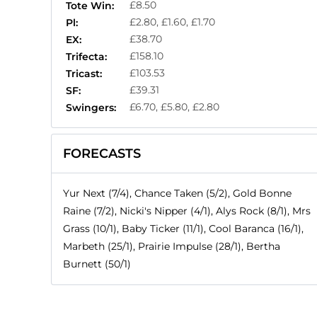
£8.50
Tote Win:
£2.80, £1.60, £1.70
Pl:
£38.70
EX:
£158.10
Trifecta:
£103.53
Tricast:
£39.31
SF:
£6.70, £5.80, £2.80
Swingers:
FORECASTS
Yur Next (7/4), Chance Taken (5/2), Gold Bonne
Raine (7/2), Nicki's Nipper (4/1), Alys Rock (8/1), Mrs
Grass (10/1), Baby Ticker (11/1), Cool Baranca (16/1),
Marbeth (25/1), Prairie Impulse (28/1), Bertha
Burnett (50/1)