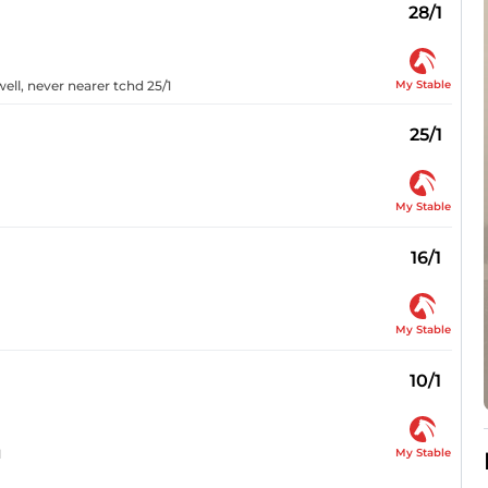
28/1
My Stable
ell, never nearer tchd 25/1
25/1
My Stable
16/1
My Stable
10/1
My Stable
1