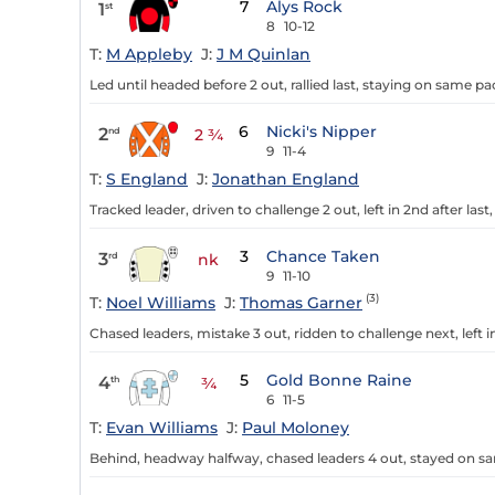
7
Alys Rock
1
st
8
10-12
T:
M Appleby
J:
J M Quinlan
Led until headed before 2 out, rallied last, staying on same pac
6
Nicki's Nipper
2
nd
2 ¾
9
11-4
T:
S England
J:
Jonathan England
Tracked leader, driven to challenge 2 out, left in 2nd after last,
3
Chance Taken
3
rd
nk
9
11-10
(3)
T:
Noel Williams
J:
Thomas Garner
Chased leaders, mistake 3 out, ridden to challenge next, left in 
5
Gold Bonne Raine
4
th
¾
6
11-5
T:
Evan Williams
J:
Paul Moloney
Behind, headway halfway, chased leaders 4 out, stayed on sa