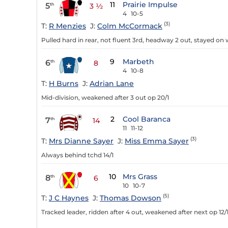
11
Prairie Impulse
5
th
3 ½
4
10-5
(3)
T:
R Menzies
J:
Colm McCormack
Pulled hard in rear, not fluent 3rd, headway 2 out, stayed on w
9
Marbeth
6
th
8
4
10-8
T:
H Burns
J:
Adrian Lane
Mid-division, weakened after 3 out op 20/1
2
Cool Baranca
7
th
14
11
11-12
(3)
T:
Mrs Dianne Sayer
J:
Miss Emma Sayer
Always behind tchd 14/1
10
Mrs Grass
8
th
6
10
10-7
(5)
T:
J C Haynes
J:
Thomas Dowson
Tracked leader, ridden after 4 out, weakened after next op 12/