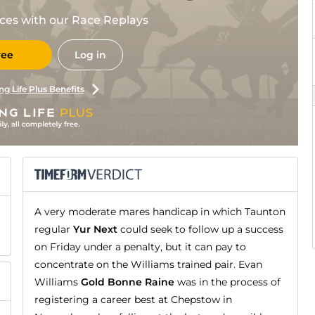
races with our Race Replays
ree
Log in
ng Life Plus Benefits
A very moderate mares handicap in which Taunton
regular
Yur Next
could seek to follow up a success
on Friday under a penalty, but it can pay to
concentrate on the Williams trained pair. Evan
Williams
Gold Bonne Raine
was in the process of
registering a career best at Chepstow in