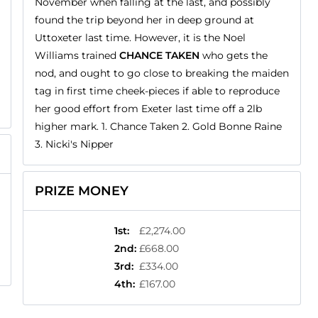
November when falling at the last, and possibly
found the trip beyond her in deep ground at
Uttoxeter last time. However, it is the Noel
Williams trained
CHANCE TAKEN
who gets the
nod, and ought to go close to breaking the maiden
tag in first time cheek-pieces if able to reproduce
her good effort from Exeter last time off a 2lb
higher mark. 1. Chance Taken 2. Gold Bonne Raine
3. Nicki's Nipper
PRIZE MONEY
1st
:
£2,274.00
2nd
:
£668.00
3rd
:
£334.00
4th
:
£167.00