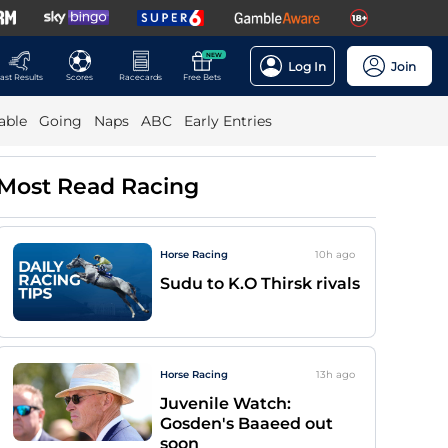
NEW
Log In
Join
ast Results
Scores
Racecards
Free Bets
able
Going
Naps
ABC
Early Entries
Most Read Racing
Horse Racing
10h
ago
Sudu to K.O Thirsk rivals
Horse Racing
13h
ago
Juvenile Watch:
Gosden's Baaeed out
soon