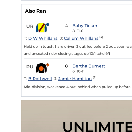
Also Ran
4
Baby Ticker
UR
8
11-6
(3)
T:
D W Whillans
J:
Callum Whillans
Held up in touch, hard driven 3 out, led before 2 out, soon w
and unseated rider closing stages op 10/1 tchd 9/1
8
Bertha Burnett
PU
6
10-11
(3)
T:
B Rothwell
J:
Jamie Hamilton
Mid-division, weakened 4 out, behind when pulled up before 
UNLIMIT