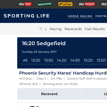
HORSE RACING
FOOTB
|
Racing
Racecards
Fast Results
16:20 Sedgefield
Sunday 29 January 2017
All
13:20
13:50
14:20
14:50
15:20
15:50
Phoenix Security Mares' Handicap Hurd
4YO plus | Class 5 | 2m 178y | Good to Soft (Soft in places
Off time: 16:21 | Winning time: 4m 31.50s
Racecard
L