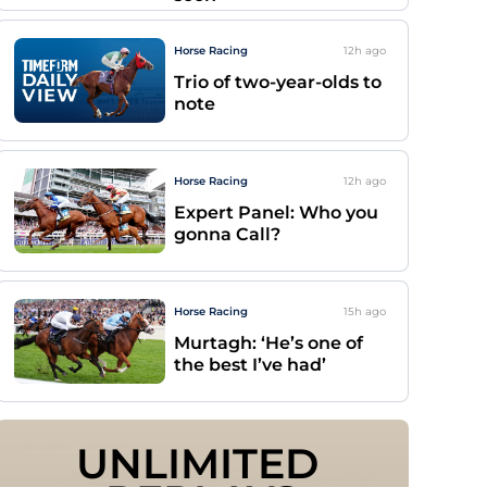
Horse Racing
12h
ago
Trio of two-year-olds to
note
Horse Racing
12h
ago
Expert Panel: Who you
gonna Call?
Horse Racing
15h
ago
Murtagh: ‘He’s one of
the best I’ve had’
UNLIMITED 