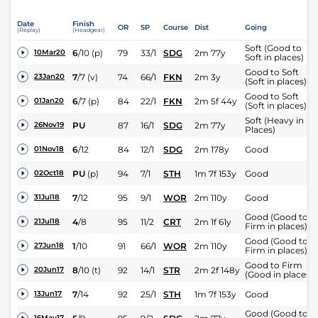
Date
Finish
OR
SP
Course
Dist
Going
(Replay)
(Headgear)
Soft (Good to
6
/
10
(p)
79
33/1
SDG
2m 77y
10Mar20
Soft in places)
Good to Soft
7
/
7
(v)
74
66/1
FKN
2m 3y
23Jan20
(Soft in places)
Good to Soft
6
/
7
(p)
84
22/1
FKN
2m 5f 44y
01Jan20
(Soft in places)
Soft (Heavy in
PU
87
16/1
SDG
2m 77y
26Nov19
Places)
6
/
12
84
12/1
SDG
2m 178y
Good
01Nov18
PU
(p)
94
7/1
STH
1m 7f 153y
Good
02Oct18
7
/
12
95
9/1
WOR
2m 110y
Good
31Jul18
Good (Good to
4
/
8
95
11/2
CRT
2m 1f 61y
21Jul18
Firm in places)
Good (Good to
1
/
10
91
66/1
WOR
2m 110y
27Jun18
Firm in places)
Good to Firm
8
/
10
(t)
92
14/1
STR
2m 2f 148y
20Jun17
(Good in places)
7
/
14
92
25/1
STH
1m 7f 153y
Good
13Jun17
Good (Good to
16May17