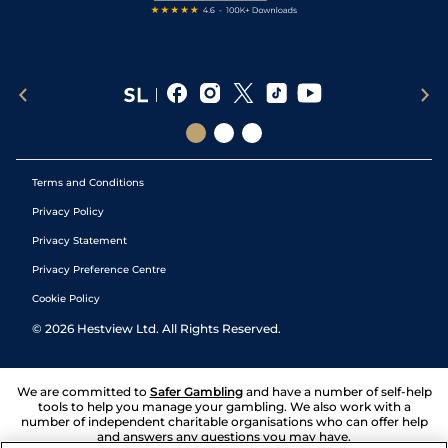
Terms and Conditions
Privacy Policy
Privacy Statement
Privacy Preference Centre
Cookie Policy
©
2026
Hestview Ltd. All Rights Reserved.
We are committed to
Safer Gambling
and have a number of self-help
tools to help you manage your gambling. We also work with a
number of independent charitable organisations who can offer help
and answers any questions you may have.