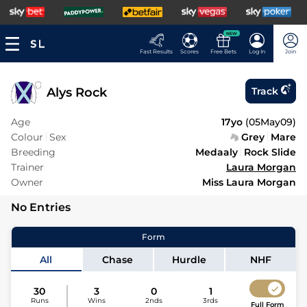
NEW
Fast Results
Scores
Free Bets
Log In
Join
Alys Rock
Track
Age
17yo
(
05May09
)
Colour
Sex
Grey
Mare
Breeding
Medaaly
Rock Slide
Trainer
Laura Morgan
Owner
Miss Laura Morgan
No Entries
Form
All
Chase
Hurdle
NHF
30
3
0
1
Runs
Wins
2nds
3rds
Full Form