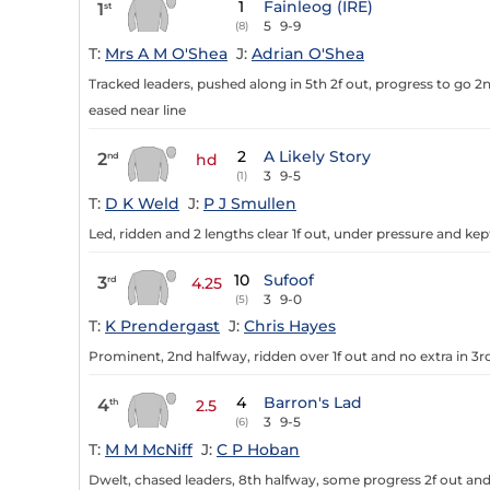
1
Fainleog (IRE)
1
st
5
9-9
(8)
T:
Mrs A M O'Shea
J:
Adrian O'Shea
Tracked leaders, pushed along in 5th 2f out, progress to go 2nd
eased near line
2
A Likely Story
2
nd
hd
3
9-5
(1)
T:
D K Weld
J:
P J Smullen
Led, ridden and 2 lengths clear 1f out, under pressure and ke
10
Sufoof
3
rd
4.25
3
9-0
(5)
T:
K Prendergast
J:
Chris Hayes
Prominent, 2nd halfway, ridden over 1f out and no extra in 3rd
4
Barron's Lad
4
th
2.5
3
9-5
(6)
T:
M M McNiff
J:
C P Hoban
Dwelt, chased leaders, 8th halfway, some progress 2f out and 