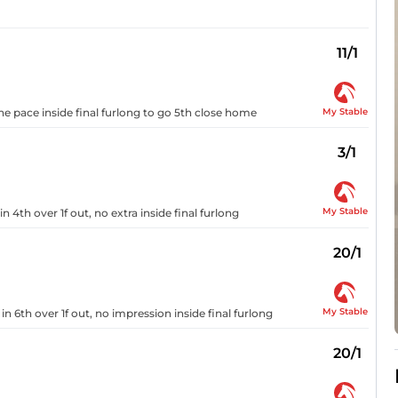
11/1
My Stable
ne pace inside final furlong to go 5th close home
3/1
My Stable
 4th over 1f out, no extra inside final furlong
20/1
My Stable
 6th over 1f out, no impression inside final furlong
20/1