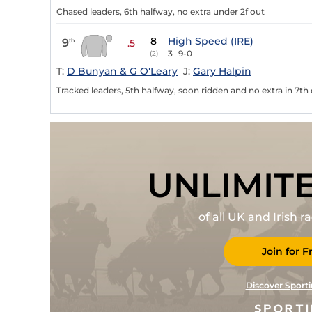
Chased leaders, 6th halfway, no extra under 2f out
8
High Speed (IRE)
9
th
.5
3
9-0
(2)
T:
D Bunyan & G O'Leary
J:
Gary Halpin
Tracked leaders, 5th halfway, soon ridden and no extra in 7th
UNLIMIT
of all UK and Irish 
Join for F
Discover Sporti