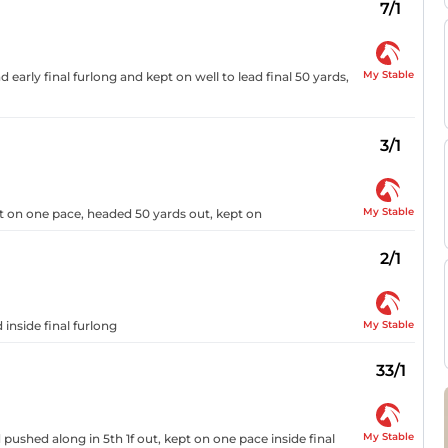
7/1
My Stable
 early final furlong and kept on well to lead final 50 yards,
3/1
My Stable
pt on one pace, headed 50 yards out, kept on
2/1
My Stable
 inside final furlong
33/1
My Stable
pushed along in 5th 1f out, kept on one pace inside final