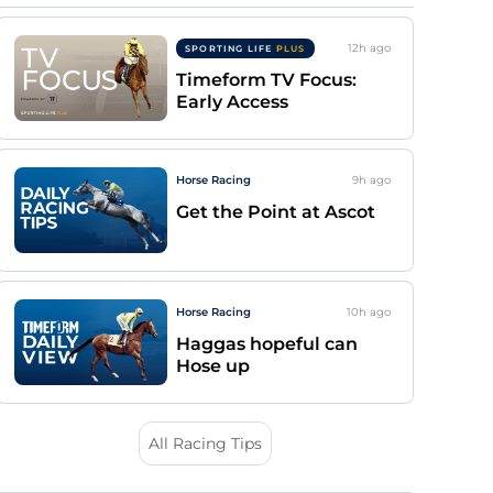
12h
ago
SPORTING LIFE
PLUS
Timeform TV Focus:
Early Access
Horse Racing
9h
ago
Get the Point at Ascot
Horse Racing
10h
ago
Haggas hopeful can
Hose up
All Racing Tips