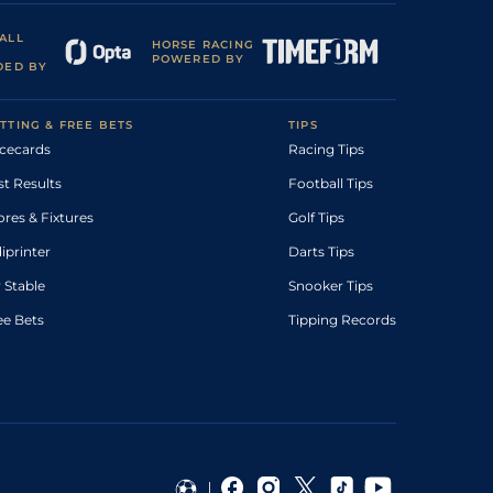
ALL
HORSE RACING
POWERED BY
DED BY
TTING & FREE BETS
TIPS
cecards
Racing Tips
st Results
Football Tips
ores & Fixtures
Golf Tips
diprinter
Darts Tips
 Stable
Snooker Tips
ee Bets
Tipping Records