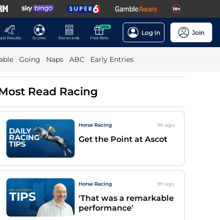
NEW
Log In
Join
ast Results
Scores
Racecards
Free Bets
able
Going
Naps
ABC
Early Entries
Most Read Racing
Horse Racing
9h
ago
Get the Point at Ascot
Horse Racing
9h
ago
'That was a remarkable
performance'