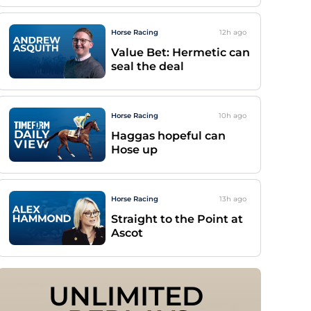
Horse Racing
12h
ago
Value Bet: Hermetic can
seal the deal
Horse Racing
10h
ago
Haggas hopeful can
Hose up
Horse Racing
13h
ago
Straight to the Point at
Ascot
UNLIMITED 