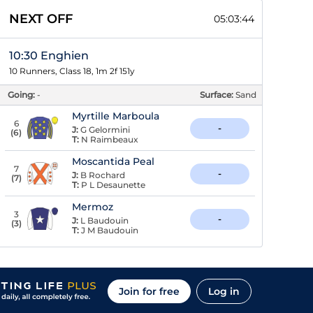
NEXT OFF
05:03:44
10:30 Enghien
10 Runners, Class 18, 1m 2f 151y
Going:
-
Surface:
Sand
Myrtille Marboula
6
-
J:
G Gelormini
(
6
)
T:
N Raimbeaux
Moscantida Peal
7
-
J:
B Rochard
(
7
)
T:
P L Desaunette
Mermoz
3
-
J:
L Baudouin
(
3
)
T:
J M Baudouin
Join for free
Log in