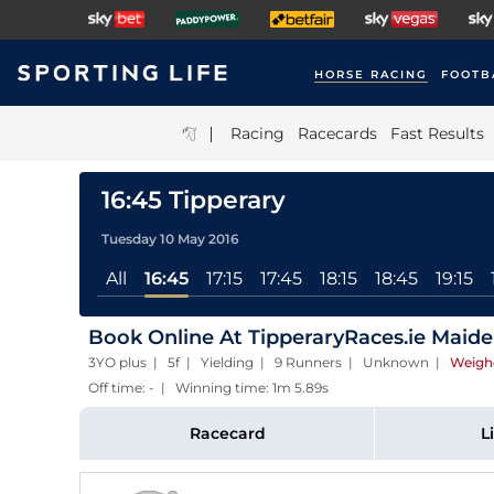
HORSE RACING
FOOTB
|
Racing
Racecards
Fast Results
16:45 Tipperary
Tuesday 10 May 2016
All
16:45
17:15
17:45
18:15
18:45
19:15
Book Online At TipperaryRaces.ie Maid
3YO plus | 5f | Yielding | 9 Runners | Unknown
|
Weigh
Off time: - | Winning time: 1m 5.89s
Racecard
L