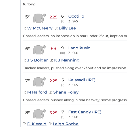
furlong
6
Ocotillo
5
th
2.25
3
9-5
(7)
T:
W McCreery
J:
Billy Lee
Chased leaders, no impression in rear under 2f out, kept on o
9
Landikusic
6
th
hd
3
9-0
(10)
T:
J S Bolger
J:
K J Manning
Tracked leaders, pushed along over 2f out and no impression in
5
Kalasadi (IRE)
7
th
2.25
3
9-5
(9)
T:
M Halford
J:
Shane Foley
Chased leaders, pushed along in rear halfway, some progress in
7
Fast Candy (IRE)
8
th
3.25
3
9-0
(3)
T:
D K Weld
J:
Leigh Roche