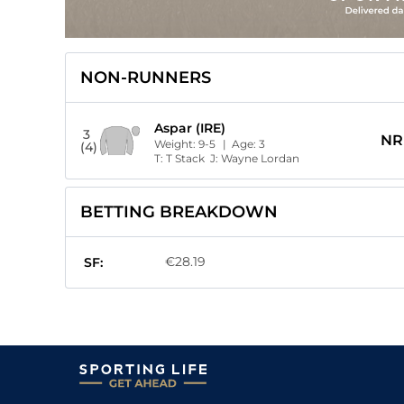
NON-RUNNERS
Aspar (IRE)
3
NR
Weight:
9-5
| Age:
3
(4)
T:
T Stack
J:
Wayne Lordan
BETTING BREAKDOWN
€28.19
SF: