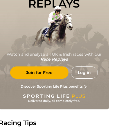
REPLAYS
Watch and analyse all UK & Irish races with our
Race Replays
Join for Free
Log in
Discover Sporting Life Plus benefits
Racing Tips