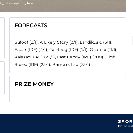
FORECASTS
Sufoof (2/1), A Likely Story (3/1), Landikusic (3/1),
Aspar (IRE) (4/1), Fainleog (IRE) (7/1), Ocotillo (11/1),
Kalasadi (IRE) (20/1), Fast Candy (IRE) (20/1), High
Speed (IRE) (25/1), Barron's Lad (33/1)
PRIZE MONEY