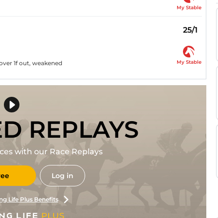
My Stable
25/1
My Stable
 over 1f out, weakened
ED REPLAYS
races with our Race Replays
ree
Log in
ng Life Plus Benefits