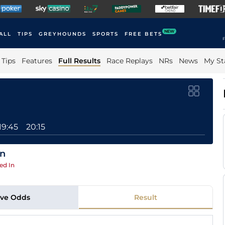
NEW
ALL
TIPS
GREYHOUNDS
SPORTS
FREE BETS
F
Tips
Features
Full Results
Race Replays
NRs
News
My St
19:45
20:15
en
ed In
ive Odds
Result