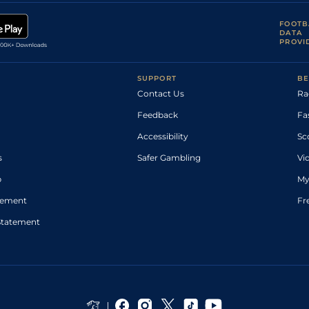
FOOTB
DATA
PROVI
SUPPORT
BE
Contact Us
Ra
Feedback
Fa
Accessibility
Sc
s
Safer Gambling
Vi
p
My
atement
Fr
Statement