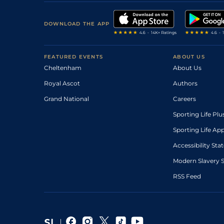
DOWNLOAD THE APP
FEATURED EVENTS
ABOUT US
Cheltenham
About Us
Royal Ascot
Authors
Grand National
Careers
Sporting Life Plu
Sporting Life Ap
Accessibility St
Modern Slavery 
RSS Feed