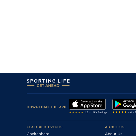
DOWNLOAD THE APP
FEATURED EVENTS
ABOUT US
Cheltenham
About Us