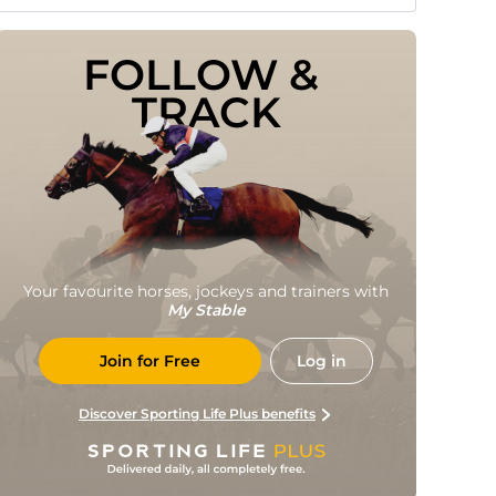
FOLLOW & 
TRACK
Your favourite horses, jockeys and trainers with
My Stable
Join for Free
Log in
Discover Sporting Life Plus benefits