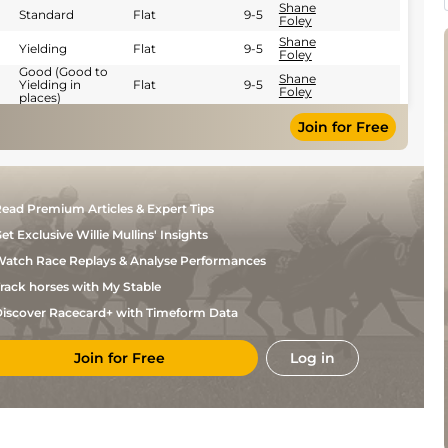
Shane
Standard
Flat
9-5
Foley
Shane
Yielding
Flat
9-5
Foley
Good (Good to
Shane
Yielding in
Flat
9-5
Foley
places)
Join for Free
ead Premium Articles & Expert Tips
et Exclusive Willie Mullins' Insights
atch Race Replays & Analyse Performances
rack horses with My Stable
iscover Racecard+ with Timeform Data
Join for Free
Log in