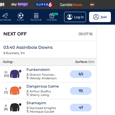
NEW
Log In
Join
ast Results
Scores
Racecards
Free Bets
NEXT OFF
00:07:16
03:40 Assiniboia Downs
9 Runners, 1m
Going:
-
Surface:
Dirt
Funkenstein
10
5/2
J:
Shavon Townsend
(
10
)
T:
Wendy Anderson
Dangerous Game
7
7/2
J:
Arthur Budhu
(
7
)
T:
Sherry Laing
Shamayim
8
4/1
J:
Rachaad Knights
(
8
)
T:
Monique Goulet