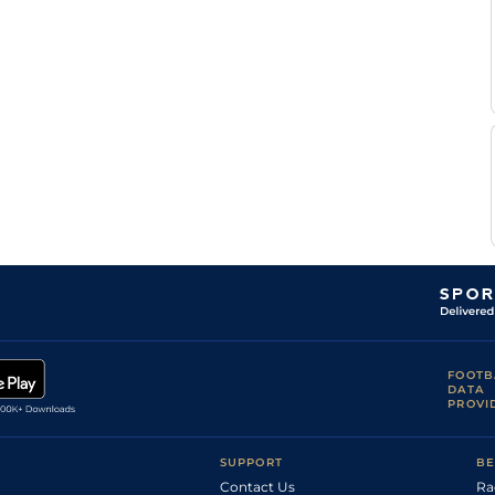
FOOTB
DATA
PROVI
SUPPORT
BE
Contact Us
Ra