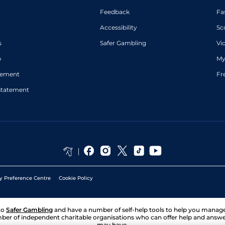
Feedback
Fa
Accessibility
Sc
s
Safer Gambling
Vi
p
My
atement
Fr
Statement
y Preference Centre
Cookie Policy
to
Safer Gambling
and have a number of self-help tools to help you mana
ber of independent charitable organisations who can offer help and answ
may have.