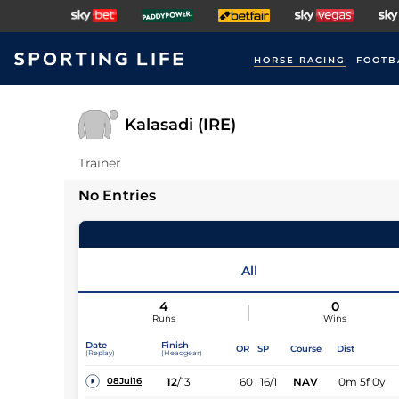
HORSE RACING
FOOTB
Kalasadi (IRE)
Trainer
No Entries
All
4
0
Runs
Wins
Date
Finish
OR
SP
Course
Dist
(Replay)
(Headgear)
12
/
13
60
16/1
NAV
0m 5f 0y
08Jul16