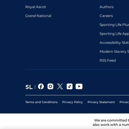
Royal Ascot
Authors
Grand National
Careers
Sporting Life Plu
Sporting Life Ap
Accessibility St
Modern Slavery 
RSS Feed
Terms and Conditions
Privacy Policy
Privacy Statement
Privac
We are committed 
also work with a num