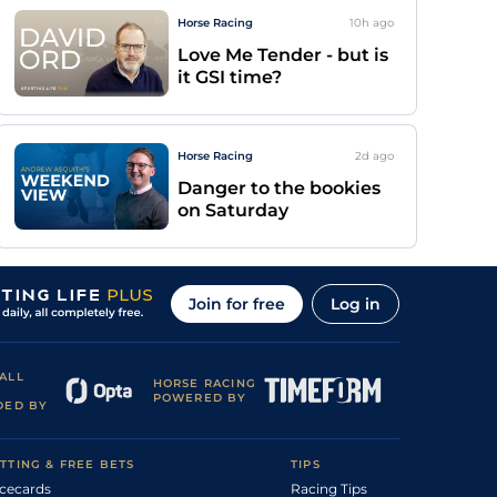
Horse Racing
10h
ago
Love Me Tender - but is
it GSI time?
Horse Racing
2d
ago
Danger to the bookies
on Saturday
Join for free
Log in
ALL
HORSE RACING
POWERED BY
DED BY
TTING & FREE BETS
TIPS
cecards
Racing Tips