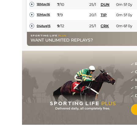
7
/
10
25/1
DUN
0m 5f 0y
18May16
7
/
9
20/1
TIP
0m 5f 0y
10May16
9
/
12
25/1
CRK
0m 6f 0y
04Aug15
WANT UNLIMITED REPLAYS?
R
G
W
T
D