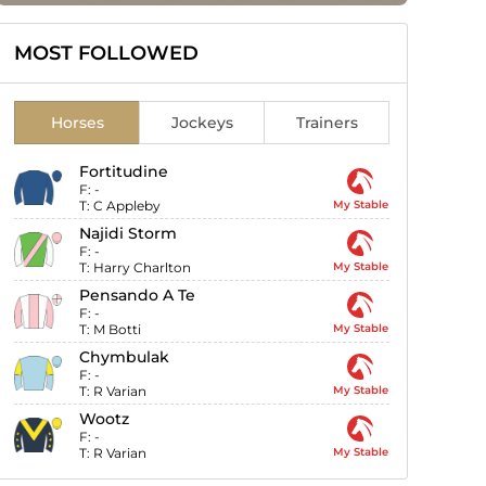
MOST FOLLOWED
Horses
Jockeys
Trainers
Fortitudine
F:
-
T:
C Appleby
My Stable
Najidi Storm
F:
-
T:
Harry Charlton
My Stable
Pensando A Te
F:
-
T:
M Botti
My Stable
Chymbulak
F:
-
T:
R Varian
My Stable
Wootz
F:
-
T:
R Varian
My Stable