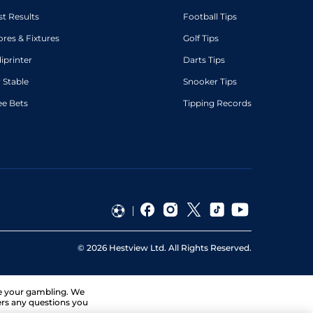
st Results
Football Tips
ores & Fixtures
Golf Tips
diprinter
Darts Tips
 Stable
Snooker Tips
ee Bets
Tipping Records
©
2026
Hestview Ltd. All Rights Reserved.
ge your gambling. We
ers any questions you