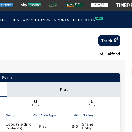
NEW
ALL
TIPS
GREYHOUNDS
SPORTS
FREE BETS
F
Track
M Halford
Form
Flat
0
0
2nds
3rds
Going
Cls
Race Type
Wt
Jockey
Good (Yielding
Shane
Flat
8-8
in places)
Foley