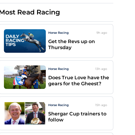
Most Read Racing
Horse Racing
9h
ago
Get the Revs up on
Thursday
Horse Racing
13h
ago
Does True Love have the
gears for the Gheest?
Horse Racing
15h
ago
Shergar Cup trainers to
follow