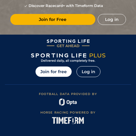
Discover Racecard+ with Timeform Data
Join for Free
Log in
Join for free
Log in
FOOTBALL DATA PROVIDED BY
HORSE RACING POWERED BY