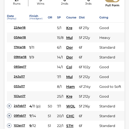
Runs
Wins
2nds
3rds
Full Form
Date
Finish
OR
SP
Course
Dist
Going
(Replay)
(Headgear)
5/1
Kre
6f 211y
Good
22Apr18
15/8
Mul
5f 212y
Heavy
03Apr18
1
/
11
6/1
Dor
6f
Standard
17Mar18
1
/
9
14/1
Dor
6f
Standard
09Mar18
14/1
Col
6f 102y
Good
08Sep17
7/1
Mul
5f 212y
Good
24Jul17
8/1
Ham
4f 214y
Good to Soft
03Jul17
25/1
Kre
5f 212y
Good
10Jun17
4
/
11
(p)
50
7/1
WOL
5f 216y
Standard
24Feb17
7
/
14
51
20/1
CHC
6f
Standard
09Feb17
9
/
12
51
22/1
STH
6f
Standard
10Jan17