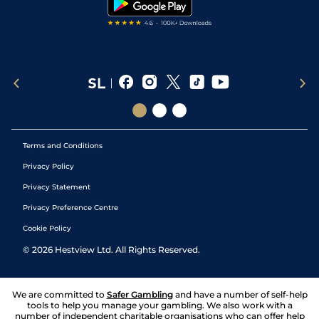
Terms and Conditions
Privacy Policy
Privacy Statement
Privacy Preference Centre
Cookie Policy
©
2026
Hestview Ltd. All Rights Reserved.
We are committed to
Safer Gambling
and have a number of self-help
tools to help you manage your gambling. We also work with a
number of independent charitable organisations who can offer help