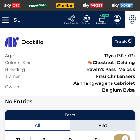
NEW
Fast Results
Scores
Free Bets
Log In
Join
Ocotillo
Track
Age
13yo
(
13Feb13
)
Colour
Sex
Chestnut
Gelding
Breeding
Raven's Pass
Meiosis
Trainer
Frau Chr Lenaers
Aanhangwagens Cabriolet
Owner
Belgium Bvba
No Entries
Form
All
Flat
21
3
0
0