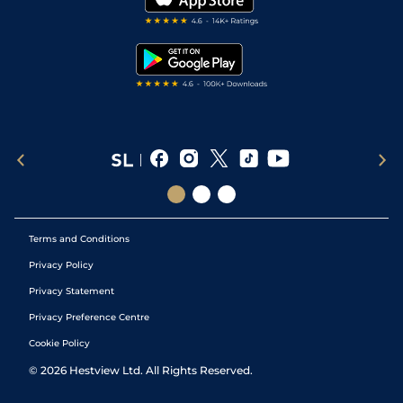
RSS Feed
Free Bets
Snooker Tips
Tipping Records
Terms and Conditions
Privacy Policy
Privacy Statement
Privacy Preference Centre
Cookie Policy
©
2026
Hestview Ltd. All Rights Reserved.