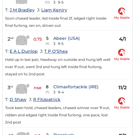
3
9-5
(13)
T:
J M Bradley
J:
Liam Keniry
My Stable
Soon chased leader, led inside final 2f, edged right inside
final furlong, ran on, driven out
5
Abeer (USA)
2
4/1
nd
0.75
3
9-5
(9)
T:
E A L Dunlop
J:
T P O'Shea
My Stable
Held up in last pair, headway on outside and hung left well
over 1f out, went 3rd and hung left inside final furlong,
stayed on to 2nd post
8
Climaxfortackle (IRE)
3
11/2
rd
nse
3
9-4
(7)
T:
D Shaw
J:
R Fitzpatrick
My Stable
Took keen hold, chased leaders, chased winner over 1f out,
ridden and edged right inside final furlong, one pace, lost
2nd post
th