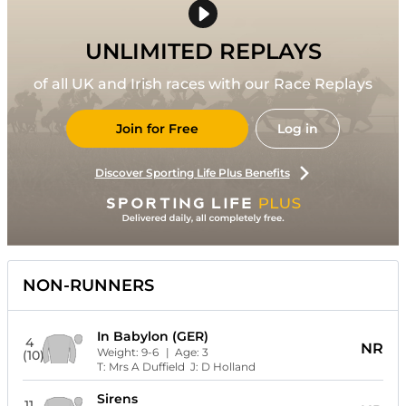
UNLIMITED REPLAYS
of all UK and Irish races with our Race Replays
Join for Free
Log in
Discover Sporting Life Plus Benefits
NON-RUNNERS
In Babylon (GER)
4
NR
Weight:
9-6
| Age:
3
(10)
T:
Mrs A Duffield
J:
D Holland
Sirens
11