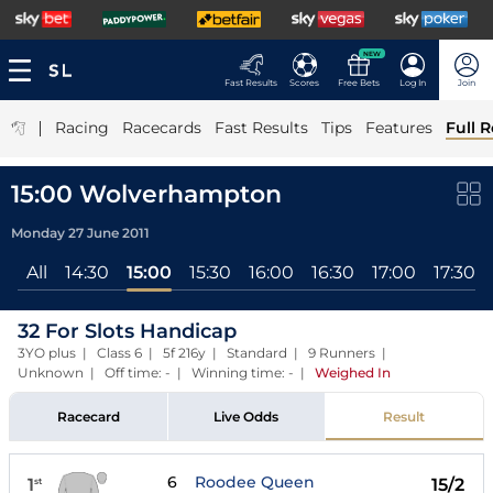
NEW
Fast Results
Scores
Free Bets
Log In
Join
|
Racing
Racecards
Fast Results
Tips
Features
Full R
15:00 Wolverhampton
Monday 27 June 2011
All
14:30
15:00
15:30
16:00
16:30
17:00
17:30
32 For Slots Handicap
3YO plus | Class 6 | 5f 216y | Standard | 9 Runners |
Unknown | Off time: - | Winning time: -
|
Weighed In
Racecard
Live Odds
Result
6
Roodee Queen
1
15/2
st