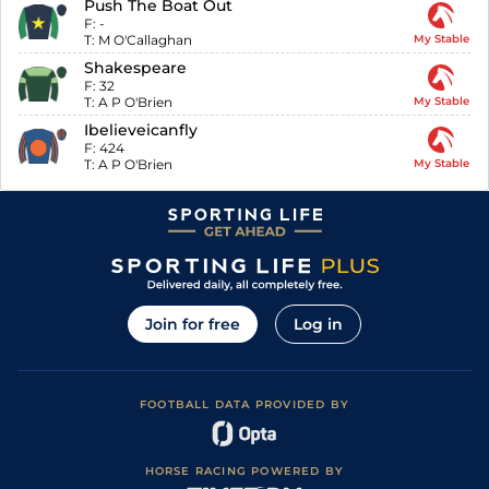
Push The Boat Out
F:
-
T:
M O'Callaghan
My Stable
Shakespeare
F:
32
T:
A P O'Brien
My Stable
Ibelieveicanfly
F:
424
T:
A P O'Brien
My Stable
Join for free
Log in
FOOTBALL DATA PROVIDED BY
HORSE RACING POWERED BY