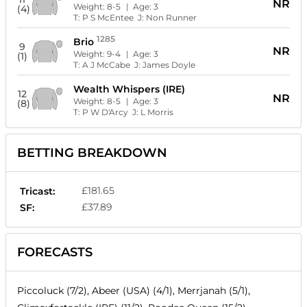
NR
Weight:
8-5
| Age:
3
(4)
T:
P S McEntee
J:
Non Runner
1285
Brio
9
NR
Weight:
9-4
| Age:
3
(1)
T:
A J McCabe
J:
James Doyle
Wealth Whispers (IRE)
12
NR
Weight:
8-5
| Age:
3
(8)
T:
P W D'Arcy
J:
L Morris
BETTING BREAKDOWN
£181.65
Tricast:
£37.89
SF:
FORECASTS
Piccoluck (7/2), Abeer (USA) (4/1), Merrjanah (5/1),