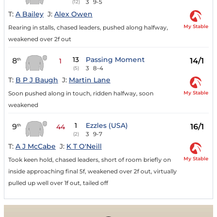
3
9-5
(12)
T:
A Bailey
J:
Alex Owen
My Stable
Rearing in stalls, chased leaders, pushed along halfway,
weakened over 2f out
13
Passing Moment
8
14/1
th
1
3
8-4
(5)
T:
B P J Baugh
J:
Martin Lane
My Stable
Soon pushed along in touch, ridden halfway, soon
weakened
1
Ezzles (USA)
9
16/1
th
44
3
9-7
(2)
T:
A J McCabe
J:
K T O'Neill
My Stable
Took keen hold, chased leaders, short of room briefly on
inside approaching final 5f, weakened over 2f out, virtually
pulled up well over 1f out, tailed off