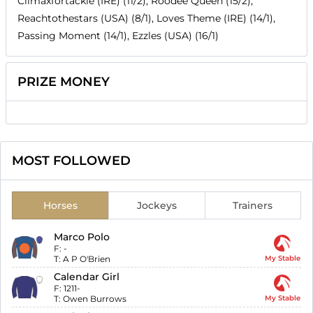
Climaxfortackle (IRE) (11/2), Roodee Queen (15/2),
Reachtothestars (USA) (8/1), Loves Theme (IRE) (14/1),
Passing Moment (14/1), Ezzles (USA) (16/1)
PRIZE MONEY
MOST FOLLOWED
Horses
Jockeys
Trainers
Marco Polo
F:
-
T:
A P O'Brien
My Stable
Calendar Girl
F:
1211-
T:
Owen Burrows
My Stable