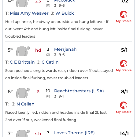
2
Piccoluck
4
7/2
2.5
3
9-6
(11)
T:
Miss Amy Weaver
J:
W Buick
My Stable
Held up inrear, headway on outside and hung left over 1f
out, went 4th and hung left inside final furlong, never
troubled leaders
3
Merrjanah
5
5/1
th
hd
3
9-6
(3)
T:
C E Brittain
J:
C Catlin
My Stable
Soon pushed along towards rear, ridden over 1f out, stayed
on inside final furlong, never troubled leaders
10
Reachtothestars (USA)
6
8/1
th
6
3
9-1
(6)
T:
J:
N Callan
My Stable
Raced keenly, led, ridden and headed inside final 2f, lost
2nd over 1f out, weakened final furlong
7
Loves Theme (IRE)
7
14/1
th
s.h