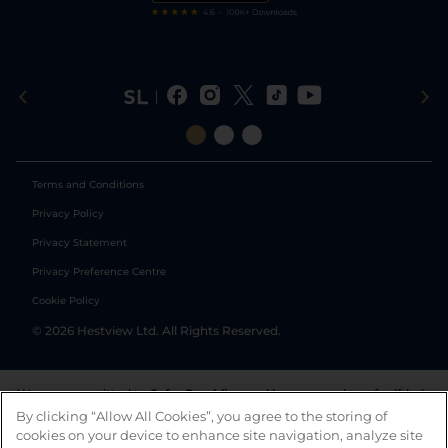
Terms and Conditions
Privacy Policy
Privacy Statement
Privacy Preference Centre
Cookie Policy
©
2026
Hestview Ltd. All Rights Reserved.
We are committed to
Safer Gambling
and have a number of self-help
tools to help you manage your gambling. We also work with a
By clicking “Allow All Cookies”, you agree to the storing of
number of independent charitable organisations who can offer help
cookies on your device to enhance site navigation, analyze site
and answers any questions you may have.