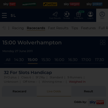
NEW
Fast Results
Scores
Free Bets
Log In
Join
|
Racing
Racecards
Fast Results
Tips
Features
Full 
15:00 Wolverhampton
Monday 27 June 2011
All
14:30
15:00
15:30
16:00
16:30
17:00
17:30
32 For Slots Handicap
3YO plus | Class 6 | 5f 216y | Standard | 9 Runners |
Unknown | Off time: - | Winning time: -
|
Weighed In
Racecard
Live Odds
Result
Odds by: