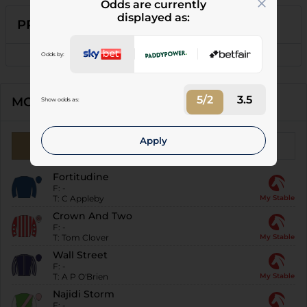
Odds are currently
displayed as:
PRIZE MONEY
Odds by:
5/2
3.5
MOST FOLLOWED
Show odds as:
Apply
Horses
Jockeys
Trainers
Fortitudine
F:
-
T:
C Appleby
My Stable
Crown And Two
F:
-
T:
Tom Clover
My Stable
Wall Street
F:
-
T:
A P O'Brien
My Stable
Najidi Storm
F:
-