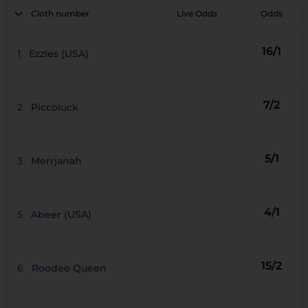
Cloth number
Live Odds
Odds
16/1
1
Ezzles (USA)
7/2
2
Piccoluck
5/1
3
Merrjanah
4/1
5
Abeer (USA)
15/2
6
Roodee Queen