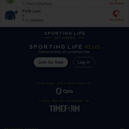
T:
Harry Charlton
My Stable
First Law
F:
-
T:
C Appleby
My Stable
Join for free
Log in
FOOTBALL DATA PROVIDED BY
HORSE RACING POWERED BY
FEATURED EVENTS