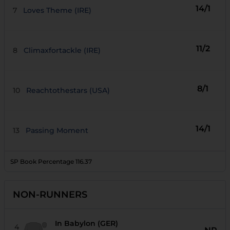
14/1
7
Loves Theme (IRE)
11/2
8
Climaxfortackle (IRE)
8/1
10
Reachtothestars (USA)
14/1
13
Passing Moment
SP Book Percentage
116.37
NON-RUNNERS
In Babylon (GER)
4