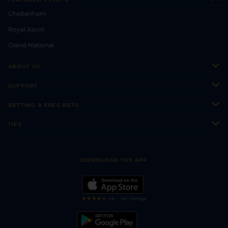
Cheltenham
Royal Ascot
Grand National
ABOUT US
About Us
SUPPORT
Authors
Contact Us
BETTING & FREE BETS
Careers
Feedback
Racecards
TIPS
Sporting Life Plus
Accessibility
Fast Results
Racing Tips
Sporting Life App
Safer Gambling
Scores & Fixtures
Football Tips
Accessibility Statement
DOWNLOAD THE APP
Vidiprinter
Golf Tips
Modern Slavery Statement
My Stable
Darts Tips
RSS Feed
Free Bets
Snooker Tips
Tipping Records