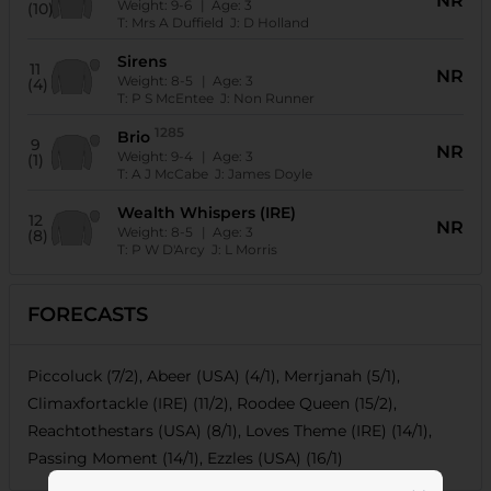
NR
Weight:
9-6
| Age:
3
(10)
T:
Mrs A Duffield
J:
D Holland
Sirens
11
NR
Weight:
8-5
| Age:
3
(4)
T:
P S McEntee
J:
Non Runner
1285
Brio
9
NR
Weight:
9-4
| Age:
3
(1)
T:
A J McCabe
J:
James Doyle
Wealth Whispers (IRE)
12
NR
Weight:
8-5
| Age:
3
(8)
T:
P W D'Arcy
J:
L Morris
FORECASTS
Piccoluck (7/2), Abeer (USA) (4/1), Merrjanah (5/1),
Climaxfortackle (IRE) (11/2), Roodee Queen (15/2),
Reachtothestars (USA) (8/1), Loves Theme (IRE) (14/1),
Passing Moment (14/1), Ezzles (USA) (16/1)