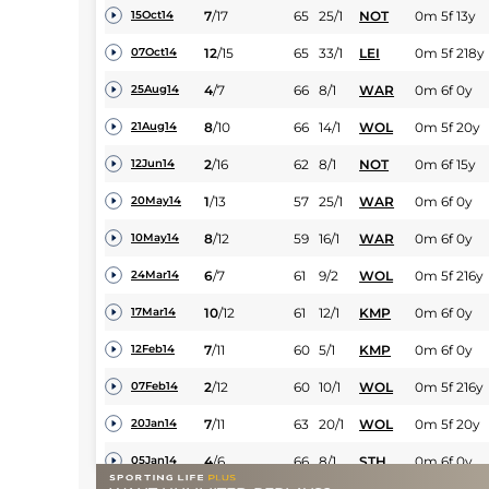
7
/
17
65
25/1
NOT
0m 5f 13y
15Oct14
12
/
15
65
33/1
LEI
0m 5f 218y
07Oct14
4
/
7
66
8/1
WAR
0m 6f 0y
25Aug14
8
/
10
66
14/1
WOL
0m 5f 20y
21Aug14
2
/
16
62
8/1
NOT
0m 6f 15y
12Jun14
1
/
13
57
25/1
WAR
0m 6f 0y
20May14
8
/
12
59
16/1
WAR
0m 6f 0y
10May14
6
/
7
61
9/2
WOL
0m 5f 216y
24Mar14
10
/
12
61
12/1
KMP
0m 6f 0y
17Mar14
7
/
11
60
5/1
KMP
0m 6f 0y
12Feb14
2
/
12
60
10/1
WOL
0m 5f 216y
07Feb14
7
/
11
63
20/1
WOL
0m 5f 20y
20Jan14
4
/
6
66
8/1
STH
0m 6f 0y
05Jan14