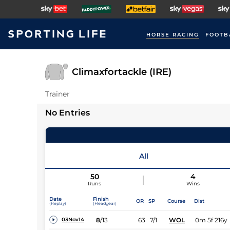
HORSE RACING
FOOTB
Climaxfortackle (IRE)
Trainer
No Entries
All
50
4
Runs
Wins
Date
Finish
OR
SP
Course
Dist
(Replay)
(Headgear)
8
/
13
63
7/1
WOL
0m 5f 216y
03Nov14