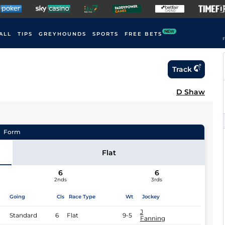
NEW
ALL
TIPS
GREYHOUNDS
SPORTS
FREE BETS
F
Track
D Shaw
Form
Flat
6
6
2nds
3rds
Going
Cls
Race Type
Wt
Jockey
J
Standard
6
Flat
9-5
Fanning