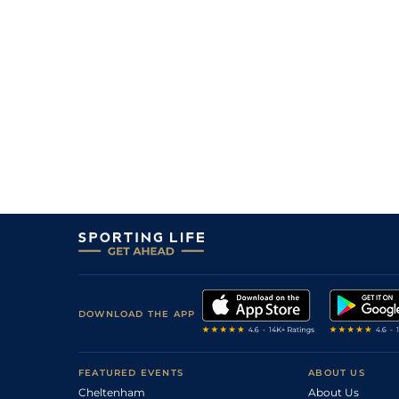
3
/
8
61
6/1
WAR
1m 2f 188y
18Jun12
4
/
6
63
5/1
WOL
1m 0f 141y
07Jun12
7
/
12
63
10/1
KMP
0m 7f 0y
28May12
0
64
25/1
WAR
07May12
5
/
13
64
14/1
DON
1m 0f 0y
28Apr12
4
/
10
64
12/1
BEV
1m 1f 207y
18Apr12
3
/
6
65
14/1
LIN
1m 0f 0y
11Apr12
11
/
11
65
10/1
WOL
1m 0f 141y
04Apr12
8
/
18
66
22/1
DON
1m 0f 0y
21Oct11
3
/
13
66
28/1
HAY
1m 0f 0y
14Oct11
DOWNLOAD THE APP
FEATURED EVENTS
ABOUT US
Cheltenham
About Us