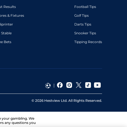
st Results
Football Tips
ores & Fixtures
Golf Tips
diprinter
Darts Tips
 Stable
Snooker Tips
ee Bets
Tipping Records
©
2026
Hestview Ltd. All Rights Reserved.
ge your gambling. We
ers any questions you