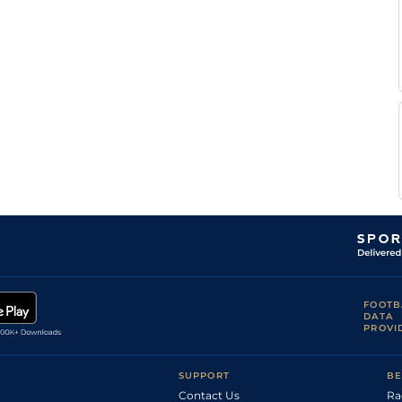
places back
6
Flat
9-3
O'Neill
straight
N
Standard
5
Flat
8-11
Mackay
N
Standard
6
Flat
9-5
Mackay
5
Flat
9-8
Reserve
N
Soft
4
Flat
8-7
Mackay
N
Soft
5
Flat
9-2
Mackay
Martin
Standard
5
Flat
8-12
Lane
J
Standard
6
Flat
9-7
Fanning
Good, Good to
Soft in places
David
5
Flat
8-9
on the round
Kenny
course
Heavy, Soft in
N
5
Flat
8-9
places
Mackay
FOOTB
DATA
PROVI
SUPPORT
BE
Contact Us
Ra