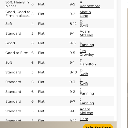
Soft, Heavy in
R
6
Flat
9-5
places
Kennemore
Good, Good to
Martin
5
Flat
9-2
Firm in places
Lane
D
Soft
4
Flat
8-12
Swift
Adam
Standard
5
Flat
9-1
McLean
J
Good
6
Flat
9-12
Fanning
Jim
Good to Firm
6
Flat
9-5
Crowley
T
Soft
6
Flat
9-1
Hamilton
D
Standard
5
Flat
8-10
Swift
D
Standard
6
Flat
9-3
Swift
J
Standard
6
Flat
9-2
Fanning
J
Standard
6
Flat
9-7
Fanning
Adam
Standard
5
Flat
9-0
McLean
Liam
Standard
5
Flat
8-12
Jones