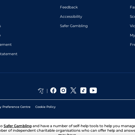
Feedback
Fa
Accessibility
Sc
s
Safer Gambling
Vi
p
My
atement
Fr
Statement
y Preference Centre
Cookie Policy
to
Safer Gambling
and have a number of self-help tools to help you mana
ber of independent charitable organisations who can offer help and answ
may have.