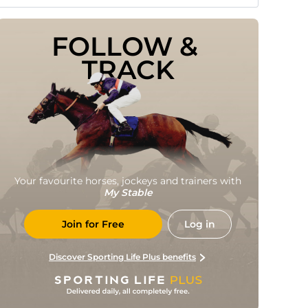
FOLLOW & 
TRACK
Your favourite horses, jockeys and trainers with
My Stable
Join for Free
Log in
Discover Sporting Life Plus benefits