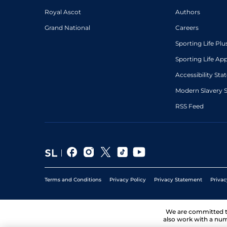
Royal Ascot
Authors
Grand National
Careers
Sporting Life Plu
Sporting Life Ap
Accessibility St
Modern Slavery 
RSS Feed
Terms and Conditions
Privacy Policy
Privacy Statement
Privac
We are committed 
also work with a num