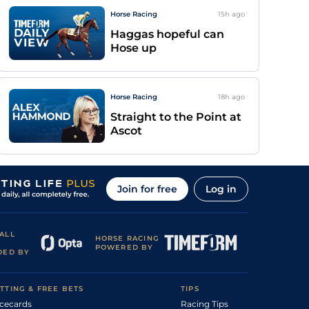
Horse Racing
15h
ago
Haggas hopeful can
Hose up
Horse Racing
18h
ago
Straight to the Point at
Ascot
Join for free
Log in
ALL
HORSE RACING
POWERED BY
DED BY
TTING & FREE BETS
TIPS
cecards
Racing Tips