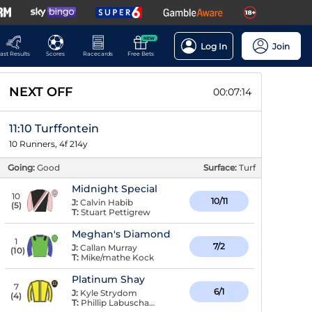
NEW
Log In
Join
ast Results
Scores
Racecards
Free Bets
NEXT OFF
00:07:13
11:10 Turffontein
10 Runners, 4f 214y
Going:
Good
Surface:
Turf
Midnight Special
10
10/11
J:
Calvin Habib
(
5
)
T:
Stuart Pettigrew
Meghan's Diamond
1
7/2
J:
Callan Murray
(
10
)
T:
Mike/mathe Kock
Platinum Shay
7
6/1
J:
Kyle Strydom
(
4
)
T:
Phillip Labuschagne