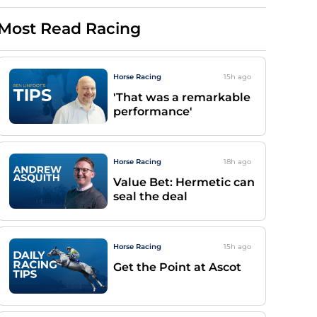
Most Read Racing
Horse Racing
15h
ago
'That was a remarkable
performance'
Horse Racing
18h
ago
Value Bet: Hermetic can
seal the deal
Horse Racing
15h
ago
Get the Point at Ascot