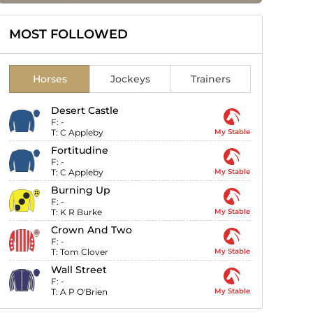
MOST FOLLOWED
Horses
Jockeys
Trainers
Desert Castle
F:
-
T:
C Appleby
My Stable
Fortitudine
F:
-
T:
C Appleby
My Stable
Burning Up
F:
-
T:
K R Burke
My Stable
Crown And Two
F:
-
T:
Tom Clover
My Stable
Wall Street
F:
-
T:
A P O'Brien
My Stable