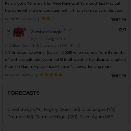
Finally got off the mark for Alice Haynes at Yarmouth last May but
has gone with little encouragement in 3 runs for new yard this year.
Form:
226-006
|
12/1
6
h
69
Zambezi Magic
(3)
Age: 9
| Weight: 9-4
J:
William Cox
|
T:
B J Llewellyn
|
OR:
64
|
C
A 7-time course winner (twice in 2025) who resumed from 5 months
off with a creditable seventh of 12 in all-weather handicap at Lingfield
(1¼m) in March. A player back here off a handy-looking mark.
Form:
14175-7
|
FORECASTS
Ghost Story (7/4), Mighty Quiet (3/1), Crackergee (7/2),
Premier (5/1), Zambezi Magic (12/1), Risen Again (16/1)