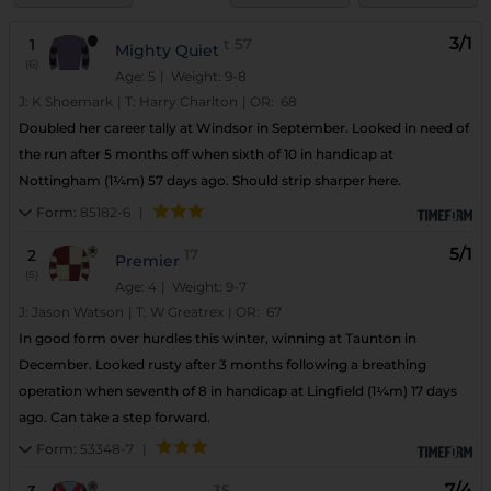
3/1
1
t
57
Mighty Quiet
(6)
Age: 5
| Weight: 9-8
J:
K Shoemark
|
T:
Harry Charlton
|
OR:
68
Doubled her career tally at Windsor in September. Looked in need of
the run after 5 months off when sixth of 10 in handicap at
Nottingham (1¼m) 57 days ago. Should strip sharper here.
Form:
85182-6
|
5/1
2
17
Premier
(5)
Age: 4
| Weight: 9-7
J:
Jason Watson
|
T:
W Greatrex
|
OR:
67
In good form over hurdles this winter, winning at Taunton in
December. Looked rusty after 3 months following a breathing
operation when seventh of 8 in handicap at Lingfield (1¼m) 17 days
ago. Can take a step forward.
Form:
53348-7
|
7/4
35