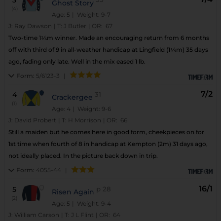
3
Ghost Story
(4)
Age: 5
| Weight: 9-7
J:
Ray Dawson
|
T:
J Butler
|
OR:
67
Two-time 1¼m winner. Made an encouraging return from 6 months
off with third of 9 in all-weather handicap at Lingfield (1¼m) 35 days
ago, fading only late. Well in the mix eased 1 lb.
Form:
5/6123-3
|
7/2
4
31
Crackergee
(1)
Age: 4
| Weight: 9-6
J:
David Probert
|
T:
H Morrison
|
OR:
66
Still a maiden but he comes here in good form, cheekpieces on for
1st time when fourth of 8 in handicap at Kempton (2m) 31 days ago,
not ideally placed. In the picture back down in trip.
Form:
4055-44
|
16/1
5
p
28
Risen Again
(2)
Age: 5
| Weight: 9-4
J:
William Carson
|
T:
J L Flint
|
OR:
64