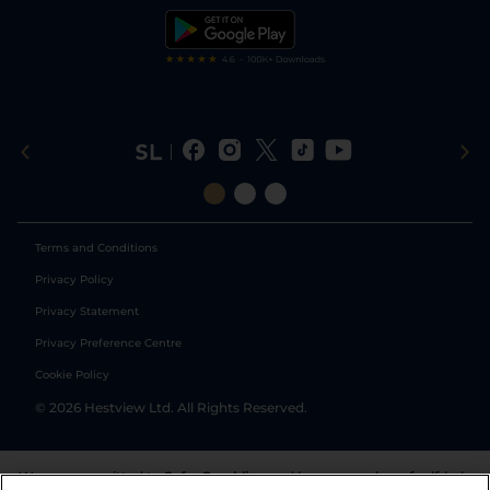
Tipping Records
Terms and Conditions
Privacy Policy
Privacy Statement
Privacy Preference Centre
Cookie Policy
©
2026
Hestview Ltd. All Rights Reserved.
We are committed to
Safer Gambling
and have a number of self-help