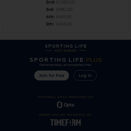
2nd
:
£1,965.00
3rd
:
£982.00
4th
:
£491.00
5th
:
£245.00
Join for free
Log in
FOOTBALL DATA PROVIDED BY
HORSE RACING POWERED BY