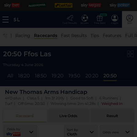
NEW
Fast Results
Scores
Free Bets
Log In
Join
|
Racing
Racecards
Fast Results
Tips
Features
Full 
20:50 Ffos Las
Thursday 4 June 2026
All
18:20
18:50
19:20
19:50
20:20
20:50
New Thomas Arms Handicap
4YO plus | Class 5 | 1m 3f 209y | Good to Soft | 6 Runners |
Turf | Off time: 20:50 | Winning time: 2m 41.28s
|
Weighed In
Racecard
Live Odds
Result
Odds by:
Sort by:
Odds view
Cloth