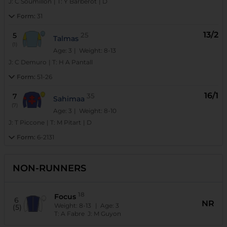
J:
C Soumillon
|
T:
Y Barberot
|
D
Form:
31
13/2
5
25
Talmas
(1)
Age: 3
| Weight: 8-13
J:
C Demuro
|
T:
H A Pantall
Form:
51-26
16/1
7
35
Sahimaa
(7)
Age: 3
| Weight: 8-10
J:
T Piccone
|
T:
M Pitart
|
D
Form:
6-2131
NON-RUNNERS
18
Focus
6
NR
Weight:
8-13
| Age:
3
(5)
T:
A Fabre
J:
M Guyon