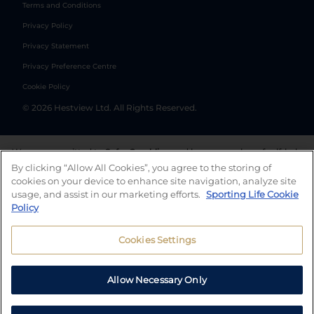
Terms and Conditions
Privacy Policy
Privacy Statement
Privacy Preference Centre
Cookie Policy
©
2026
Hestview Ltd. All Rights Reserved.
We are committed to
Safer Gambling
and have a number of self-help
tools to help you manage your gambling. We also work with a
By clicking “Allow All Cookies”, you agree to the storing of
number of independent charitable organisations who can offer help
cookies on your device to enhance site navigation, analyze site
and answers any questions you may have.
usage, and assist in our marketing efforts.
Sporting Life Cookie
Policy
Cookies Settings
Allow Necessary Only