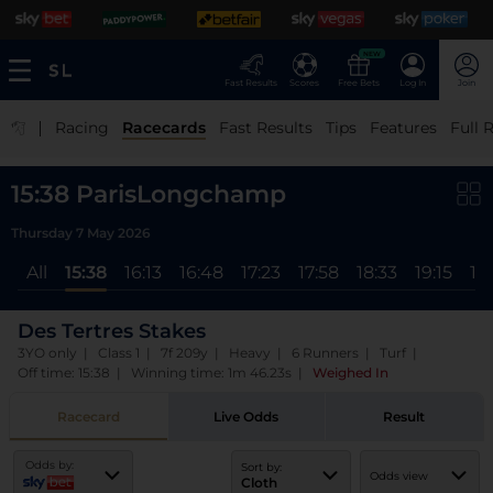
NEW
Fast Results
Scores
Free Bets
Log In
Join
|
Racing
Racecards
Fast Results
Tips
Features
Full 
15:38 ParisLongchamp
Thursday 7 May 2026
All
15:38
16:13
16:48
17:23
17:58
18:33
19:15
19
Des Tertres Stakes
3YO only | Class 1 | 7f 209y | Heavy | 6 Runners | Turf |
Off time: 15:38 | Winning time: 1m 46.23s
|
Weighed In
Racecard
Live Odds
Result
Odds by:
Sort by:
Odds view
Cloth