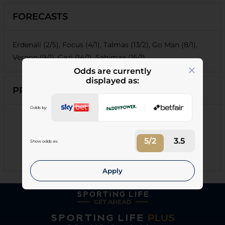
FORECASTS
Erdenali (2/5), Focus (4/1), Talmas (13/2), Go Man (8/1),
Vernon (9/1), Gazi (14/1), Sahimaa (16/1)
Odds are currently
displayed as:
PRIZE MONEY
Odds by:
1st
:
€20,160.00
2nd
:
€6,400.00
5/2
3.5
Show odds as:
3rd
:
€3,200.00
4th
:
€2,240.00
Apply