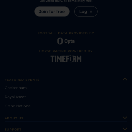
Join for free
Log in
FOOTBALL DATA PROVIDED BY
HORSE RACING POWERED BY
FEATURED EVENTS
Cheltenham
Royal Ascot
Grand National
ABOUT US
About Us
SUPPORT