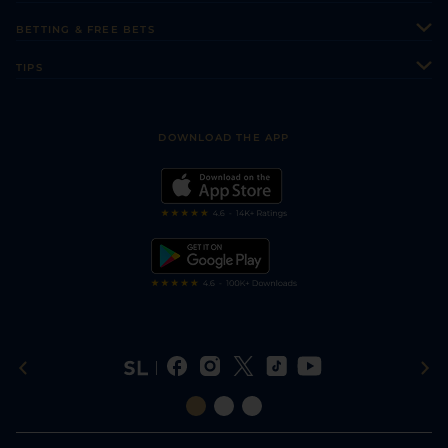
Authors
Contact Us
BETTING & FREE BETS
Careers
Feedback
Racecards
TIPS
Sporting Life Plus
Accessibility
Fast Results
Racing Tips
Sporting Life App
Safer Gambling
Scores & Fixtures
Football Tips
Accessibility Statement
DOWNLOAD THE APP
Vidiprinter
Golf Tips
Modern Slavery Statement
My Stable
Darts Tips
RSS Feed
Free Bets
Snooker Tips
Tipping Records