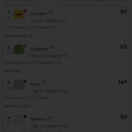
8/1
1
40
Go Man
(2)
Age: 3
| Weight: 9-4
J:
A Crastus
|
T:
R Chotard
|
D
Form:
331-30
2/5
2
39
Erdenali
(6)
Age: 3
| Weight: 8-13
J:
M Barzalona
|
T:
F Graffard
|
D
Form:
1
14/1
3
53
Gazi
(4)
Age: 3
| Weight: 8-13
J:
A Pouchin
|
T:
A Fabre
Form:
7815-4
9/1
4
20
Vernon
(3)
Age: 3
| Weight: 8-13