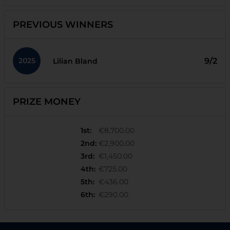
PREVIOUS WINNERS
2025
9/2
Lilian Bland
PRIZE MONEY
1st
:
€8,700.00
2nd
:
€2,900.00
3rd
:
€1,450.00
4th
:
€725.00
5th
:
€436.00
6th
:
€290.00