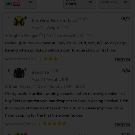
Odds view
Cloth
15/2
1
t1
45
Me Wee Bonnie Lass
Age: 7
| Weight: 11-12
(7)
J:
Eoghan Finegan
|
T:
G P Cromwell
|
OR:
113
Pulled up in novice chase at Fairyhouse (21.7f, soft, 11/2) 45 days ago,
behind when pulled up before 2 out. Tongue strap on 1st time.
Form:
5U967-P
|
4/5
2
t
26
Savante
Age: 7
| Weight: 11-11
J:
Brian Hayes
|
T:
Colm Murphy
|
OR:
112
|
D
Pretty useful hurdler, running a cracker when narrowly denied in a
big-field Leopardstown handicap at the Dublin Racing Festival. Fifth
in a couple of maiden chases in the autumn. Likely improver now
handicapping for the first time over fences.
Form:
P/05572
|