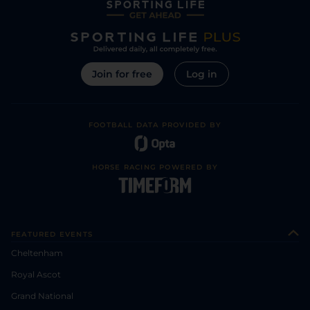
Join for free
Log in
FOOTBALL DATA PROVIDED BY
HORSE RACING POWERED BY
FEATURED EVENTS
Cheltenham
Royal Ascot
Grand National