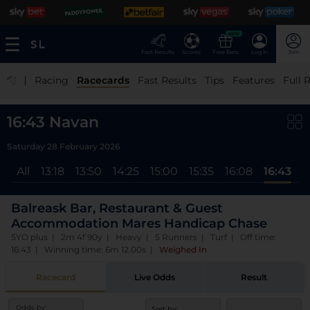
NEW
Fast Results
Scores
Free Bets
Log In
Join
|
Racing
Racecards
Fast Results
Tips
Features
Full 
16:43 Navan
Saturday 28 February 2026
All
13:18
13:50
14:25
15:00
15:35
16:08
16:43
Balreask Bar, Restaurant & Guest
Accommodation Mares Handicap Chase
5YO plus | 2m 4f 90y | Heavy | 5 Runners | Turf | Off time:
16:43 | Winning time: 6m 12.00s
|
Weighed In
Racecard
Live Odds
Result
Odds by:
Sort by: