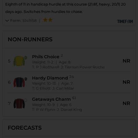
Eighth of 11 in handicap hurdle at this course (21.8f, heavy, 20/1) 20
days ago. Switches from hurdles to chase.
Form:
514P/58
|
NON-RUNNERS
2
Phils Choice
NR
5
Weight:
11-2
| Age:
8
T:
P J Rothwell
J:
Tiernan Power Roche
24
Hardy Diamond
NR
6
Weight:
10-13
| Age:
7
T:
G Elliott
J:
Carl Millar
61
Getaways Charm
NR
7
Weight:
10-9
| Age:
6
T:
P W Flynn
J:
Daniel King
FORECASTS