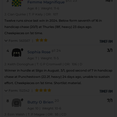
16/1
3
p1,t
23
Femme Magnifique
Age: 8
| Weight: 11-6
J:
Cian Quirke
|
T:
P Kiely
|
OR:
107
Twelve runs since last win in 2024. Below form seventh of 16 in
handicap chase (20/1) at Thurles (18f, heavy) 23 days ago.
Cheekpieces on 1st time.
Form:
563567
|
3/1
4
p1
24
Sophia Rose
Age: 7
| Weight: 11-5
J:
Keith Donoghue
|
T:
G P Cromwell
|
OR:
106
|
D
Winner in hurdle at Sligo in August. 3/1, good second of 7 in handicap
chase at Punchestown (22.2f, heavy) 24 days ago, unable to sustain
effort. Cheekpieces on 1st time. Shortlist material.
Form:
152342
|
7/1
8
20
Butty O Brien
Age: 10
| Weight: 10-6
J:
Eoin Walsh
|
T:
P Magee
|
OR:
93
|
CD