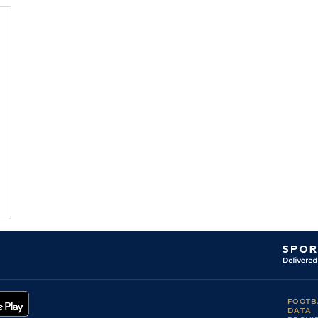
FOOTB
DATA