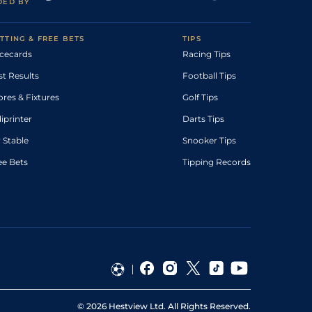
DED BY
TTING & FREE BETS
TIPS
cecards
Racing Tips
st Results
Football Tips
ores & Fixtures
Golf Tips
diprinter
Darts Tips
 Stable
Snooker Tips
ee Bets
Tipping Records
©
2026
Hestview Ltd. All Rights Reserved.