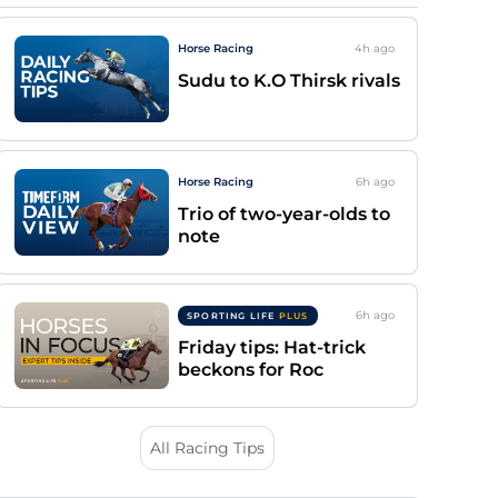
Horse Racing
4h
ago
Sudu to K.O Thirsk rivals
Horse Racing
6h
ago
Trio of two-year-olds to
note
6h
ago
SPORTING LIFE
PLUS
Friday tips: Hat-trick
beckons for Roc
All Racing Tips