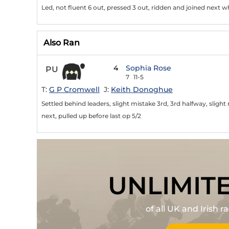
Led, not fluent 6 out, pressed 3 out, ridden and joined next w
Also Ran
4
Sophia Rose
PU
7
11-5
T:
G P Cromwell
J:
Keith Donoghue
Settled behind leaders, slight mistake 3rd, 3rd halfway, sligh
next, pulled up before last op 5/2
UNLIMIT
of all UK and Irish 