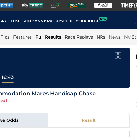
NEW
ALL
TIPS
GREYHOUNDS
SPORTS
FREE BETS
F
Tips
Features
Full Results
Race Replays
NRs
News
My St
16:43
ommodation Mares Handicap Chase
ed In
ive Odds
Result