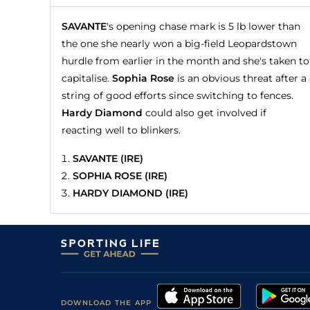
SAVANTE
's opening chase mark is 5 lb lower than
the one she nearly won a big-field Leopardstown
hurdle from earlier in the month and she's taken to
capitalise.
Sophia Rose
is an obvious threat after a
string of good efforts since switching to fences.
Hardy Diamond
could also get involved if
reacting well to blinkers.
SAVANTE (IRE)
SOPHIA ROSE (IRE)
HARDY DIAMOND (IRE)
DOWNLOAD THE APP