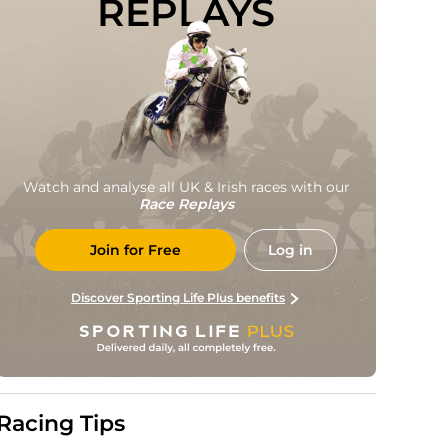
REPLAYS
Watch and analyse all UK & Irish races with our
Race Replays
Join for Free
Log in
Discover Sporting Life Plus benefits
Racing Tips