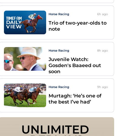
Horse Racing
6h
ago
Trio of two-year-olds to
note
Horse Racing
8h
ago
Juvenile Watch:
Gosden's Baaeed out
soon
Horse Racing
9h
ago
Murtagh: ‘He’s one of
the best I’ve had’
UNLIMITED 