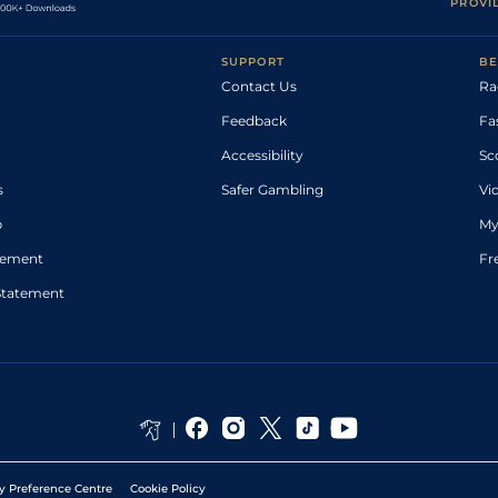
PROVI
SUPPORT
BE
Contact Us
Ra
Feedback
Fa
Accessibility
Sc
s
Safer Gambling
Vi
p
My
atement
Fr
Statement
y Preference Centre
Cookie Policy