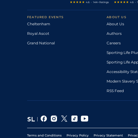
FEATURED EVENTS
ABOUT US
Cheltenham
About Us
Royal Ascot
Authors
Grand National
Careers
Sporting Life Plu
Sporting Life Ap
Accessibility St
Modern Slavery 
RSS Feed
Terms and Conditions
Privacy Policy
Privacy Statement
Privac