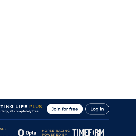
Join for free
Log in
ALL
HORSE RACING
POWERED BY