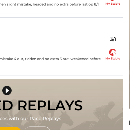
My Stable
hen slight mistake, headed and no extra before last op 8/1
3/1
My Stable
t mistake 4 out, ridden and no extra 3 out, weakened before
ED REPLAYS
races with our Race Replays