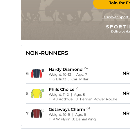
Join for F
Discover Sporti
NON-RUNNERS
24
Hardy Diamond
NR
6
Weight:
10-13
| Age:
7
T:
G Elliott
J:
Carl Millar
2
Phils Choice
NR
5
Weight:
11-2
| Age:
8
T:
P J Rothwell
J:
Tiernan Power Roche
61
Getaways Charm
NR
7
Weight:
10-9
| Age:
6
T:
P W Flynn
J:
Daniel King