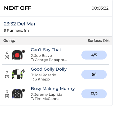
NEXT OFF
00:03:22
23:32 Del Mar
9 Runners, 1m
Going:
-
Surface:
Dirt
Can't Say That
4
4/5
J:
Joe Bravo
(
4
)
T:
George Papaprodromou
Good Golly Dolly
7
5/1
J:
Joel Rosario
(
7
)
T:
S Knapp
Busy Making Munny
3
13/2
J:
Jeremy Laprida
(
3
)
T:
Tim McCanna