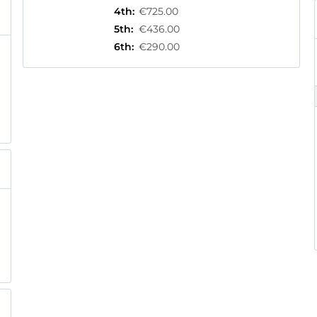
4th
:
€725.00
5th
:
€436.00
6th
:
€290.00