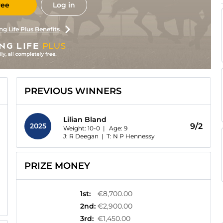
ree
Log in
ng Life Plus Benefits
PREVIOUS WINNERS
Lilian Bland
2025
9/2
Weight: 10-0 |
Age:
9
J: R Deegan
|
T: N P Hennessy
PRIZE MONEY
1st
:
€8,700.00
2nd
:
€2,900.00
3rd
:
€1,450.00