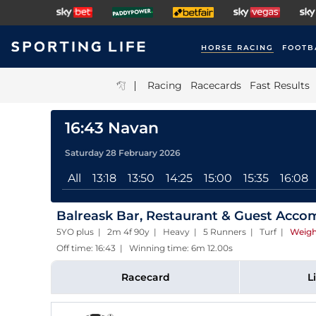
HORSE RACING
FOOTB
|
Racing
Racecards
Fast Results
16:43 Navan
Saturday 28 February 2026
All
13:18
13:50
14:25
15:00
15:35
16:08
Balreask Bar, Restaurant & Guest Acc
5YO plus | 2m 4f 90y | Heavy | 5 Runners | Turf
|
Weigh
Off time: 16:43 | Winning time: 6m 12.00s
Racecard
L