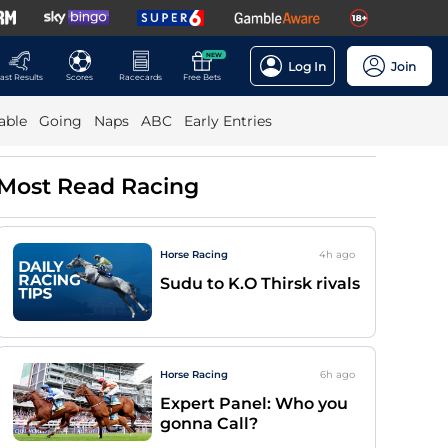
NEW
Log In
Join
ast Results
Scores
Racecards
Free Bets
able
Going
Naps
ABC
Early Entries
Most Read Racing
Horse Racing
4h
ago
Sudu to K.O Thirsk rivals
Horse Racing
6h
ago
Expert Panel: Who you
gonna Call?