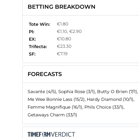
BETTING BREAKDOWN
€1.80
Tote Win:
€1.10, €2.90
Pl:
€10.80
EX:
€23.30
Trifecta:
€7.19
SF:
FORECASTS
Savante (4/5), Sophia Rose (3/1), Butty O Brien (7/1),
Me Wee Bonnie Lass (15/2), Hardy Diamond (10/1),
Femme Magnifique (16/1), Phils Choice (33/1),
Getaways Charm (33/1)