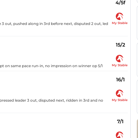
4/5f
My Stable
 3 out, pushed along in 3rd before next, disputed 2 out, led
15/2
My Stable
 kept on same pace run-in, no impression on winner op 5/1
16/1
My Stable
 pressed leader 3 out, disputed next, ridden in 3rd and no
7/1