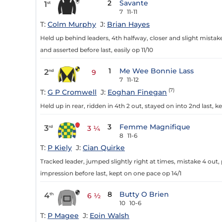
2
Savante
1
st
7
11-11
T:
Colm Murphy
J:
Brian Hayes
Held up behind leaders, 4th halfway, closer and slight mistake
and asserted before last, easily op 11/10
1
Me Wee Bonnie Lass
2
nd
9
7
11-12
(7)
T:
G P Cromwell
J:
Eoghan Finegan
Held up in rear, ridden in 4th 2 out, stayed on into 2nd last,
3
Femme Magnifique
3
rd
3 ¼
8
11-6
T:
P Kiely
J:
Cian Quirke
Tracked leader, jumped slightly right at times, mistake 4 out,
impression before last, kept on one pace op 14/1
8
Butty O Brien
4
th
6 ½
10
10-6
T:
P Magee
J:
Eoin Walsh