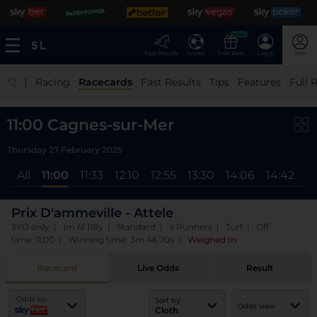
NEW
Fast Results
Scores
Free Bets
Log In
Join
|
Racing
Racecards
Fast Results
Tips
Features
Full 
11:00 Cagnes-sur-Mer
Thursday 27 February 2025
All
11:00
11:33
12:10
12:55
13:30
14:06
14:42
15
Prix D'ammeville - Attele
3YO only | 1m 6f 118y | Standard | 9 Runners | Turf | Off
time: 11:00 | Winning time: 3m 46.70s
|
Weighed In
Racecard
Live Odds
Result
Odds by:
Sort by:
Odds view
Cloth