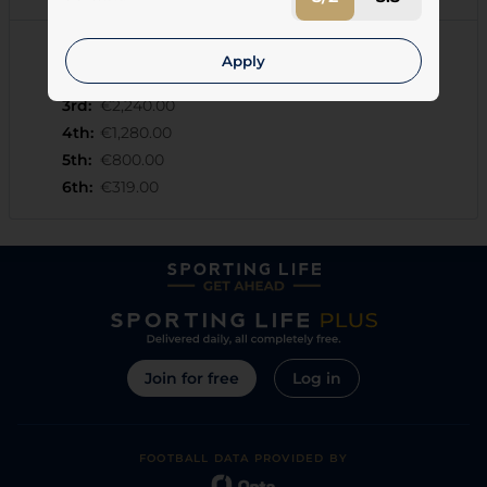
1st
:
€7,200.00
7th
:
€160.00
Apply
2nd
:
€4,000.00
3rd
:
€2,240.00
4th
:
€1,280.00
5th
:
€800.00
6th
:
€319.00
Join for free
Log in
FOOTBALL DATA PROVIDED BY