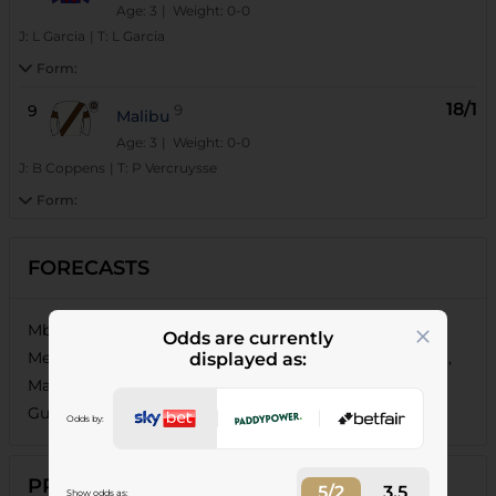
Age: 3
| Weight: 0-0
J:
L Garcia
|
T:
L Garcia
Form:
18/1
9
9
Malibu
Age: 3
| Weight: 0-0
J:
B Coppens
|
T:
P Vercruysse
Form:
FORECASTS
Mbape Des Charrons (4/5), Miracle D'enfer (9/4),
Odds are currently
Memphis Rock (8/1), Massimo (11/1), Magic Janeiro (11/1),
displayed as:
Malibu (18/1), Mister Des Thuyas (33/1), Maestro Du
Guelier (33/1), Mon Beau Mec (40/1)
Odds by:
PRIZE MONEY
5/2
3.5
Show odds as: