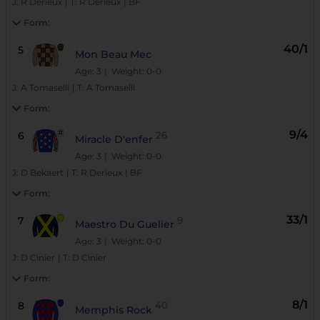
J:
R Derieux
|
T:
R Derieux
|
BF
Form:
40/1
5
Mon Beau Mec
Age: 3
| Weight: 0-0
J:
A Tomaselli
|
T:
A Tomaselli
Form:
9/4
6
26
Miracle D'enfer
Age: 3
| Weight: 0-0
J:
D Bekaert
|
T:
R Derieux
|
BF
Form:
33/1
7
9
Maestro Du Guelier
Age: 3
| Weight: 0-0
J:
D Cinier
|
T:
D Cinier
Form:
8/1
8
40
Memphis Rock