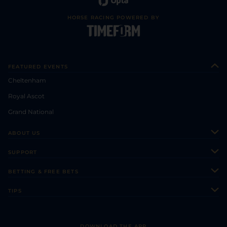
HORSE RACING POWERED BY
FEATURED EVENTS
Cheltenham
Royal Ascot
Grand National
ABOUT US
About Us
SUPPORT
Authors
Contact Us
BETTING & FREE BETS
Careers
Feedback
Racecards
TIPS
Sporting Life Plus
Accessibility
Fast Results
Racing Tips
Sporting Life App
Safer Gambling
Scores & Fixtures
Football Tips
Accessibility Statement
DOWNLOAD THE APP