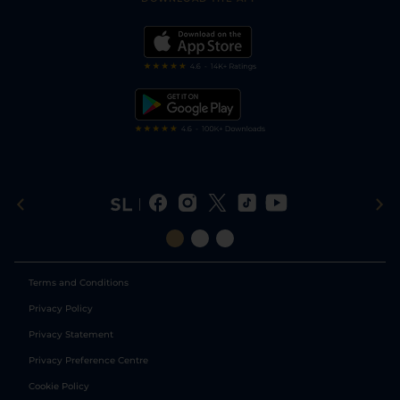
Vidiprinter
Golf Tips
Modern Slavery Statement
My Stable
Darts Tips
RSS Feed
Free Bets
Snooker Tips
Tipping Records
Terms and Conditions
Privacy Policy
Privacy Statement
Privacy Preference Centre
Cookie Policy