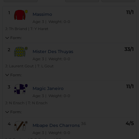
11/1
1
Massimo
Age: 3
| Weight: 0-0
J:
Th Briand
|
T:
Y Haret
Form:
33/1
2
Mister Des Thuyas
Age: 3
| Weight: 0-0
J:
Laurent Gout
|
T:
L Gout
Form:
11/1
3
Magic Janeiro
Age: 3
| Weight: 0-0
J:
N Ensch
|
T:
N Ensch
Form:
4/5
4
36
Mbape Des Charrons
Age: 3
| Weight: 0-0