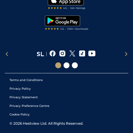
Darts Tips
RSS Feed
Free Bets
Snooker Tips
Tipping Records
Terms and Conditions
Privacy Policy
Privacy Statement
Privacy Preference Centre
Cookie Policy
©
2026
Hestview Ltd. All Rights Reserved.