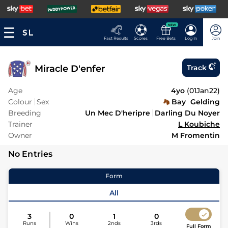
NEW
Fast Results
Scores
Free Bets
Log In
Join
Miracle D'enfer
Track
Age
4yo
(
01Jan22
)
Colour
Sex
Bay
Gelding
Breeding
Un Mec D'heripre
Darling Du Noyer
Trainer
L Koubiche
Owner
M Fromentin
No Entries
Form
All
3
0
1
0
Runs
Wins
2nds
3rds
Full Form