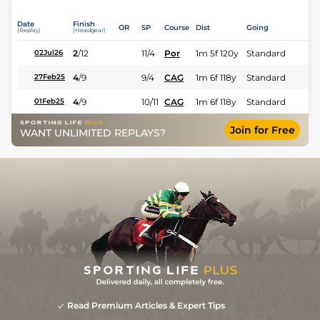
Date
Finish
OR
SP
Course
Dist
Going
(Replay)
(Headgear)
2
/
12
11/4
Por
1m 5f 120y
Standard
02Jul26
4
/
9
9/4
CAG
1m 6f 118y
Standard
27Feb25
4
/
9
10/11
CAG
1m 6f 118y
Standard
01Feb25
Join for Free
WANT UNLIMITED REPLAYS?
Read Premium Articles & Expert Tips