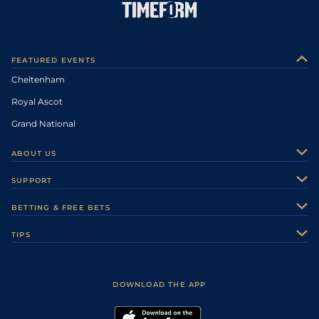
FEATURED EVENTS
Cheltenham
Royal Ascot
Grand National
ABOUT US
About Us
SUPPORT
Authors
Contact Us
BETTING & FREE BETS
Careers
Feedback
Racecards
TIPS
Sporting Life Plus
Accessibility
Fast Results
Racing Tips
Sporting Life App
Safer Gambling
Scores & Fixtures
Football Tips
Accessibility Statement
DOWNLOAD THE APP
Vidiprinter
Golf Tips
Modern Slavery Statement
My Stable