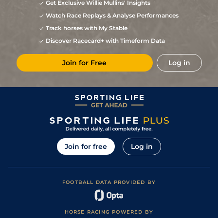
Get Exclusive Willie Mullins' Insights
Watch Race Replays & Analyse Performances
Track horses with My Stable
Discover Racecard+ with Timeform Data
Join for Free
Log in
Join for free
Log in
FOOTBALL DATA PROVIDED BY
HORSE RACING POWERED BY