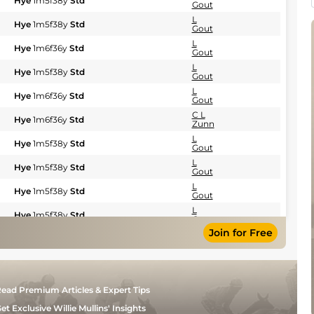
Hye
1m5f38y
Std
Gout
L
Hye
1m5f38y
Std
Gout
L
Hye
1m6f36y
Std
Gout
L
Hye
1m5f38y
Std
Gout
L
Hye
1m6f36y
Std
Gout
C L
Hye
1m6f36y
Std
Zunn
L
Hye
1m5f38y
Std
Gout
L
Hye
1m5f38y
Std
Gout
L
Hye
1m5f38y
Std
Gout
L
Hye
1m5f38y
Std
Gout
Join for Free
L
Hye
1m5f38y
Std
Gout
L
Mar
1m6f200y
Std
Gout
L
Sal
1m2f205y
Std
ead Premium Articles & Expert Tips
Gout
L
et Exclusive Willie Mullins' Insights
Sal
1m2f205y
Std