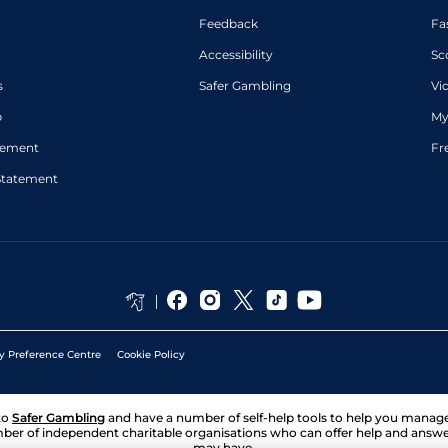
Feedback
Fa
Accessibility
Sc
s
Safer Gambling
Vi
p
My
atement
Fr
Statement
y Preference Centre
Cookie Policy
to
Safer Gambling
and have a number of self-help tools to help you mana
ber of independent charitable organisations who can offer help and answ
may have.