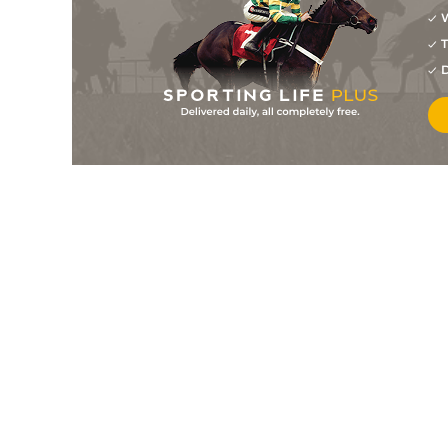
W
7
/
11
50/1
0-0
Nova De Visais
07May26
T
6
/
10
18/1
0-0
Mistral Lomig
07May26
D
4
/
11
28/1
0-0
Jessamina
24Apr26
4
/
10
14/1
0-0
Mistral Lomig
24Apr26
6
/
10
12/1
0-0
Nova De Visais
24Apr26
80/1
0-0
Just Sixty One
17Apr26
8
/
14
100/1
0-0
Kansas De Lubel
17Apr26
8
/
12
66/1
0-0
Lido Show
17Apr26
6
/
15
80/1
0-0
Jessamina
27Mar26
5
/
11
14/1
0-0
Look Des Vallees
13Mar26
6
/
13
66/1
0-0
Mistral Lomig
08Mar26
7
/
9
40/1
0-0
Nancy Angano
20Feb26
5
/
6
17/2
0-0
Mister Des Thuyas
20Feb26