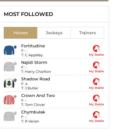
MOST FOLLOWED
Horses
Jockeys
Trainers
Fortitudine
F:
-
T:
C Appleby
My Stable
Najidi Storm
F:
-
T:
Harry Charlton
My Stable
Shadow Road
F:
4
T:
J Butler
My Stable
Crown And Two
F:
-
T:
Tom Clover
My Stable
Chymbulak
F:
-
T:
R Varian
My Stable