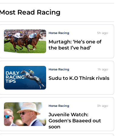
Most Read Racing
Horse Racing
5h
ago
Murtagh: ‘He’s one of
the best I’ve had’
Horse Racing
1h
ago
Sudu to K.O Thirsk rivals
Horse Racing
3h
ago
Juvenile Watch:
Gosden's Baaeed out
soon