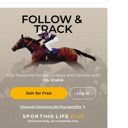
FOLLOW & 
TRACK
Your favourite horses, jockeys and trainers with
My Stable
Join for Free
Log in
Discover Sporting Life Plus benefits