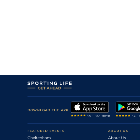
4
/
8
6/1
0-0
Money Sixty One
18Jan26
6
/
10
25/1
0-0
Look Des Vallees
13Jan26
33/1
0-0
Jules Et Jim
13Jan26
13/2
0-0
Money Sixty One
13Jan26
11
/
13
80/1
0-0
Khazar Des Corvees
11Jan26
40/1
0-0
Mister Des Thuyas
11Jan26
DOWNLOAD THE APP
FEATURED EVENTS
ABOUT US
Cheltenham
About Us