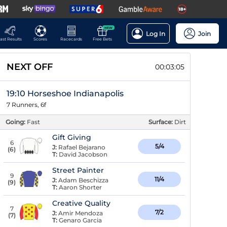
NEW
Log In
Join
ast Results
Scores
Racecards
Free Bets
NEXT OFF
00:03:04
19:10 Horseshoe Indianapolis
7 Runners, 6f
Going:
Fast
Surface:
Dirt
Gift Giving
6
5/4
J:
Rafael Bejarano
(
6
)
T:
David Jacobson
Street Painter
9
11/4
J:
Adam Beschizza
(
9
)
T:
Aaron Shorter
Creative Quality
7
7/2
J:
Amir Mendoza
(
7
)
T:
Genaro Garcia