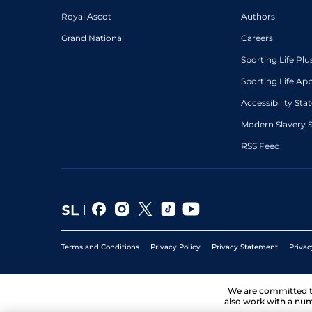
Royal Ascot
Authors
Grand National
Careers
Sporting Life Plu
Sporting Life Ap
Accessibility St
Modern Slavery 
RSS Feed
Terms and Conditions
Privacy Policy
Privacy Statement
Privac
We are committed 
also work with a num