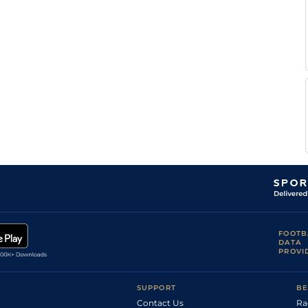
L
Mar
1m5f38y
Std
Gout
L
Mar
1m5f38y
Std
Gout
C L
Mar
1m5f38y
Std
Zunn
L
Mar
1m5f38y
Std
Gout
L
CAG
1m6f118y
Std
Gout
L
CAG
1m6f118y
Std
Gout
FOOTB
DATA
PROVI
SUPPORT
BE
Contact Us
Ra