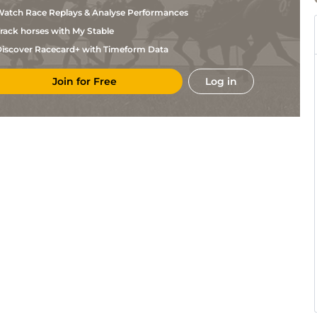
Gout
atch Race Replays & Analyse Performances
L
Mar
1m3f95y
Std
Gout
rack horses with My Stable
L
Mar
1m6f200y
Std
Gout
iscover Racecard+ with Timeform Data
L
Mar
1m3f204y
Std
Gout
Join for Free
Log in
L
Mar
1m6f200y
Std
Gout
L
Mar
1m3f204y
Std
Gout
D
Mar
1m6f200y
Std
Alexandre
L
Mar
1m6f200y
Std
Gout
T H
Mar
1m6f200y
Std
Bonnardel
L
Mar
1m6f200y
Std
Gout
L
Mar
1m3f95y
Std
Gout
L
CAG
1m6f118y
Std
Gout
L
CAG
1m6f118y
Std
Gout
L
CAG
1m2f151y
Std
Gout