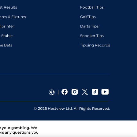
st Results
Football Tips
ores & Fixtures
Golf Tips
diprinter
Darts Tips
 Stable
Snooker Tips
ee Bets
Tipping Records
©
2026
Hestview Ltd. All Rights Reserved.
ge your gambling. We
ers any questions you