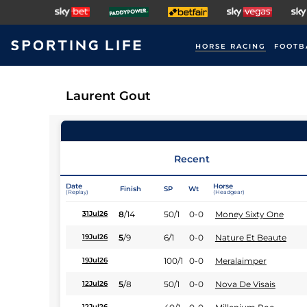
HORSE RACING
FOOTB
Laurent Gout
Recent
Date
Horse
Finish
SP
Wt
(Replay)
(Headgear)
8
/
14
50/1
0-0
Money Sixty One
31Jul26
5
/
9
6/1
0-0
Nature Et Beaute
19Jul26
100/1
0-0
Meralaimper
19Jul26
5
/
8
50/1
0-0
Nova De Visais
12Jul26
12Jul26