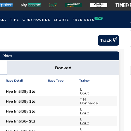
NEW
ALL
TIPS
GREYHOUNDS
SPORTS
FREE BETS
F
Track
Rides
Booked
Race Detail
Race Type
Trainer
L
Hye
1m5f38y
Std
Gout
T H
Hye
1m5f38y
Std
Bonnardel
L
Hye
1m5f38y
Std
Gout
L
Hye
1m6f36y
Std
Gout
L