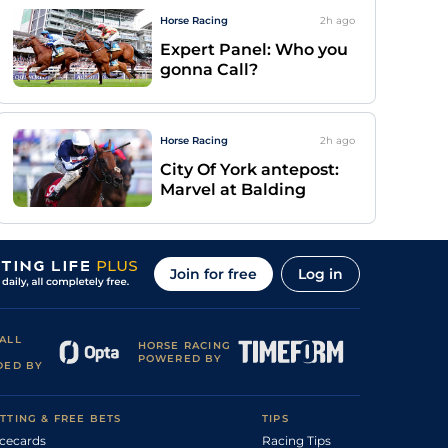
Horse Racing
2h
ago
Expert Panel: Who you
gonna Call?
Horse Racing
2h
ago
City Of York antepost:
Marvel at Balding
Join for free
Log in
ALL
HORSE RACING
POWERED BY
DED BY
TTING & FREE BETS
TIPS
cecards
Racing Tips