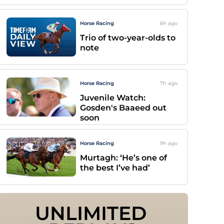
Horse Racing
6h
ago
Trio of two-year-olds to
note
Horse Racing
7h
ago
Juvenile Watch:
Gosden's Baaeed out
soon
Horse Racing
9h
ago
Murtagh: ‘He’s one of
the best I’ve had’
UNLIMITED 