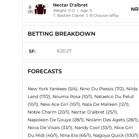
Nectar D'albret
8
NR
Weight:
0-0
| Age:
3
(8)
T:
Bastien Clairet
J:
B Chauve-laffay
BETTING BREAKDOWN
€20.27
SF:
FORECASTS
New York Yankees (5/4), Nino Du Plessis (7/2), Nilda
Land (17/2), Nouma Rosa (10/1), Nataelco Du Pelut
(10/1), New Ace Girl (10/1), Nala De Maliken (12/1),
Noble Charm (20/1), Nectar D'albret (25/1),
Napoleon De Gouye (28/1), Nolann Des Agets (28/1),
Nova De Visais (33/1), Nandy Cool (33/1), Nice Girl
Du Midi (40/1), Nina Era (66/1), Nagoya Quick (100/1)