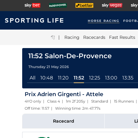
HORSE RACING
FOOTB
|
Racing
Racecards
Fast Results
11:52 Salon-De-Provence
Thursday 21 May 2026
All
10:48
11:20
11:52
12:25
13:00
13:35
Prix Adrien Girgenti - Attele
4YO only | Class 4 | 1m 2f 205y | Standard | 15 Runners |
Off time: 11:57 | Winning time: 2m 47.77s
Racecard
L