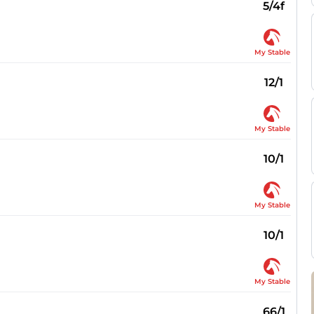
5/4f
My Stable
12/1
My Stable
10/1
My Stable
10/1
My Stable
66/1