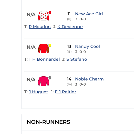
11
New Ace Girl
N/A
3
0-0
(11)
T:
R Mourlon
J:
K Devienne
13
Nandy Cool
N/A
3
0-0
(13)
T:
T H Bonnardel
J:
S Stefano
14
Noble Charm
N/A
3
0-0
(14)
T:
J Huguet
J:
F J Peltier
NON-RUNNERS