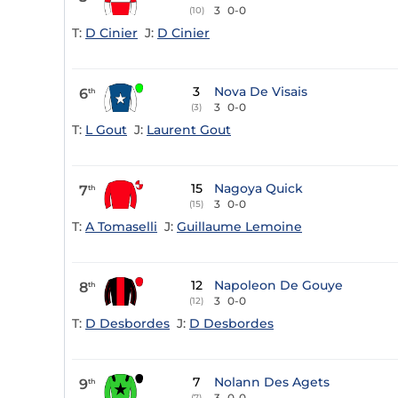
3
0-0
(10)
T:
D Cinier
J:
D Cinier
3
Nova De Visais
6
th
3
0-0
(3)
T:
L Gout
J:
Laurent Gout
15
Nagoya Quick
7
th
3
0-0
(15)
T:
A Tomaselli
J:
Guillaume Lemoine
12
Napoleon De Gouye
8
th
3
0-0
(12)
T:
D Desbordes
J:
D Desbordes
7
Nolann Des Agets
9
th
3
0-0
(7)