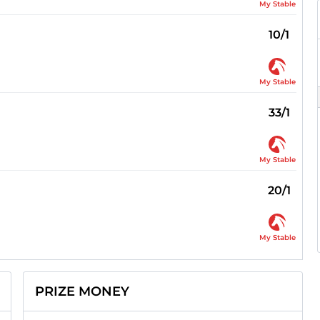
My Stable
10/1
My Stable
33/1
My Stable
20/1
My Stable
PRIZE MONEY