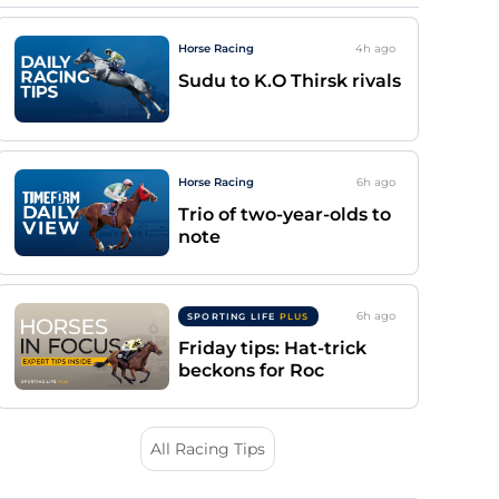
Horse Racing
4h
ago
Sudu to K.O Thirsk rivals
Horse Racing
6h
ago
Trio of two-year-olds to
note
6h
ago
SPORTING LIFE
PLUS
Friday tips: Hat-trick
beckons for Roc
All Racing Tips