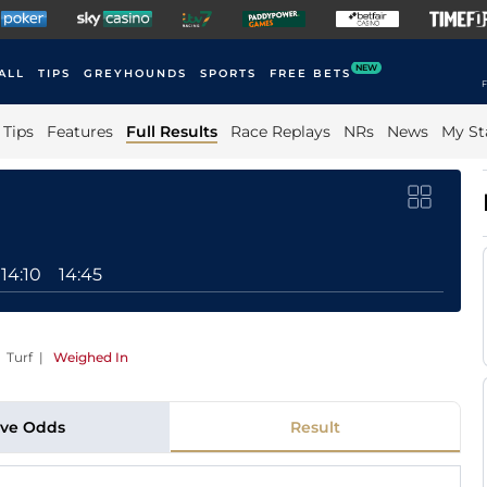
NEW
ALL
TIPS
GREYHOUNDS
SPORTS
FREE BETS
F
Tips
Features
Full Results
Race Replays
NRs
News
My St
14:10
14:45
 Turf
|
Weighed In
ive Odds
Result