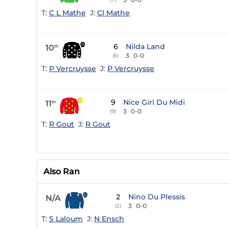
T:
C L Mathe
J:
Cl Mathe
6
Nilda Land
10
th
3
0-0
(6)
T:
P Vercruysse
J:
P Vercruysse
9
Nice Girl Du Midi
11
th
3
0-0
(9)
T:
R Gout
J:
R Gout
Also Ran
2
Nino Du Plessis
N/A
3
0-0
(2)
T:
S Laloum
J:
N Ensch