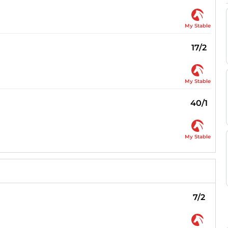
My Stable
17/2
My Stable
40/1
My Stable
7/2