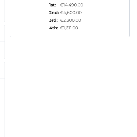
1st
:
€14,490.00
2nd
:
€4,600.00
3rd
:
€2,300.00
4th
:
€1,611.00