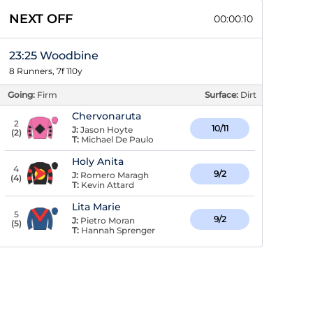
NEXT OFF
00:00:09
23:25 Woodbine
8 Runners, 7f 110y
Going:
Firm
Surface:
Dirt
Chervonaruta
2
10/11
J:
Jason Hoyte
(
2
)
T:
Michael De Paulo
Holy Anita
4
9/2
J:
Romero Maragh
(
4
)
T:
Kevin Attard
Lita Marie
5
9/2
J:
Pietro Moran
(
5
)
T:
Hannah Sprenger