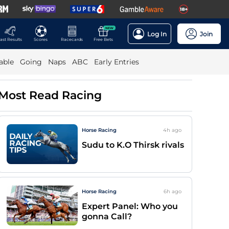
NEW
Log In
Join
ast Results
Scores
Racecards
Free Bets
able
Going
Naps
ABC
Early Entries
Most Read Racing
Horse Racing
4h
ago
Sudu to K.O Thirsk rivals
Horse Racing
6h
ago
Expert Panel: Who you
gonna Call?