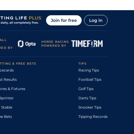
Join for free
Log in
ALL
HORSE RACING
POWERED BY
DED BY
TTING & FREE BETS
TIPS
cecards
Racing Tips
st Results
Football Tips
ores & Fixtures
Golf Tips
diprinter
Darts Tips
 Stable
Snooker Tips
ee Bets
Tipping Records