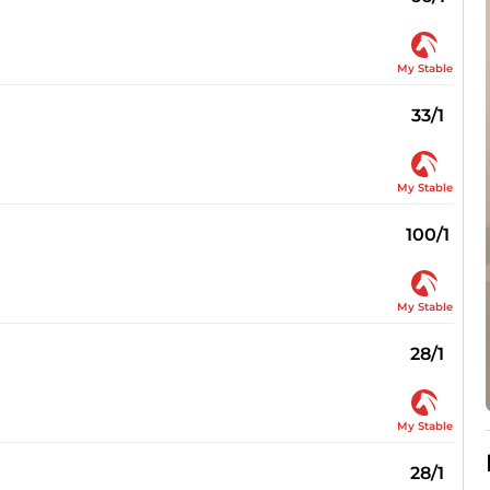
My Stable
33/1
My Stable
100/1
My Stable
28/1
My Stable
28/1