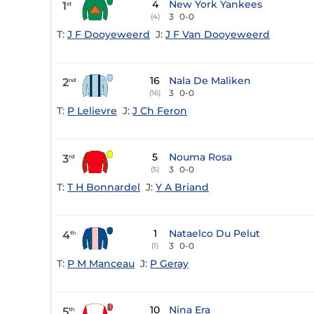
4
New York Yankees
1
st
3
0-0
(4)
T:
J F Dooyeweerd
J:
J F Van Dooyeweerd
16
Nala De Maliken
2
nd
3
0-0
(16)
T:
P Lelievre
J:
J Ch Feron
5
Nouma Rosa
3
rd
3
0-0
(5)
T:
T H Bonnardel
J:
Y A Briand
1
Nataelco Du Pelut
4
th
3
0-0
(1)
T:
P M Manceau
J:
P Geray
10
Nina Era
5
th