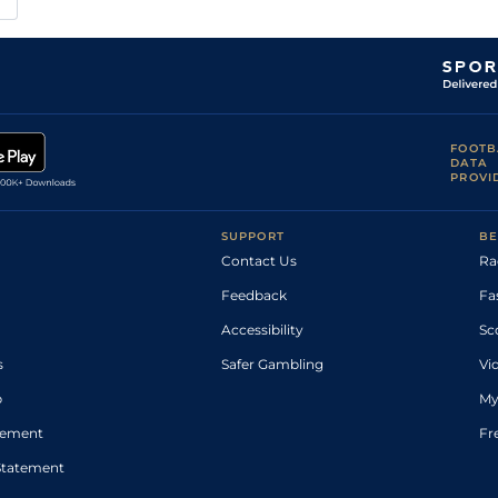
FOOTB
DATA
PROVI
SUPPORT
BE
Contact Us
Ra
Feedback
Fa
Accessibility
Sc
s
Safer Gambling
Vi
p
My
atement
Fr
Statement