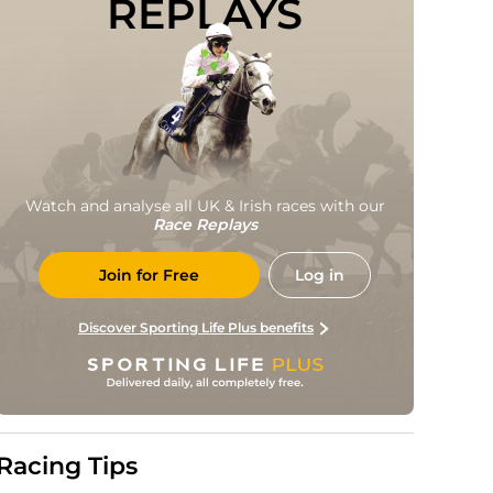
REPLAYS
Watch and analyse all UK & Irish races with our
Race Replays
Join for Free
Log in
Discover Sporting Life Plus benefits
Racing Tips