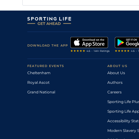
DOWNLOAD THE APP
FEATURED EVENTS
ABOUT US
Cheltenham
About Us
Royal Ascot
Authors
Grand National
Careers
Sporting Life Plu
Sporting Life Ap
Accessibility St
Modern Slavery 