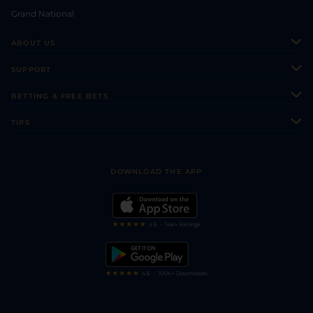
Grand National
ABOUT US
About Us
SUPPORT
Authors
Contact Us
BETTING & FREE BETS
Careers
Feedback
Racecards
TIPS
Sporting Life Plus
Accessibility
Fast Results
Racing Tips
Sporting Life App
Safer Gambling
Scores & Fixtures
Football Tips
Accessibility Statement
DOWNLOAD THE APP
Vidiprinter
Golf Tips
Modern Slavery Statement
My Stable
Darts Tips
RSS Feed
Free Bets
Snooker Tips
Tipping Records