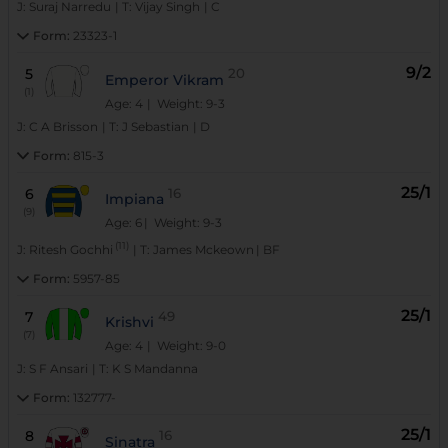
J:
Suraj Narredu
|
T:
Vijay Singh
|
C
Form:
23323-1
9/2
5
20
Emperor Vikram
(1)
Age: 4
| Weight: 9-3
J:
C A Brisson
|
T:
J Sebastian
|
D
Form:
815-3
25/1
6
16
Impiana
(9)
Age: 6
| Weight: 9-3
(11)
J:
Ritesh Gochhi
|
T:
James Mckeown
|
BF
Form:
5957-85
25/1
7
49
Krishvi
(7)
Age: 4
| Weight: 9-0
J:
S F Ansari
|
T:
K S Mandanna
Form:
132777-
25/1
8
16
Sinatra