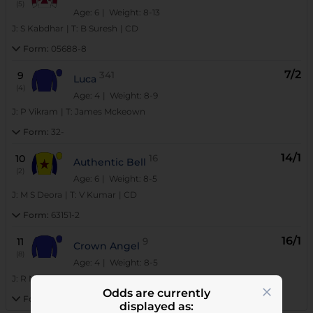
(5)
Age: 6
| Weight: 8-13
J:
S Kabdhar
|
T:
B Suresh
|
CD
Form:
05688-8
7/2
9
341
Luca
(4)
Age: 4
| Weight: 8-9
J:
P Vikram
|
T:
James Mckeown
Form:
32-
14/1
10
16
Authentic Bell
(2)
Age: 6
| Weight: 8-5
J:
M S Deora
|
T:
V Kumar
|
CD
Form:
63151-2
16/1
11
9
Crown Angel
(8)
Age: 4
| Weight: 8-5
J:
R N Manjhi
|
T:
B Suresh
Odds are currently
Form:
448-464
displayed as: