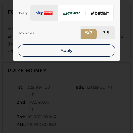
FORECASTS
Odds by:
Magical Bay (13/8), Amazing Joy (5/2), Luca (7/2),
5/2
3.5
Show odds as:
Emperor Vikram (9/2), Kings Return (15/2), Authentic Bell
(14/1), Alacero (14/1), Crown Angel (16/1), Impiana (25/1),
Apply
Krishvi (25/1), Sinatra (25/1)
PRIZE MONEY
1st
:
329,994.00
5th
:
12,039.00 INR
INR
2nd
:
149,949.00
INR
3rd
:
89,969.00 INR
4th
:
29,990.00 INR