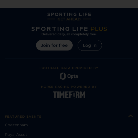
Join for free
Log in
FOOTBALL DATA PROVIDED BY
HORSE RACING POWERED BY
FEATURED EVENTS
Cheltenham
Royal Ascot