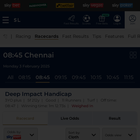
NEW
Fast Results
Scores
Free Bets
Log In
Join
|
Racing
Racecards
Fast Results
Tips
Features
Full 
08:45 Chennai
Monday 3 February 2025
All
08:15
08:45
09:15
09:45
10:15
10:45
11:15
Deep Impact Handicap
3YO plus | 5f 212y | Good | 11 Runners | Turf | Off time:
08:47 | Winning time: 1m 12.73s
|
Weighed In
Racecard
Live Odds
Result
Odds by:
Sort by:
Odds view
Cloth