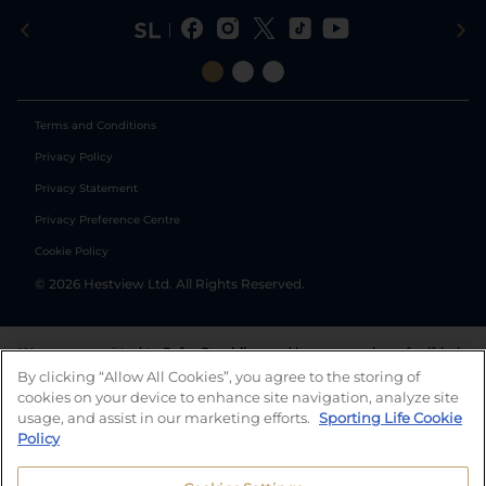
Terms and Conditions
Privacy Policy
Privacy Statement
Privacy Preference Centre
Cookie Policy
©
2026
Hestview Ltd. All Rights Reserved.
We are committed to
Safer Gambling
and have a number of self-help
tools to help you manage your gambling. We also work with a
By clicking “Allow All Cookies”, you agree to the storing of
number of independent charitable organisations who can offer help
cookies on your device to enhance site navigation, analyze site
and answers any questions you may have.
usage, and assist in our marketing efforts.
Sporting Life Cookie
Policy