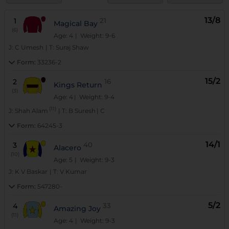
13/8
1
21
Magical Bay
(6)
Age: 4
| Weight: 9-6
J:
C Umesh
|
T:
Suraj Shaw
Form:
33236-2
15/2
2
16
Kings Return
(3)
Age: 4
| Weight: 9-4
(11)
J:
Shah Alam
|
T:
B Suresh
|
C
Form:
64245-3
14/1
3
40
Alacero
(10)
Age: 5
| Weight: 9-3
J:
K V Baskar
|
T:
V Kumar
Form:
547280-
5/2
4
33
Amazing Joy
(11)
Age: 4
| Weight: 9-3