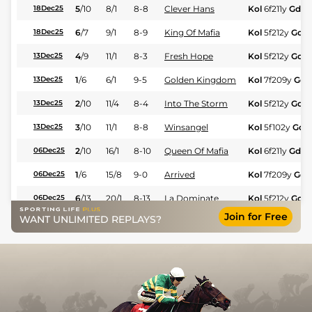
5
/
10
8/1
8-8
Clever Hans
Kol
6f211y
Gd
18Dec25
6
/
7
9/1
8-9
King Of Mafia
Kol
5f212y
Gd
18Dec25
4
/
9
11/1
8-3
Fresh Hope
Kol
5f212y
Gd
13Dec25
1
/
6
6/1
9-5
Golden Kingdom
Kol
7f209y
Gd
13Dec25
2
/
10
11/4
8-4
Into The Storm
Kol
5f212y
Gd
13Dec25
3
/
10
11/1
8-8
Winsangel
Kol
5f102y
Gd
13Dec25
2
/
10
16/1
8-10
Queen Of Mafia
Kol
6f211y
Gd
06Dec25
1
/
6
15/8
9-0
Arrived
Kol
7f209y
Gd
06Dec25
6
/
13
20/1
8-13
La Dominate
Kol
5f212y
Gd
06Dec25
Join for Free
WANT UNLIMITED REPLAYS?
1
/
9
10/1
9-3
Cyrenaica
Kol
5f212y
Gd
06Dec25
5
/
7
7/1
8-9
Msg Fantasy
Kol
7f209y
Gd
06Dec25
5
/
13
6/1
7-12
Lavish Girl
Kol
5f102y
Gd
29Nov25
3
/
8
14/1
9-2
Zambezi
Kol
7f209y
Gd
29Nov25