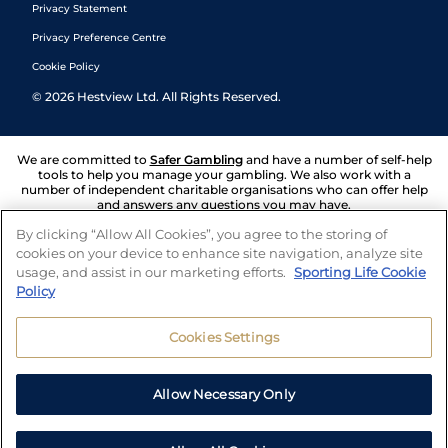
Privacy Statement
Privacy Preference Centre
Cookie Policy
©
2026
Hestview Ltd. All Rights Reserved.
We are committed to
Safer Gambling
and have a number of self-help
tools to help you manage your gambling. We also work with a
number of independent charitable organisations who can offer help
and answers any questions you may have.
By clicking “Allow All Cookies”, you agree to the storing of
cookies on your device to enhance site navigation, analyze site
usage, and assist in our marketing efforts.
Sporting Life Cookie
Policy
Cookies Settings
Allow Necessary Only