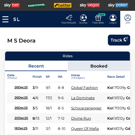
NEW
Fast Results
Scores
Free Bets
Log In
Join
M S Deora
Track
Rides
Recent
Booked
Date
Horse
Finish
SP
Wt
Race Detail
(Replay)
(Headgear)
3
/
9
9/1
8-8
Global Fashion
Kol
7f209y
Gd
26Dec25
4
/
6
17/2
9-6
La Dominate
Kol
5f212y
Gd
26Dec25
3
/
5
18/1
8-5
Schwarzenegger
Kol
7f209y
Gd
26Dec25
8
/
13
12/1
7-12
Divine Run
Kol
5f212y
Gd
20Dec25
3
/
11
3/1
8-10
Queen Of Mafia
Kol
6f211y
Gd
18Dec25