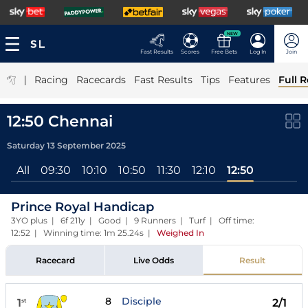
NEW
Fast Results
Scores
Free Bets
Log In
Join
|
Racing
Racecards
Fast Results
Tips
Features
Full R
12:50 Chennai
Saturday 13 September 2025
All
09:30
10:10
10:50
11:30
12:10
12:50
Prince Royal Handicap
3YO plus | 6f 211y | Good | 9 Runners | Turf | Off time:
12:52 | Winning time: 1m 25.24s
|
Weighed In
Racecard
Live Odds
Result
8
Disciple
1
2/1
st