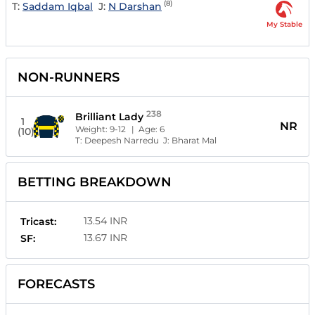
(8)
T:
Saddam Iqbal
J:
N Darshan
My Stable
NON-RUNNERS
238
Brilliant Lady
1
NR
Weight:
9-12
| Age:
6
(10)
T:
Deepesh Narredu
J:
Bharat Mal
BETTING BREAKDOWN
13.54 INR
Tricast:
13.67 INR
SF:
FORECASTS