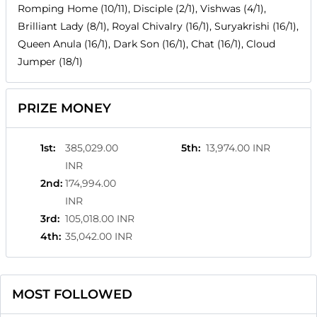
Romping Home (10/11), Disciple (2/1), Vishwas (4/1),
Brilliant Lady (8/1), Royal Chivalry (16/1), Suryakrishi (16/1),
Queen Anula (16/1), Dark Son (16/1), Chat (16/1), Cloud
Jumper (18/1)
PRIZE MONEY
1st
:
385,029.00
5th
:
13,974.00 INR
INR
2nd
:
174,994.00
INR
3rd
:
105,018.00 INR
4th
:
35,042.00 INR
MOST FOLLOWED