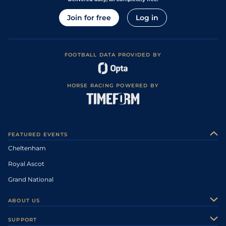
Join for free
Log in
FOOTBALL DATA PROVIDED BY
HORSE RACING POWERED BY
FEATURED EVENTS
Cheltenham
Royal Ascot
Grand National
ABOUT US
About Us
SUPPORT