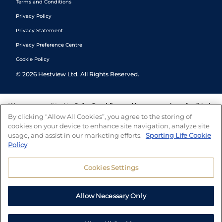
Terms and Conditions
Privacy Policy
Privacy Statement
Privacy Preference Centre
Cookie Policy
©
2026
Hestview Ltd. All Rights Reserved.
We are committed to
Safer Gambling
and have a number of self-help
tools to help you manage your gambling. We also work with a
By clicking “Allow All Cookies”, you agree to the storing of
number of independent charitable organisations who can offer help
cookies on your device to enhance site navigation, analyze site
and answers any questions you may have.
usage, and assist in our marketing efforts.
Sporting Life Cookie
Policy
Cookies Settings
Allow Necessary Only