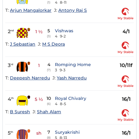
4
8-11
(1)
T:
Arjun Mangalorkar
J:
Antony Raj S
My Stable
5
Vishwas
2
4/1
nd
1 ½
4
9-2
(3)
T:
J Sebastian
J:
M S Deora
My Stable
4
Romping Home
3
10/11f
rd
1
3
9-3
(7)
T:
Deepesh Narredu
J:
Yash Narredu
My Stable
10
Royal Chivalry
4
16/1
th
5 ½
4
8-5
(6)
T:
B Suresh
J:
Shah Alam
My Stable
7
Suryakrishi
5
16/1
th
sh
5
8-13
(8)