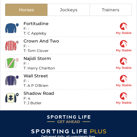
Horses
Jockeys
Trainers
Fortitudine
F:
-
T:
C Appleby
My Stable
Crown And Two
F:
-
T:
Tom Clover
My Stable
Najidi Storm
F:
-
T:
Harry Charlton
My Stable
Wall Street
F:
-
T:
A P O'Brien
My Stable
Shadow Road
F:
4
T:
J Butler
My Stable