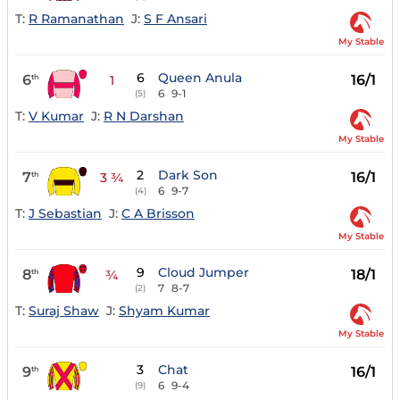
T:
R Ramanathan
J:
S F Ansari
My Stable
6
Queen Anula
6
16/1
th
1
6
9-1
(5)
T:
V Kumar
J:
R N Darshan
My Stable
2
Dark Son
7
16/1
th
3 ¾
6
9-7
(4)
T:
J Sebastian
J:
C A Brisson
My Stable
9
Cloud Jumper
8
18/1
th
¾
7
8-7
(2)
T:
Suraj Shaw
J:
Shyam Kumar
My Stable
3
Chat
9
16/1
th
6
9-4
(9)