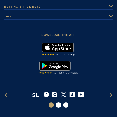
Authors
Contact Us
BETTING & FREE BETS
Careers
Feedback
Racecards
TIPS
Sporting Life Plus
Accessibility
Fast Results
Racing Tips
Sporting Life App
Safer Gambling
Scores & Fixtures
Football Tips
Accessibility Statement
DOWNLOAD THE APP
Vidiprinter
Golf Tips
Modern Slavery Statement
My Stable
Darts Tips
RSS Feed
Free Bets
Snooker Tips
Tipping Records