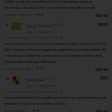
Lightly-raced sort who offered little in 2 handicap chases in
November. Can only watch returned to hurdles after a break.
Form:
6P24-9P
|
100/1
9
b1
24
Tying The Knot
Age: 5
| Weight: 11-1
J:
Tom Cannon
|
T:
D C O'Brien
|
OR:
92
Much improved when winning a juvenile hurdle at Hereford (2m) for
Alan King last winter but largely struggled since, including tailed off
in handicap hurdles this winter. Remains to be seen whether first-
time blinkers make any difference.
Form:
1P8-094
|
33/1
10
p
21
Rum Cove
Age: 6
| Weight: 10-2
J:
James Davies
|
T:
N J Gifford
|
OR:
78
Has looked limited in his qualifying runs but low-grade handicaps do
provide him with a more realistic chance.
Form:
0PP0
|