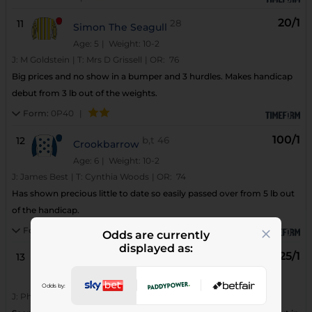
20/1
11
28
Simon The Seagull
Age: 5
| Weight: 10-2
J:
M Goldstein
|
T:
Mrs D Grissell
|
OR:
76
Big prices and no show in a bumper and 3 hurdles. Makes handicap
debut from 3 lb out of the weights.
Form:
0P40
|
100/1
12
b,t
46
Crookbarrow
Age: 6
| Weight: 10-2
J:
James Best
|
T:
Cynthia Woods
|
OR:
74
Has shown precious little to date so easily passed over from 5 lb out
of the handicap.
Form:
7PPP5P
|
Odds are currently
displayed as:
125/1
13
61
Vintage Icon
Age: 5
| Weight: 10-2
Odds by:
(3)
J:
Philip Armson
|
T:
A Irvine
|
OR:
65
WS