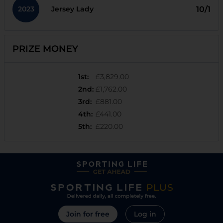
2023
10/1
Jersey Lady
PRIZE MONEY
1st
:
£3,829.00
2nd
:
£1,762.00
3rd
:
£881.00
4th
:
£441.00
5th
:
£220.00
Join for free
Log in