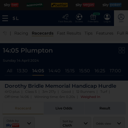
NEW
Fast Results
Scores
Free Bets
Log In
Join
|
Racing
Racecards
Fast Results
Tips
Features
Full 
14:05 Plumpton
Sunday 14 April 2024
All
13:30
14:05
14:40
15:15
15:50
16:25
17:00
Dorothy Bridle Memorial Handicap Hurdle
4YO plus | Class 5 | 3m 217y | Good | 12 Runners | Turf |
Off time: 14:06 | Winning time: 6m 0.20s
|
Weighed In
Racecard
Live Odds
Result
Odds by:
Sort by:
Odds view
Cloth