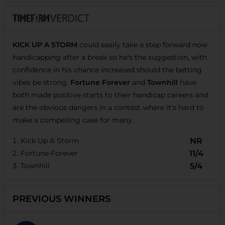
KICK UP A STORM
could easily take a step forward now
handicapping after a break so he's the suggestion, with
confidence in his chance increased should the betting
vibes be strong.
Fortune Forever
and
Townhill
have
both made positive starts to their handicap careers and
are the obvious dangers in a contest where it's hard to
make a compelling case for many.
Kick Up A Storm
NR
Fortune Forever
11/4
Townhill
5/4
PREVIOUS WINNERS