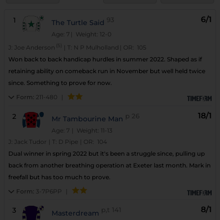
6/1
1
93
The Turtle Said
Age: 7
| Weight: 12-0
(5)
J:
Joe Anderson
|
T:
N P Mulholland
|
OR:
105
Won back to back handicap hurdles in summer 2022. Shaped as if
retaining ability on comeback run in November but well held twice
since. Something to prove for now.
Form:
211-480
|
18/1
2
p
26
Mr Tambourine Man
Age: 7
| Weight: 11-13
J:
Jack Tudor
|
T:
D Pipe
|
OR:
104
Dual winner in spring 2022 but it's been a struggle since, pulling up
back from another breathing operation at Exeter last month. Mark in
freefall but has too much to prove.
Form:
3-7P6PP
|
8/1
3
p,t
141
Masterdream