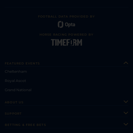
FOOTBALL DATA PROVIDED BY
HORSE RACING POWERED BY
FEATURED EVENTS
Cheltenham
Royal Ascot
Grand National
ABOUT US
About Us
SUPPORT
Authors
Contact Us
BETTING & FREE BETS
Careers
Feedback
Racecards