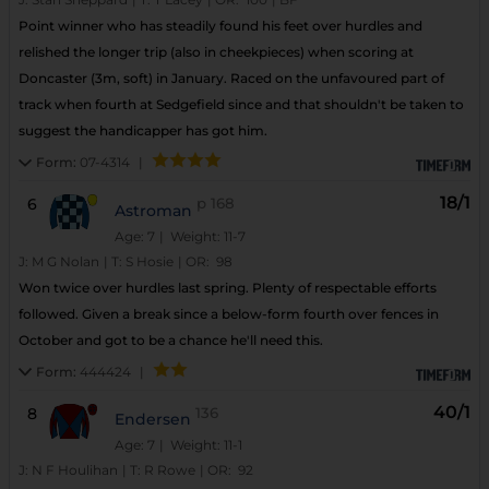
Point winner who has steadily found his feet over hurdles and
relished the longer trip (also in cheekpieces) when scoring at
Doncaster (3m, soft) in January. Raced on the unfavoured part of
track when fourth at Sedgefield since and that shouldn't be taken to
suggest the handicapper has got him.
Form:
07-4314
|
18/1
6
p
168
Astroman
Age: 7
| Weight: 11-7
J:
M G Nolan
|
T:
S Hosie
|
OR:
98
Won twice over hurdles last spring. Plenty of respectable efforts
followed. Given a break since a below-form fourth over fences in
October and got to be a chance he'll need this.
Form:
444424
|
40/1
8
136
Endersen
Age: 7
| Weight: 11-1
J:
N F Houlihan
|
T:
R Rowe
|
OR:
92