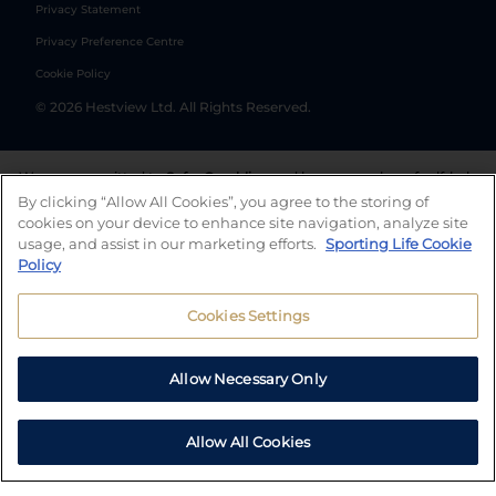
Privacy Statement
Privacy Preference Centre
Cookie Policy
©
2026
Hestview Ltd. All Rights Reserved.
We are committed to
Safer Gambling
and have a number of self-help
tools to help you manage your gambling. We also work with a
By clicking “Allow All Cookies”, you agree to the storing of
number of independent charitable organisations who can offer help
cookies on your device to enhance site navigation, analyze site
and answers any questions you may have.
usage, and assist in our marketing efforts.
Sporting Life Cookie
Policy
Cookies Settings
Allow Necessary Only
Allow All Cookies