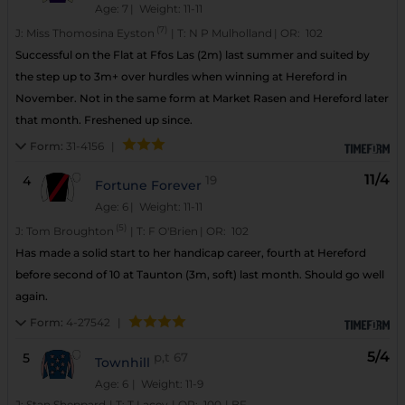
Age: 7
| Weight: 11-11
(7)
J:
Miss Thomosina Eyston
|
T:
N P Mulholland
|
OR:
102
Successful on the Flat at Ffos Las (2m) last summer and suited by
the step up to 3m+ over hurdles when winning at Hereford in
November. Not in the same form at Market Rasen and Hereford later
that month. Freshened up since.
Form:
31-4156
|
11/4
4
19
Fortune Forever
Age: 6
| Weight: 11-11
(5)
J:
Tom Broughton
|
T:
F O'Brien
|
OR:
102
Has made a solid start to her handicap career, fourth at Hereford
before second of 10 at Taunton (3m, soft) last month. Should go well
again.
Form:
4-27542
|
5/4
5
p,t
67
Townhill
Age: 6
| Weight: 11-9
J:
Stan Sheppard
|
T:
T Lacey
|
OR:
100
|
BF